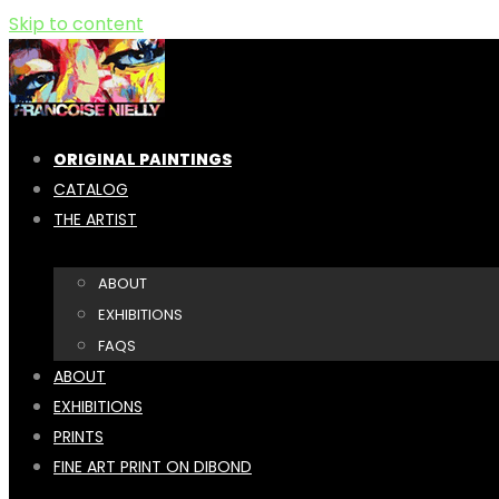
Skip to content
ORIGINAL PAINTINGS
CATALOG
THE ARTIST
ABOUT
EXHIBITIONS
FAQS
ABOUT
EXHIBITIONS
PRINTS
FINE ART PRINT ON DIBOND