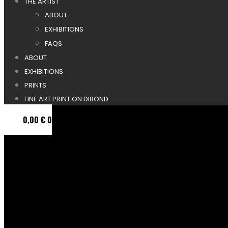
THE ARTIST
ABOUT
EXHIBITIONS
FAQS
ABOUT
EXHIBITIONS
PRINTS
FINE ART PRINT ON DIBOND
0,00
€
0