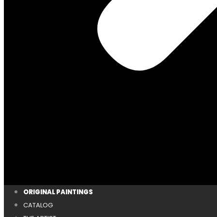
ORIGINAL PAINTINGS
CATALOG