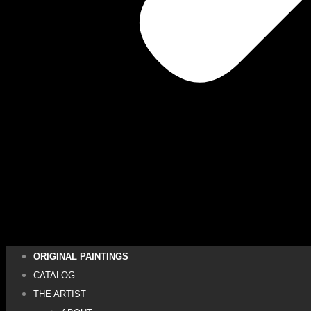
ORIGINAL PAINTINGS
CATALOG
THE ARTIST