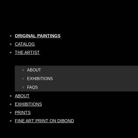
Skip
to
content
ORIGINAL PAINTINGS
CATALOG
THE ARTIST
ABOUT
EXHIBITIONS
FAQS
ABOUT
EXHIBITIONS
PRINTS
FINE ART PRINT ON DIBOND