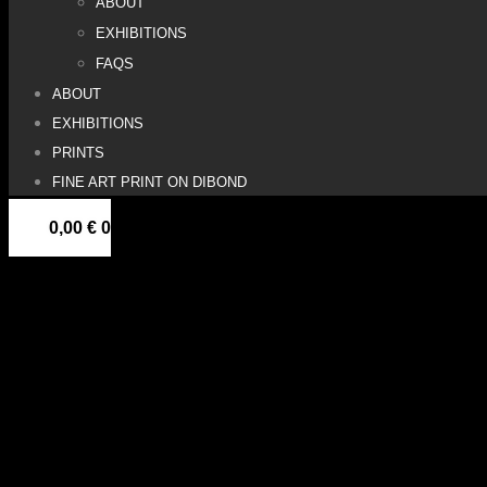
ABOUT
EXHIBITIONS
FAQS
ABOUT
EXHIBITIONS
PRINTS
FINE ART PRINT ON DIBOND
0,00
€
0