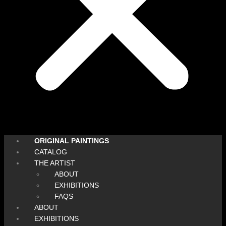
ORIGINAL PAINTINGS
CATALOG
THE ARTIST
ABOUT
EXHIBITIONS
FAQS
ABOUT
EXHIBITIONS