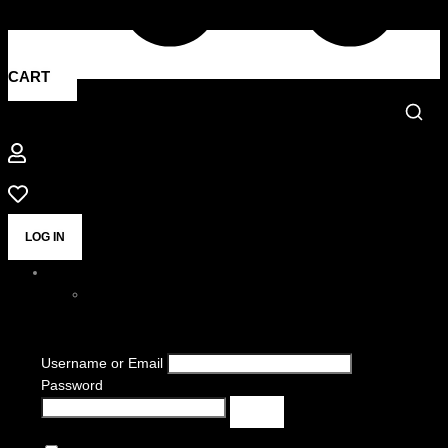
CART
LOG IN
Username or Email
Password