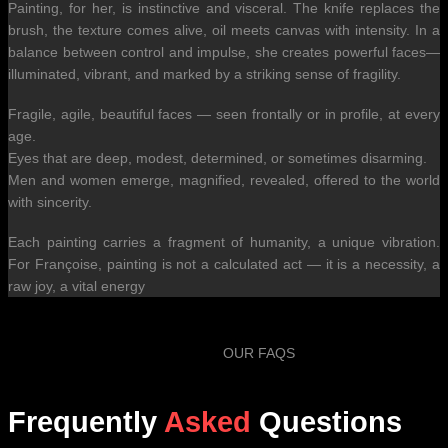
Painting, for her, is instinctive and visceral. The knife replaces the
brush, the texture comes alive, oil meets canvas with intensity. In a
balance between control and impulse, she creates powerful faces—
illuminated, vibrant, and marked by a striking sense of fragility.
Fragile, agile, beautiful faces — seen frontally or in profile, at every
age.
Eyes that are deep, modest, determined, or sometimes disarming.
Men and women emerge, magnified, revealed, offered to the world
with sincerity.
Each painting carries a fragment of humanity, a unique vibration.
For Françoise, painting is not a calculated act — it is a necessity, a
raw joy, a vital energy
OUR FAQS
Frequently
Asked
Questions