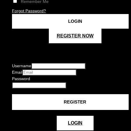
Remember Me
Forgot Password?
REGISTER NOW
Username
Email
Password
LOGIN