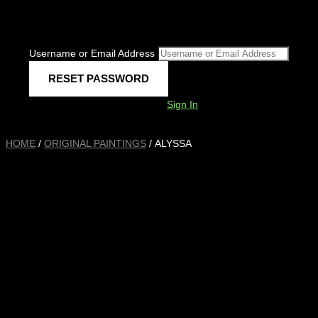
Username or Email Address
Sign In
HOME
/
ORIGINAL PAINTINGS
/ ALYSSA