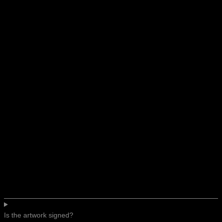
Is the artwork signed?