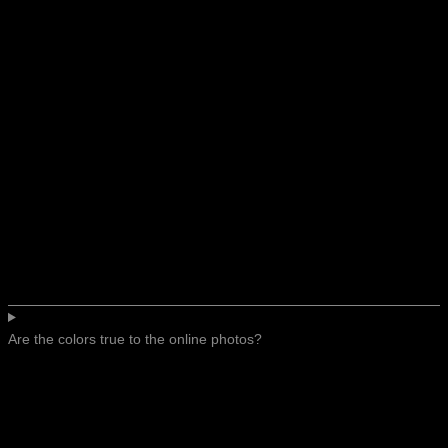
Are the colors true to the online photos?