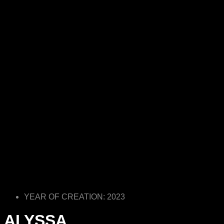
YEAR OF CREATION: 2023
ALYSSA