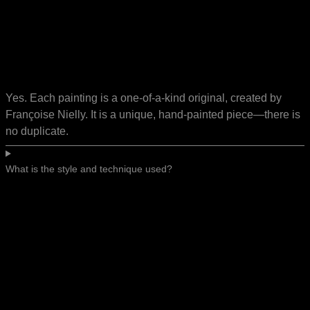
Yes. Each painting is a one-of-a-kind original, created by
Françoise Nielly. It is a unique, hand-painted piece—there is
no duplicate.
What is the style and technique used?