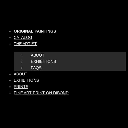
Skip
to
content
ORIGINAL PAINTINGS
CATALOG
THE ARTIST
ABOUT
EXHIBITIONS
FAQS
ABOUT
EXHIBITIONS
PRINTS
FINE ART PRINT ON DIBOND