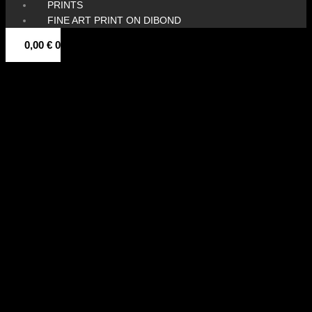
PRINTS
FINE ART PRINT ON DIBOND
0,00
€
0