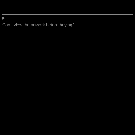
Can I view the artwork before buying?