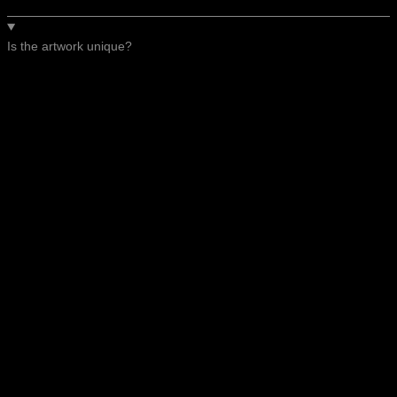
Is the artwork unique?