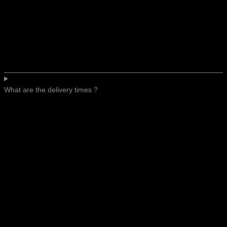
What are the delivery times ?