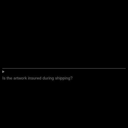
Is the artwork insured during shipping?