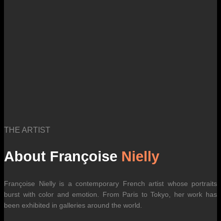
THE ARTIST
About Françoise
Nielly
Françoise Nielly is a contemporary French artist whose portraits
burst with color and emotion. From Paris to Tokyo, her work has
been exhibited in galleries around the world.