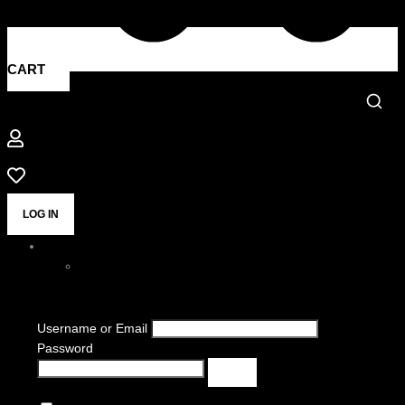
CART
LOG IN
Username or Email
Password