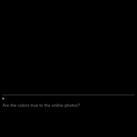
Are the colors true to the online photos?