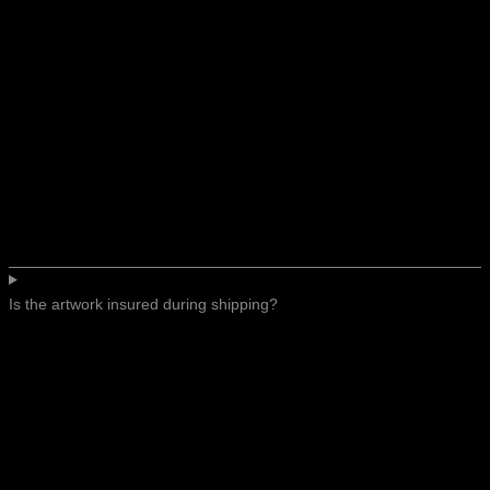
Is the artwork insured during shipping?