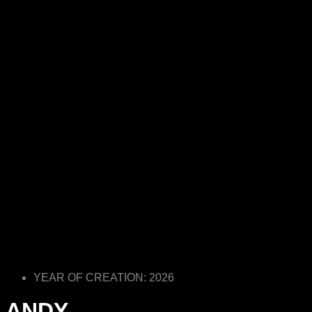
YEAR OF CREATION: 2026
ANDY