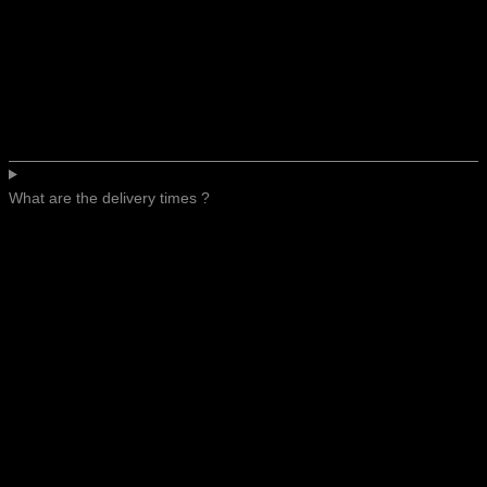
What are the delivery times ?