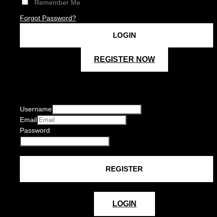
Remember Me
Forgot Password?
REGISTER NOW
Username
Email
Password
LOGIN