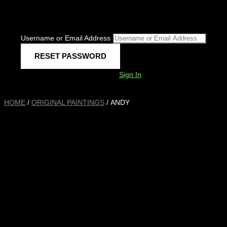
Username or Email Address
Sign In
HOME
/
ORIGINAL PAINTINGS
/ ANDY