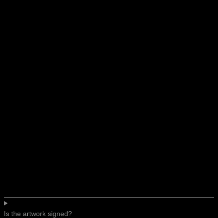
Is the artwork signed?