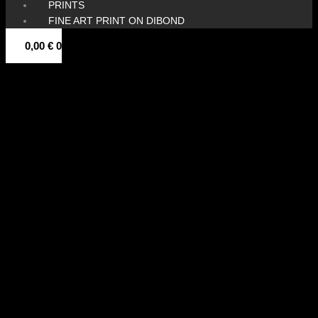
PRINTS
FINE ART PRINT ON DIBOND
0,00
€
0