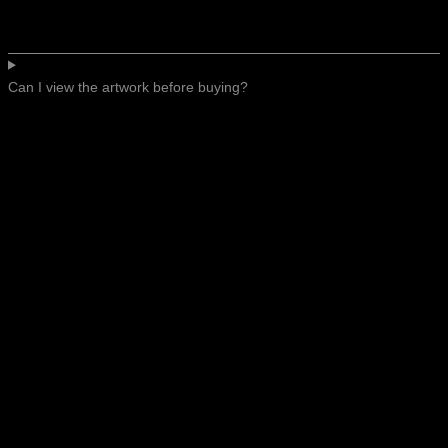
Can I view the artwork before buying?