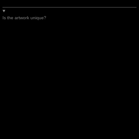
Is the artwork unique?