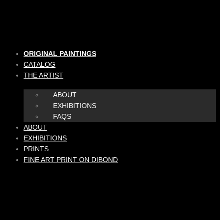
Skip
to
content
ORIGINAL PAINTINGS
CATALOG
THE ARTIST
ABOUT
EXHIBITIONS
FAQS
ABOUT
EXHIBITIONS
PRINTS
FINE ART PRINT ON DIBOND