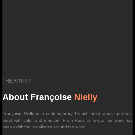
international carrier rates.
THE ARTIST
About Françoise
Nielly
Françoise Nielly is a contemporary French artist whose portraits
burst with color and emotion. From Paris to Tokyo, her work has
been exhibited in galleries around the world.