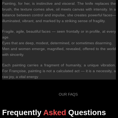
Painting, for her, is instinctive and visceral. The knife replaces the
brush, the texture comes alive, oil meets canvas with intensity. In a
balance between control and impulse, she creates powerful faces—
illuminated, vibrant, and marked by a striking sense of fragility.
Fragile, agile, beautiful faces — seen frontally or in profile, at every
age.
Eyes that are deep, modest, determined, or sometimes disarming.
Men and women emerge, magnified, revealed, offered to the world
with sincerity.
Each painting carries a fragment of humanity, a unique vibration.
For Françoise, painting is not a calculated act — it is a necessity, a
raw joy, a vital energy
OUR FAQS
Frequently
Asked
Questions