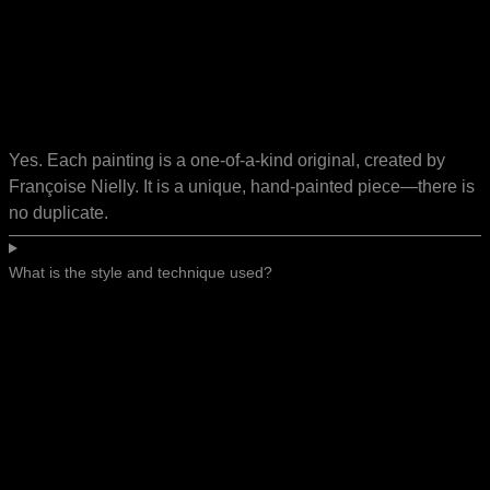
Yes. Each painting is a one-of-a-kind original, created by
Françoise Nielly. It is a unique, hand-painted piece—there is
no duplicate.
What is the style and technique used?