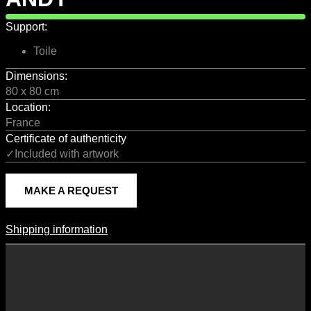
Support:
Toile
Dimensions:
80 x 80 cm
Location:
France
Certificate of authenticity
✓Included with artwork
MAKE A REQUEST
Shipping information
Shipping Information
Shipping costs vary according to the format of the work, the country
of destination, and the rates in force with our logistics partners.
They are subject to change over time according to fluctuations in