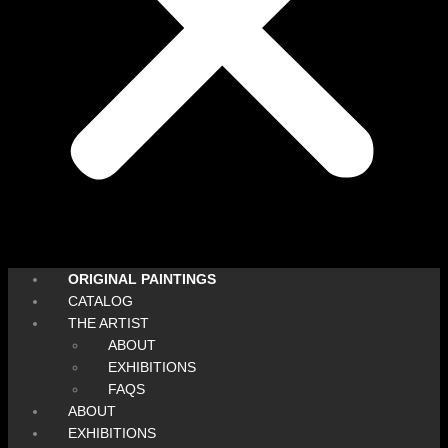
ORIGINAL PAINTINGS
CATALOG
THE ARTIST
ABOUT
EXHIBITIONS
FAQS
ABOUT
EXHIBITIONS