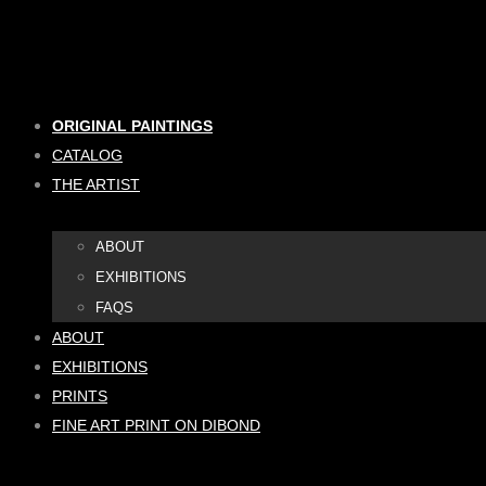
Skip
to
content
ORIGINAL PAINTINGS
CATALOG
THE ARTIST
ABOUT
EXHIBITIONS
FAQS
ABOUT
EXHIBITIONS
PRINTS
FINE ART PRINT ON DIBOND