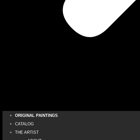
ORIGINAL PAINTINGS
CATALOG
THE ARTIST