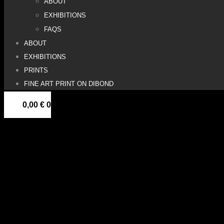
ABOUT
EXHIBITIONS
FAQS
ABOUT
EXHIBITIONS
PRINTS
FINE ART PRINT ON DIBOND
0,00
€
0