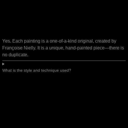
Yes. Each painting is a one-of-a-kind original, created by
Françoise Nielly. It is a unique, hand-painted piece—there is
no duplicate.
What is the style and technique used?