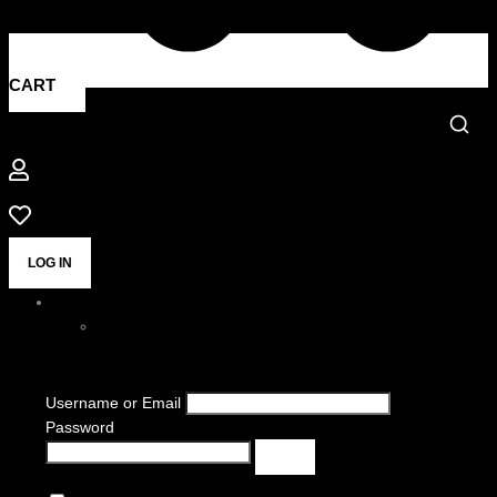
CART
LOG IN
Username or Email
Password