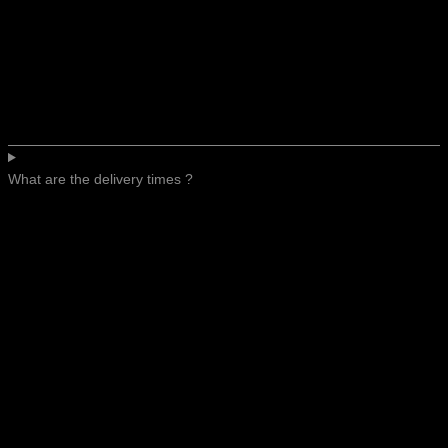
What are the delivery times ?