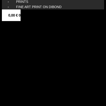
PRINTS
FINE ART PRINT ON DIBOND
0,00
€
0