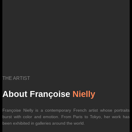
THE ARTIST
About Françoise
Nielly
Françoise Nielly is a contemporary French artist whose portraits
burst with color and emotion. From Paris to Tokyo, her work has
been exhibited in galleries around the world.