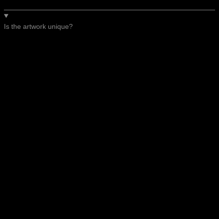
Is the artwork unique?