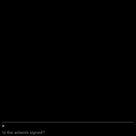
Is the artwork signed?