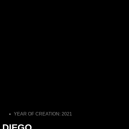
YEAR OF CREATION: 2021
DIEGO