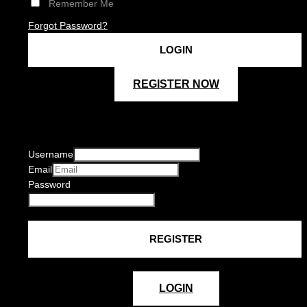
Remember Me
Forgot Password?
REGISTER NOW
Username
Email
Password
LOGIN