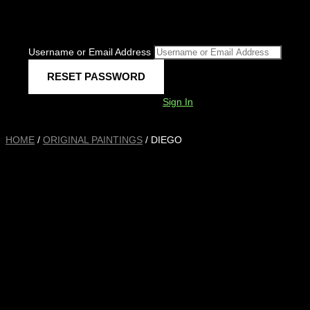
Username or Email Address
Sign In
HOME
/
ORIGINAL PAINTINGS
/ DIEGO