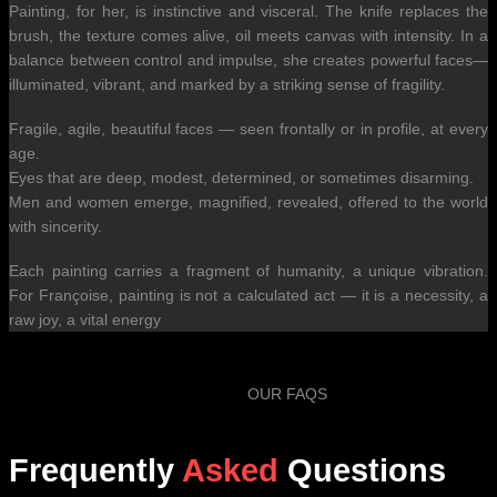
Painting, for her, is instinctive and visceral. The knife replaces the
brush, the texture comes alive, oil meets canvas with intensity. In a
balance between control and impulse, she creates powerful faces—
illuminated, vibrant, and marked by a striking sense of fragility.
Fragile, agile, beautiful faces — seen frontally or in profile, at every
age.
Eyes that are deep, modest, determined, or sometimes disarming.
Men and women emerge, magnified, revealed, offered to the world
with sincerity.
Each painting carries a fragment of humanity, a unique vibration.
For Françoise, painting is not a calculated act — it is a necessity, a
raw joy, a vital energy
OUR FAQS
Frequently
Asked
Questions