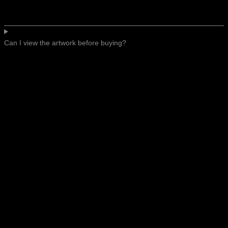
Can I view the artwork before buying?