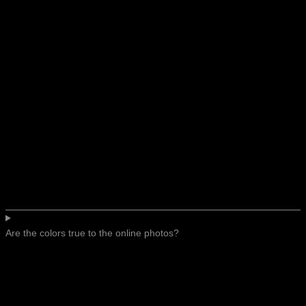
Are the colors true to the online photos?