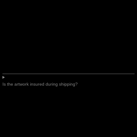
Is the artwork insured during shipping?