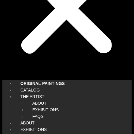
ORIGINAL PAINTINGS
CATALOG
THE ARTIST
ABOUT
EXHIBITIONS
FAQS
ABOUT
EXHIBITIONS