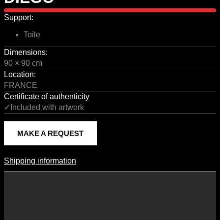
Support:
Toile
Dimensions:
90 × 90 cm
Location:
FRANCE
Certificate of authenticity
✓Included with artwork
MAKE A REQUEST
Shipping information
Shipping Information
Shipping costs vary according to the format of the work, the country
of destination, and the rates in force with our logistics partners.
They are subject to change over time according to fluctuations in
international carrier rates.