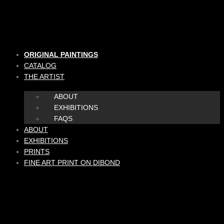
Skip
to
content
ORIGINAL PAINTINGS
CATALOG
THE ARTIST
ABOUT
EXHIBITIONS
FAQS
ABOUT
EXHIBITIONS
PRINTS
FINE ART PRINT ON DIBOND