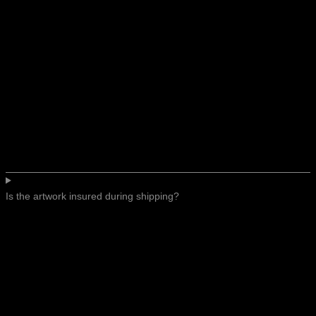
Is the artwork insured during shipping?