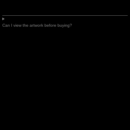
Can I view the artwork before buying?