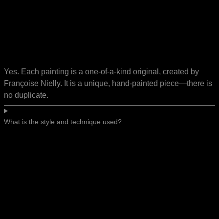
Yes. Each painting is a one-of-a-kind original, created by
Françoise Nielly. It is a unique, hand-painted piece—there is
no duplicate.
What is the style and technique used?