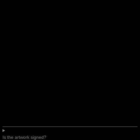
Is the artwork signed?