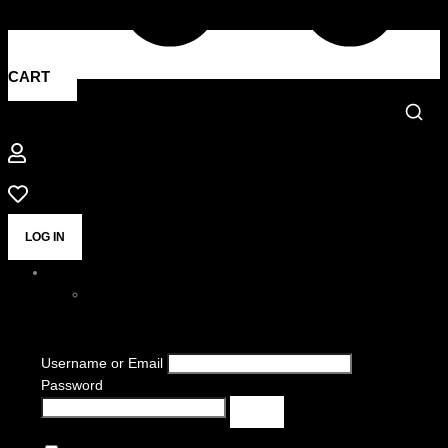
CART
LOG IN
Username or Email
Password