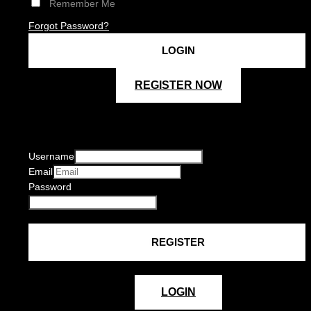
Remember Me
Forgot Password?
REGISTER NOW
Username
Email
Password
LOGIN