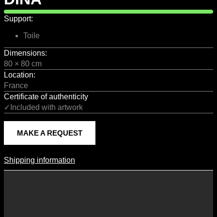
Support:
Toile
Dimensions:
80 × 80 cm
Location:
France
Certificate of authenticity
✓Included with artwork
MAKE A REQUEST
Shipping information
Shipping Information
Shipping costs vary according to the format of the work, the country
of destination, and the rates in force with our logistics partners.
They are subject to change over time according to fluctuations in