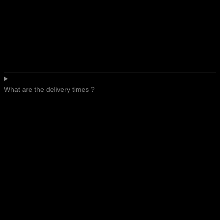
What are the delivery times ?