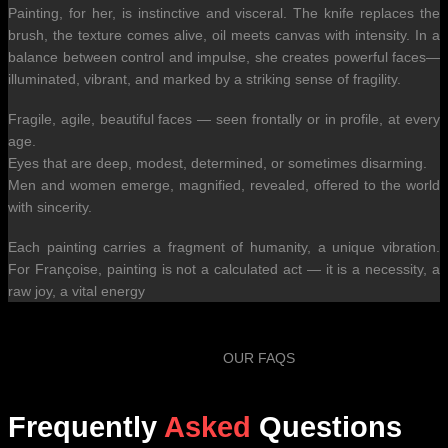
Painting, for her, is instinctive and visceral. The knife replaces the
brush, the texture comes alive, oil meets canvas with intensity. In a
balance between control and impulse, she creates powerful faces—
illuminated, vibrant, and marked by a striking sense of fragility.
Fragile, agile, beautiful faces — seen frontally or in profile, at every
age.
Eyes that are deep, modest, determined, or sometimes disarming.
Men and women emerge, magnified, revealed, offered to the world
with sincerity.
Each painting carries a fragment of humanity, a unique vibration.
For Françoise, painting is not a calculated act — it is a necessity, a
raw joy, a vital energy
OUR FAQS
Frequently
Asked
Questions