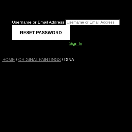
Username or Email Address
Sign In
HOME
/
ORIGINAL PAINTINGS
/ DINA