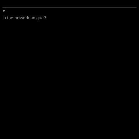
Is the artwork unique?