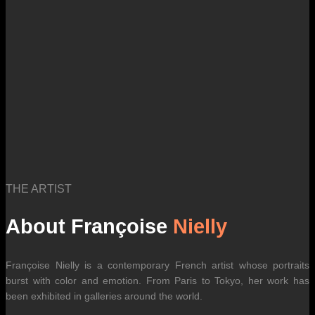
international carrier rates.
THE ARTIST
About Françoise
Nielly
Françoise Nielly is a contemporary French artist whose portraits
burst with color and emotion. From Paris to Tokyo, her work has
been exhibited in galleries around the world.