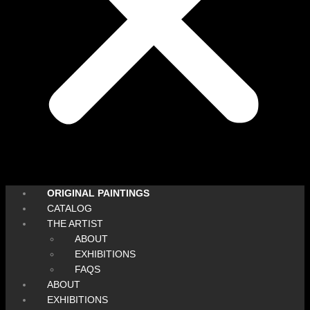
ORIGINAL PAINTINGS
CATALOG
THE ARTIST
ABOUT
EXHIBITIONS
FAQS
ABOUT
EXHIBITIONS