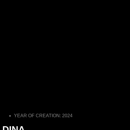
YEAR OF CREATION: 2024
DINA