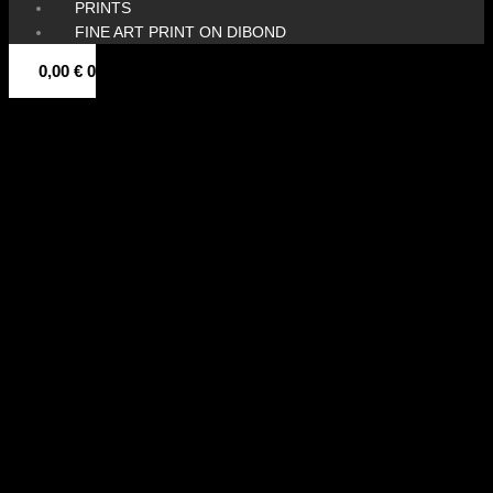
PRINTS
FINE ART PRINT ON DIBOND
0,00
€
0