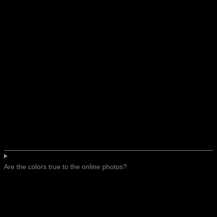
Are the colors true to the online photos?