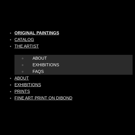
Skip
to
content
ORIGINAL PAINTINGS
CATALOG
THE ARTIST
ABOUT
EXHIBITIONS
FAQS
ABOUT
EXHIBITIONS
PRINTS
FINE ART PRINT ON DIBOND