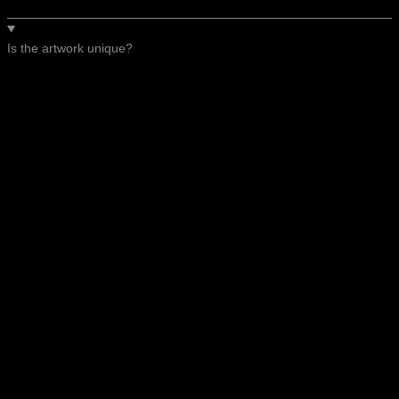
Is the artwork unique?