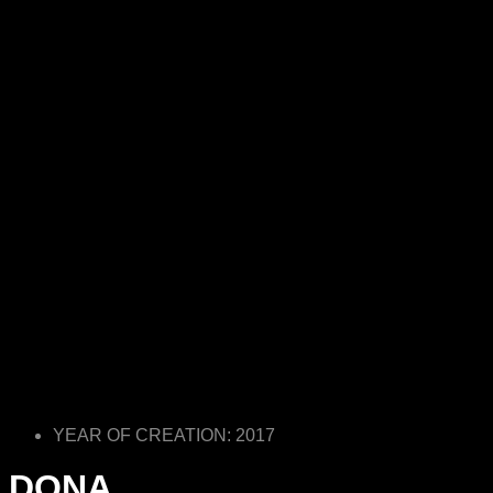
YEAR OF CREATION: 2017
DONA