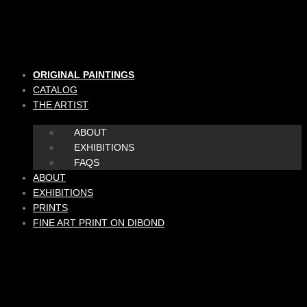
Skip
to
content
ORIGINAL PAINTINGS
CATALOG
THE ARTIST
ABOUT
EXHIBITIONS
FAQS
ABOUT
EXHIBITIONS
PRINTS
FINE ART PRINT ON DIBOND