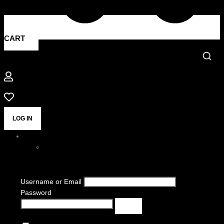
CART
LOG IN
Username or Email
Password