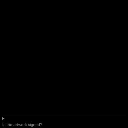
Is the artwork signed?