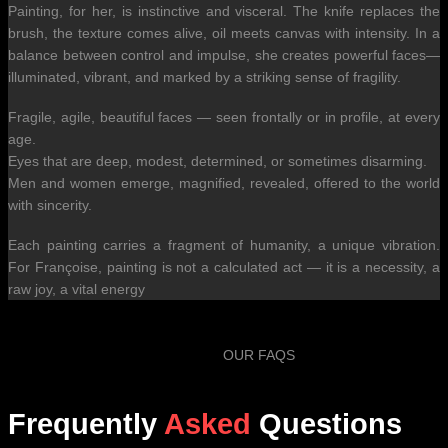
Painting, for her, is instinctive and visceral. The knife replaces the
brush, the texture comes alive, oil meets canvas with intensity. In a
balance between control and impulse, she creates powerful faces—
illuminated, vibrant, and marked by a striking sense of fragility.
Fragile, agile, beautiful faces — seen frontally or in profile, at every
age.
Eyes that are deep, modest, determined, or sometimes disarming.
Men and women emerge, magnified, revealed, offered to the world
with sincerity.
Each painting carries a fragment of humanity, a unique vibration.
For Françoise, painting is not a calculated act — it is a necessity, a
raw joy, a vital energy
OUR FAQS
Frequently
Asked
Questions