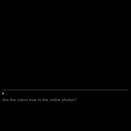
Are the colors true to the online photos?