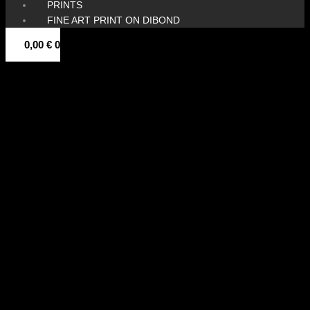
PRINTS
FINE ART PRINT ON DIBOND
0,00
€
0