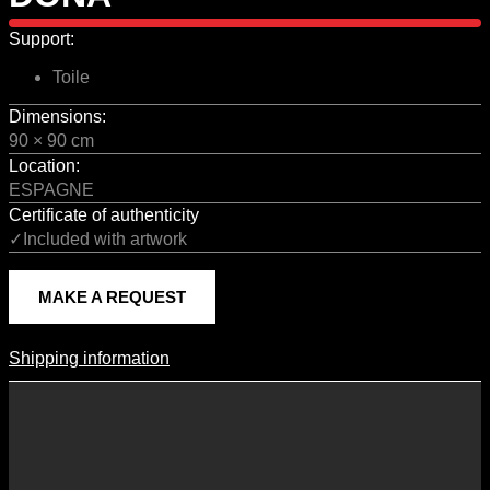
Support:
Toile
Dimensions:
90 × 90 cm
Location:
ESPAGNE
Certificate of authenticity
✓Included with artwork
MAKE A REQUEST
Shipping information
Shipping Information
Shipping costs vary according to the format of the work, the country
of destination, and the rates in force with our logistics partners.
They are subject to change over time according to fluctuations in
international carrier rates.