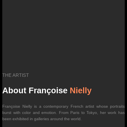
THE ARTIST
About Françoise
Nielly
Françoise Nielly is a contemporary French artist whose portraits
burst with color and emotion. From Paris to Tokyo, her work has
been exhibited in galleries around the world.