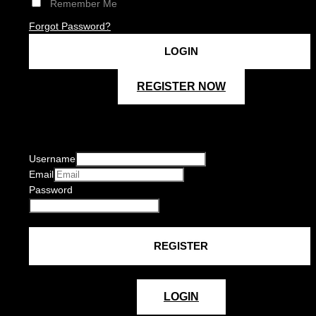
Remember Me
Forgot Password?
REGISTER NOW
Username
Email
Password
LOGIN