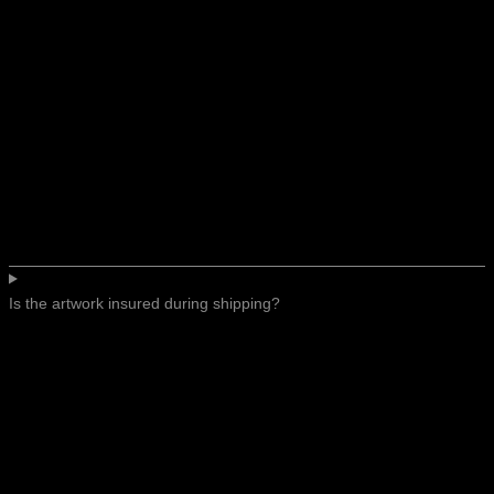
Is the artwork insured during shipping?