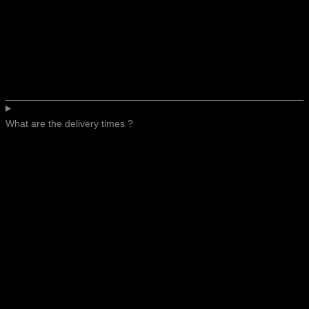
What are the delivery times ?