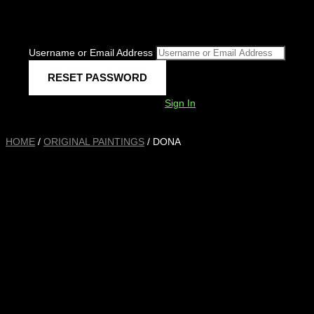
Username or Email Address
Sign In
HOME
/
ORIGINAL PAINTINGS
/ DONA