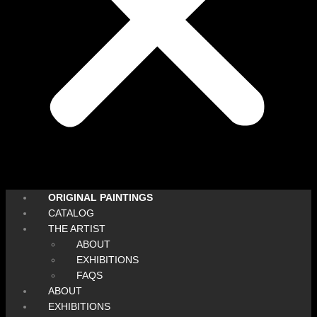
ORIGINAL PAINTINGS
CATALOG
THE ARTIST
ABOUT
EXHIBITIONS
FAQS
ABOUT
EXHIBITIONS