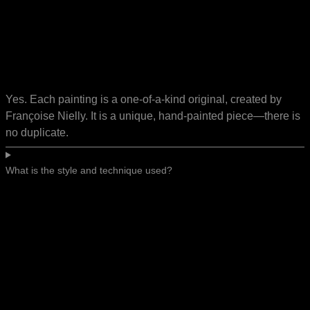
Yes. Each painting is a one-of-a-kind original, created by
Françoise Nielly. It is a unique, hand-painted piece—there is
no duplicate.
What is the style and technique used?