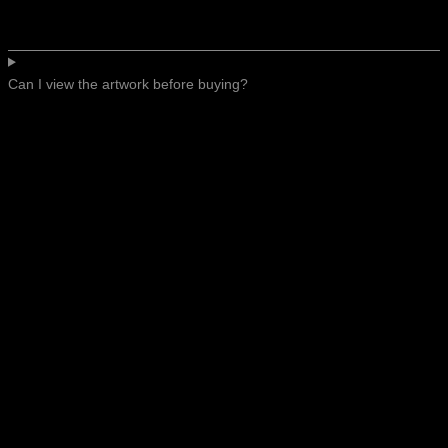
Can I view the artwork before buying?