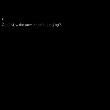
Can I view the artwork before buying?