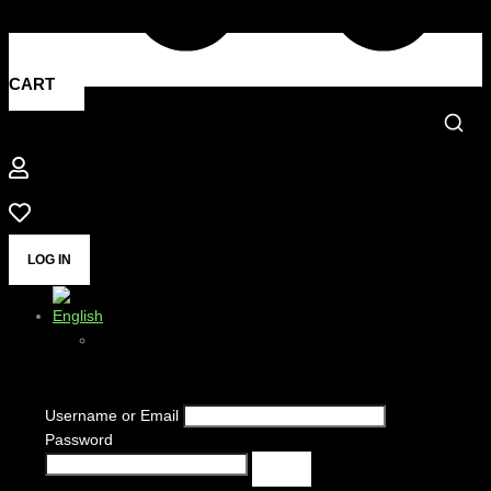
CART
LOG IN
Username or Email
Password