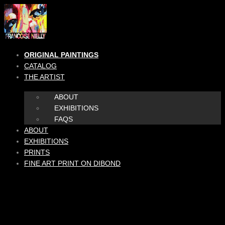
Skip
to
content
ORIGINAL PAINTINGS
CATALOG
THE ARTIST
ABOUT
EXHIBITIONS
FAQS
ABOUT
EXHIBITIONS
PRINTS
FINE ART PRINT ON DIBOND