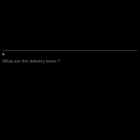
What are the delivery times ?