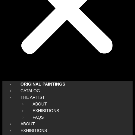
ORIGINAL PAINTINGS
CATALOG
THE ARTIST
ABOUT
EXHIBITIONS
FAQS
ABOUT
EXHIBITIONS