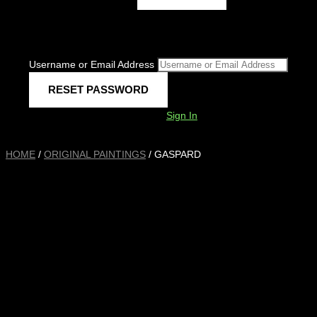
Username or Email Address
Sign In
HOME
/
ORIGINAL PAINTINGS
/ GASPARD