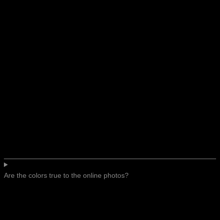
Are the colors true to the online photos?