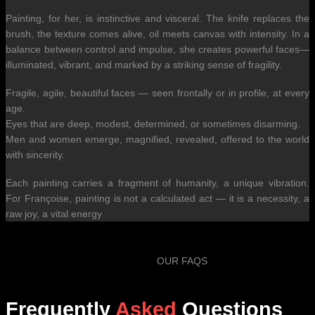
Painting, for her, is instinctive and visceral. The knife replaces the
brush, the texture comes alive, oil meets canvas with intensity. In a
balance between control and impulse, she creates powerful faces—
illuminated, vibrant, and marked by a striking sense of fragility.
Fragile, agile, beautiful faces — seen frontally or in profile, at every
age.
Eyes that are deep, modest, determined, or sometimes disarming.
Men and women emerge, magnified, revealed, offered to the world
with sincerity.
Each painting carries a fragment of humanity, a unique vibration.
For Françoise, painting is not a calculated act — it is a necessity, a
raw joy, a vital energy
OUR FAQS
Frequently
Asked
Questions