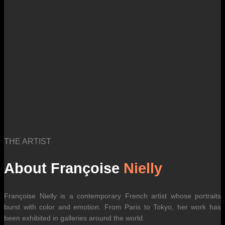
international carrier rates.
THE ARTIST
About Françoise
Nielly
Françoise Nielly is a contemporary French artist whose portraits
burst with color and emotion. From Paris to Tokyo, her work has
been exhibited in galleries around the world.