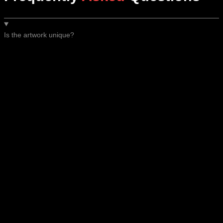
Is the artwork unique?