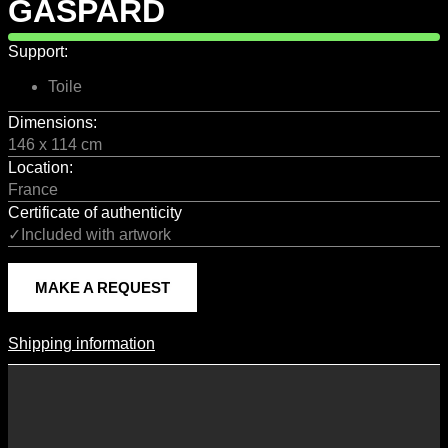
GASPARD
Support:
Toile
Dimensions:
146 x 114 cm
Location:
France
Certificate of authenticity
✓Included with artwork
MAKE A REQUEST
Shipping information
Shipping Information
Shipping costs vary according to the format of the work, the country
of destination, and the rates in force with our logistics partners.
They are subject to change over time according to fluctuations in