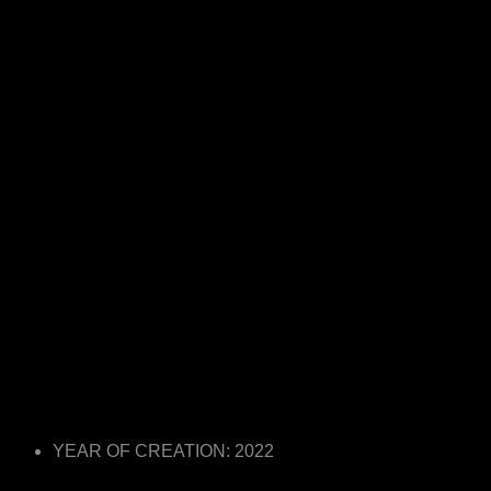
YEAR OF CREATION: 2022