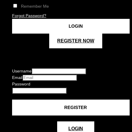
Remember Me
Forgot Password?
REGISTER NOW
Username
Email
Password
LOGIN