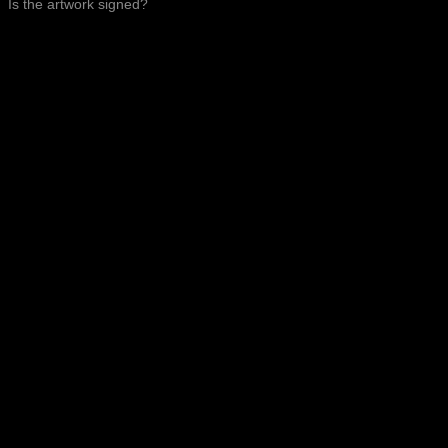
Is the artwork signed?