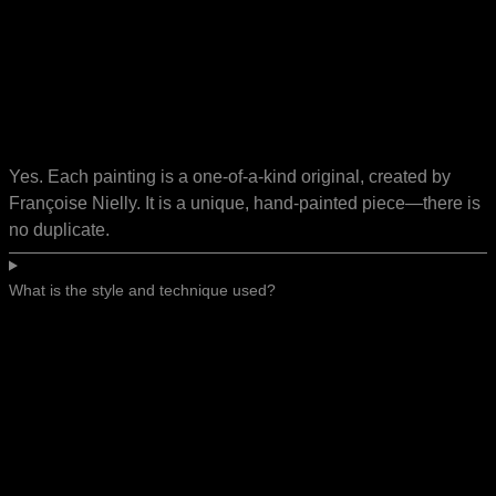
Yes. Each painting is a one-of-a-kind original, created by
Françoise Nielly. It is a unique, hand-painted piece—there is
no duplicate.
What is the style and technique used?