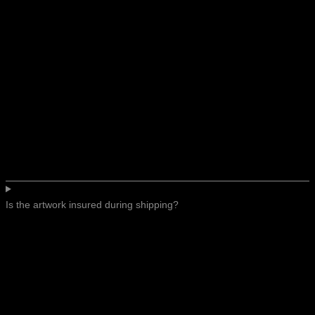
Is the artwork insured during shipping?