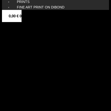
PRINTS
FINE ART PRINT ON DIBOND
0,00
€
0