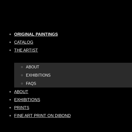
Skip
to
content
ORIGINAL PAINTINGS
CATALOG
THE ARTIST
ABOUT
EXHIBITIONS
FAQS
ABOUT
EXHIBITIONS
PRINTS
FINE ART PRINT ON DIBOND