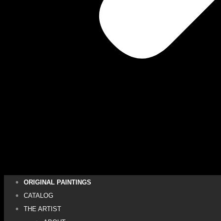
ORIGINAL PAINTINGS
CATALOG
THE ARTIST