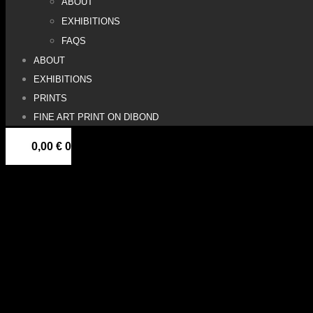
ABOUT
EXHIBITIONS
FAQS
ABOUT
EXHIBITIONS
PRINTS
FINE ART PRINT ON DIBOND
0,00
€
0