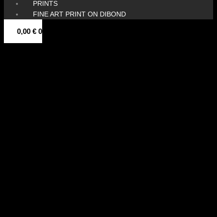
PRINTS
FINE ART PRINT ON DIBOND
0,00
€
0