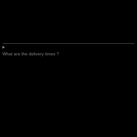
What are the delivery times ?