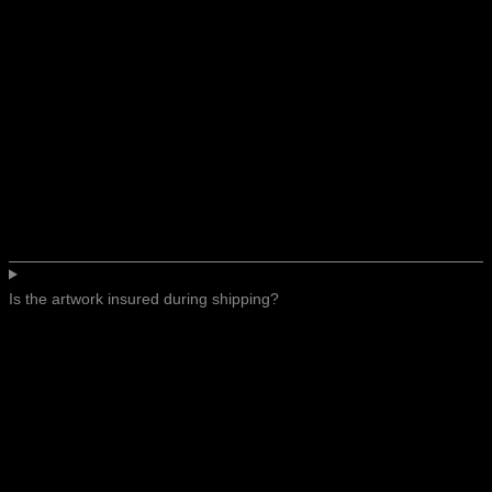
Is the artwork insured during shipping?