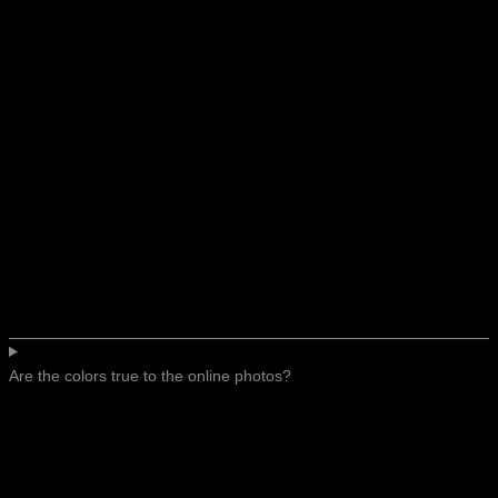
Are the colors true to the online photos?