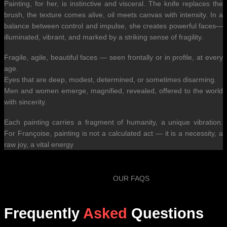
Painting, for her, is instinctive and visceral. The knife replaces the
brush, the texture comes alive, oil meets canvas with intensity. In a
balance between control and impulse, she creates powerful faces—
illuminated, vibrant, and marked by a striking sense of fragility.
Fragile, agile, beautiful faces — seen frontally or in profile, at every
age.
Eyes that are deep, modest, determined, or sometimes disarming.
Men and women emerge, magnified, revealed, offered to the world
with sincerity.
Each painting carries a fragment of humanity, a unique vibration.
For Françoise, painting is not a calculated act — it is a necessity, a
raw joy, a vital energy
OUR FAQS
Frequently
Asked
Questions