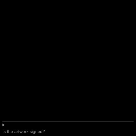
Is the artwork signed?