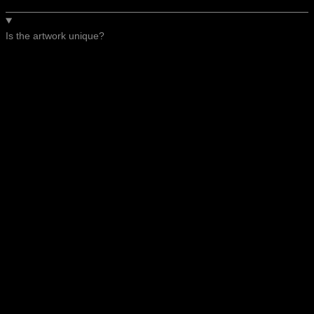
Is the artwork unique?