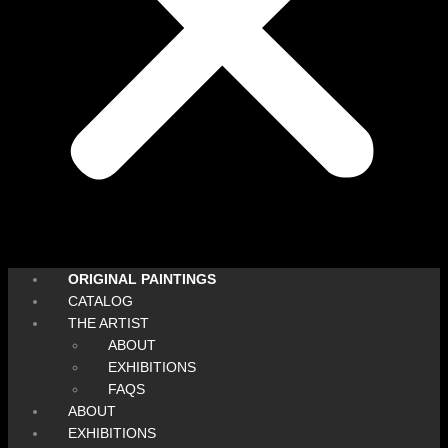
ORIGINAL PAINTINGS
CATALOG
THE ARTIST
ABOUT
EXHIBITIONS
FAQS
ABOUT
EXHIBITIONS