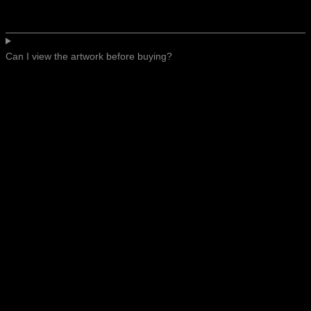
Can I view the artwork before buying?