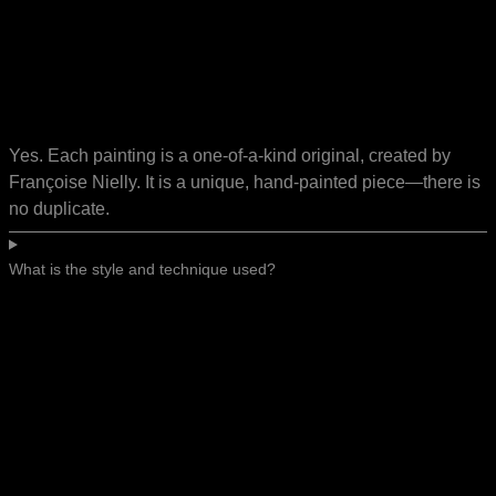
Yes. Each painting is a one-of-a-kind original, created by
Françoise Nielly. It is a unique, hand-painted piece—there is
no duplicate.
What is the style and technique used?