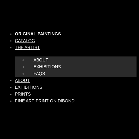
Skip
to
content
ORIGINAL PAINTINGS
CATALOG
THE ARTIST
ABOUT
EXHIBITIONS
FAQS
ABOUT
EXHIBITIONS
PRINTS
FINE ART PRINT ON DIBOND