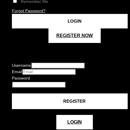
Remember Me
Forgot Password?
REGISTER NOW
Username
Email
Password
LOGIN