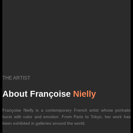
THE ARTIST
About Françoise
Nielly
Françoise Nielly is a contemporary French artist whose portraits
burst with color and emotion. From Paris to Tokyo, her work has
been exhibited in galleries around the world.