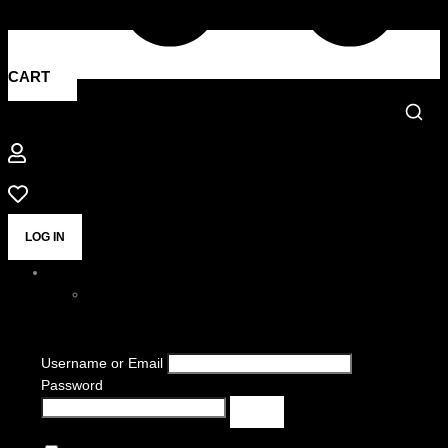
CART
LOG IN
Username or Email
Password