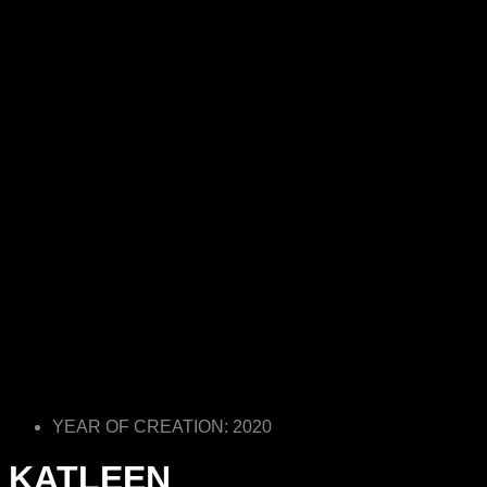
YEAR OF CREATION: 2020
KATLEEN