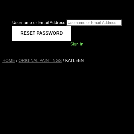
Username or Email Address
Sign In
HOME
/
ORIGINAL PAINTINGS
/ KATLEEN