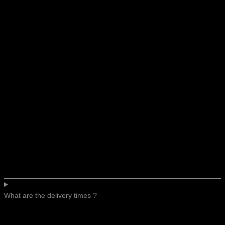
What are the delivery times ?