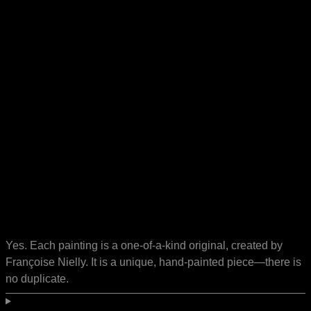
Yes. Each painting is a one-of-a-kind original, created by
Françoise Nielly. It is a unique, hand-painted piece—there is
no duplicate.