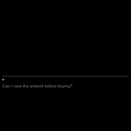
Can I view the artwork before buying?