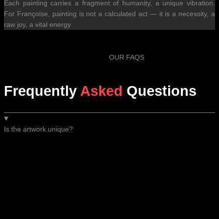
Each painting carries a fragment of humanity, a unique vibration.
For Françoise, painting is not a calculated act — it is a necessity, a
raw joy, a vital energy
OUR FAQS
Frequently
Asked
Questions
Is the artwork unique?