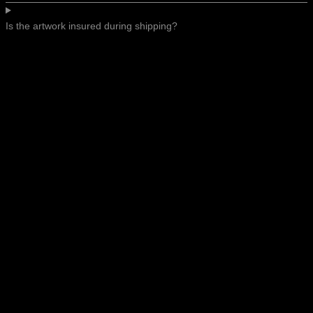
Is the artwork insured during shipping?