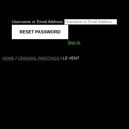
Username or Email Address
Sign In
HOME
/
ORIGINAL PAINTINGS
/ LE VENT