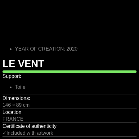
YEAR OF CREATION: 2020
LE VENT
Support:
Toile
Dimensions:
146 × 89 cm
Location:
FRANCE
Certificate of authenticity
✓Included with artwork