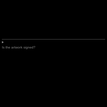
Is the artwork signed?