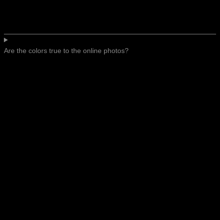
Are the colors true to the online photos?