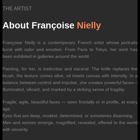
THE ARTIST
About Françoise
Nielly
Françoise Nielly is a contemporary French artist whose portraits
burst with color and emotion. From Paris to Tokyo, her work has
been exhibited in galleries around the world.
Painting, for her, is instinctive and visceral. The knife replaces the
brush, the texture comes alive, oil meets canvas with intensity. In a
balance between control and impulse, she creates powerful faces—
illuminated, vibrant, and marked by a striking sense of fragility.
Fragile, agile, beautiful faces — seen frontally or in profile, at every
age.
Eyes that are deep, modest, determined, or sometimes disarming.
Men and women emerge, magnified, revealed, offered to the world
with sincerity.