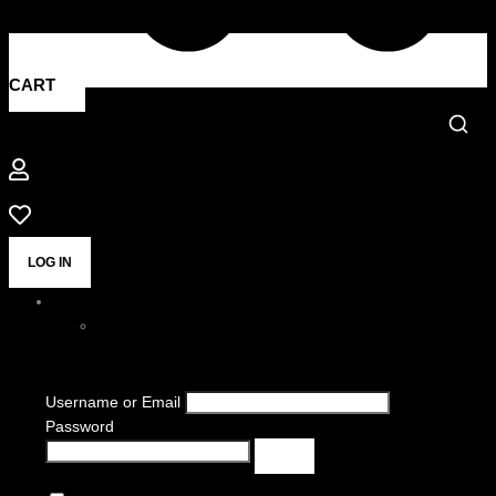
CART
LOG IN
Username or Email
Password