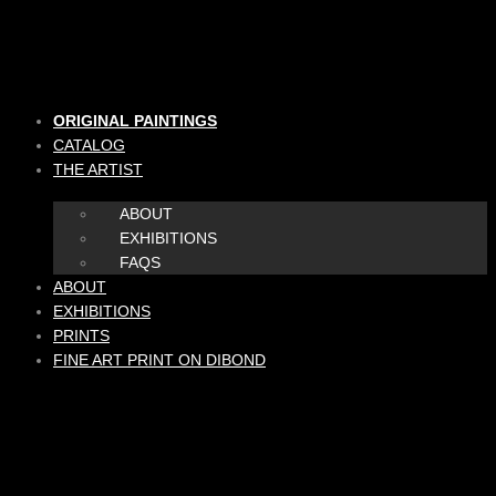
Skip
to
content
ORIGINAL PAINTINGS
CATALOG
THE ARTIST
ABOUT
EXHIBITIONS
FAQS
ABOUT
EXHIBITIONS
PRINTS
FINE ART PRINT ON DIBOND