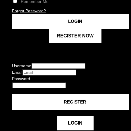
Remember Me
Forgot Password?
REGISTER NOW
Username
Email
Password
LOGIN