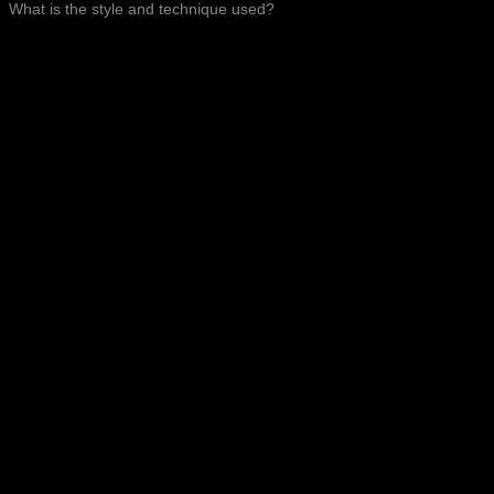
What is the style and technique used?