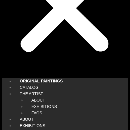
ORIGINAL PAINTINGS
CATALOG
THE ARTIST
ABOUT
EXHIBITIONS
FAQS
ABOUT
EXHIBITIONS