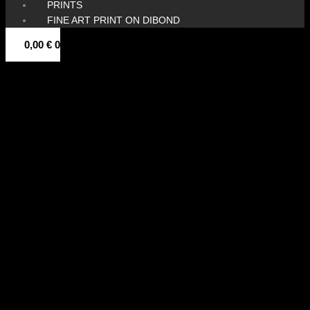
PRINTS
FINE ART PRINT ON DIBOND
0,00
€
0