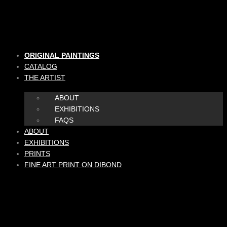
Skip
to
content
ORIGINAL PAINTINGS
CATALOG
THE ARTIST
ABOUT
EXHIBITIONS
FAQS
ABOUT
EXHIBITIONS
PRINTS
FINE ART PRINT ON DIBOND