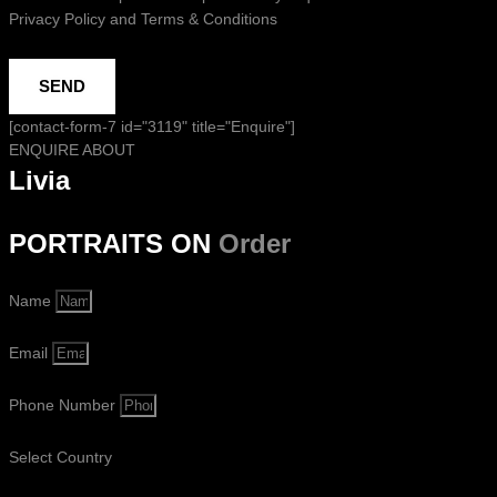
Privacy Policy and Terms & Conditions
SEND
[contact-form-7 id="3119" title="Enquire"]
ENQUIRE ABOUT
Livia
PORTRAITS ON
Order
Name
Email
Phone Number
Select Country