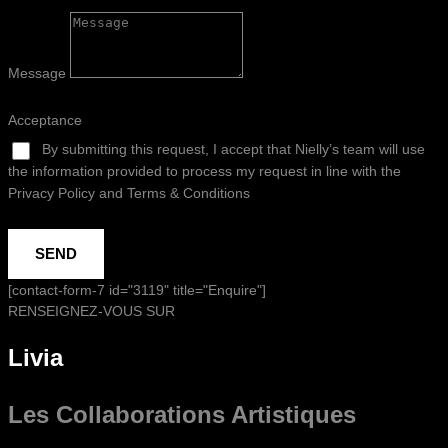
Message
Acceptance
By submitting this request, I accept that Nielly’s team will use
the information provided to process my request in line with the
Privacy Policy and Terms & Conditions
SEND
[contact-form-7 id="3119" title="Enquire"]
RENSEIGNEZ-VOUS SUR
Livia
Les Collaborations
Artistiques