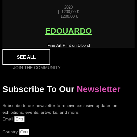
2020
|
1200,00
€
1200,00
€
EDOUARDO
Fine Art Print on Dibond
SEE ALL
JOIN THE COMMUNITY
Subscribe To Our
Newsletter
Subscribe to our newsletter to receive exclusive updates on
exhibitions, events, artworks, and more.
Email
Country