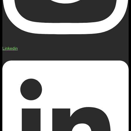
Linkedin