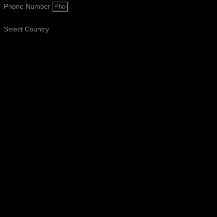
Phone Number
Select Country