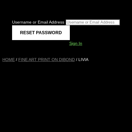
Username or Email Address
Sign In
HOME
/
FINE ART PRINT ON DIBOND
/ LIVIA