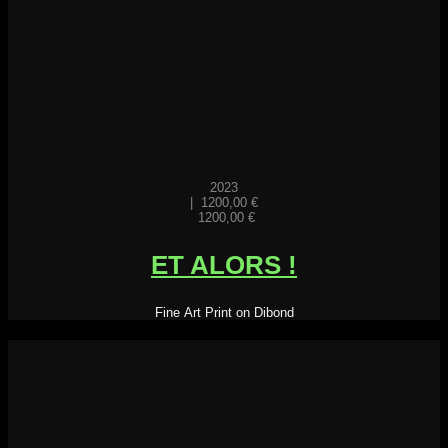
2023
|
1200,00
€
1200,00
€
ET ALORS !
Fine Art Print on Dibond