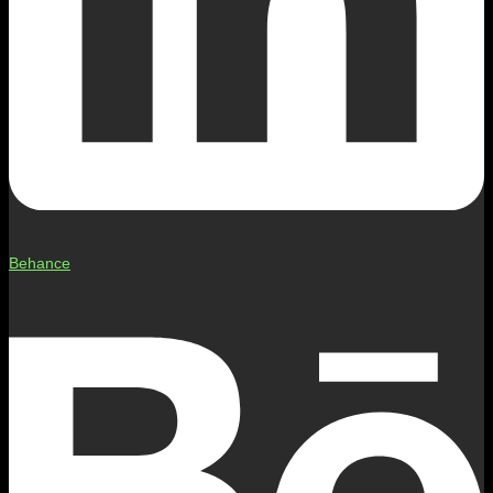
Behance