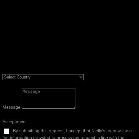
Message
Acceptance
By submitting this request, I accept that Nielly’s team will use
the information provided to process my request in line with the