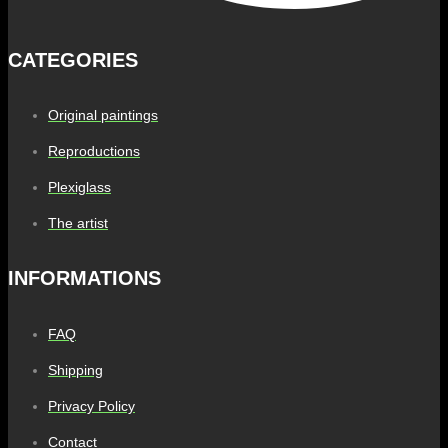
CATEGORIES
Original paintings
Reproductions
Plexiglass
The artist
INFORMATIONS
FAQ
Shipping
Privacy Policy
Contact