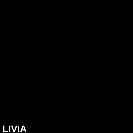
LIVIA