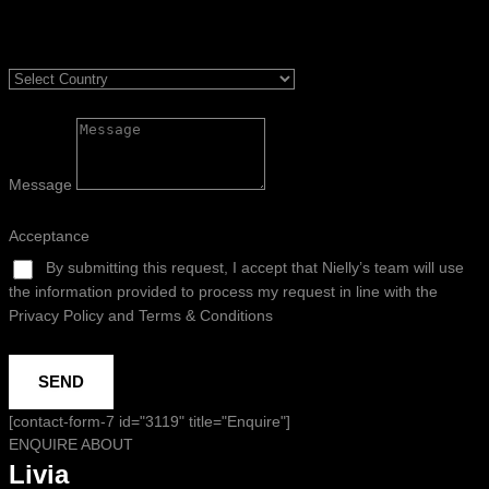
Message
Acceptance
By submitting this request, I accept that Nielly’s team will use
the information provided to process my request in line with the
Privacy Policy and Terms & Conditions
SEND
[contact-form-7 id="3119" title="Enquire"]
ENQUIRE ABOUT
Livia