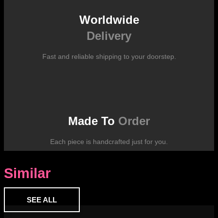
Worldwide
Delivery
Fast and reliable shipping to your doorstep.
Made To
Order
Each piece is handcrafted just for you.
Similar
SEE ALL