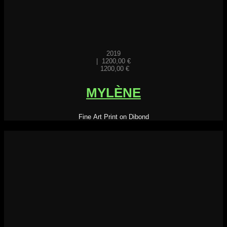
2019
|
1200,00
€
1200,00
€
MYLÈNE
Fine Art Print on Dibond