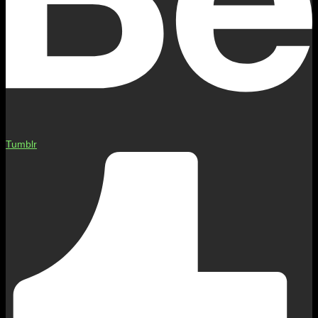
Tumblr