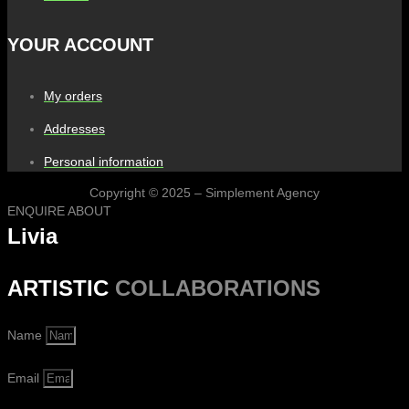
YOUR ACCOUNT
My orders
Addresses
Personal information
Copyright © 2025 – Simplement Agency
ENQUIRE ABOUT
Livia
ARTISTIC
COLLABORATIONS
Name
Email