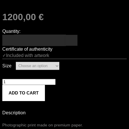
1200,00
€
Quantity:
Certificate of authenticity
✓Included with artwork
Size
Livia
quantity
ADD TO CART
Description
Photographic print made on premium paper.