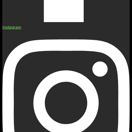
Instagram