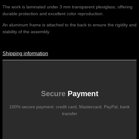
The work is laminated under 3 mm transparent plexiglass, offering
durable protection and excellent color reproduction.
An aluminum frame is attached to the back to ensure the rigidity and
stability of the assembly.
Shipping information
Shipping Information
Shipping costs vary according to the format of the work, the country
of destination, and the rates in force with our logistics partners.
They are subject to change over time according to fluctuations in
international carrier rates.
Secure
Payment
100% secure payment: credit card, Mastercard, PayPal, bank
transfer