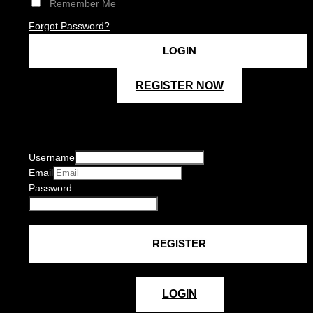
Remember Me
Forgot Password?
REGISTER NOW
Username
Email
Password
LOGIN