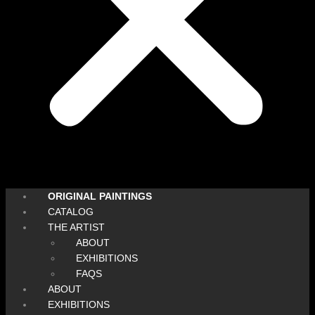
ORIGINAL PAINTINGS
CATALOG
THE ARTIST
ABOUT
EXHIBITIONS
FAQS
ABOUT
EXHIBITIONS