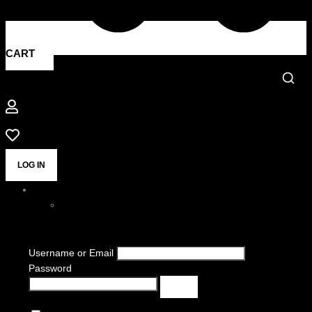
CART
LOG IN
Username or Email
Password