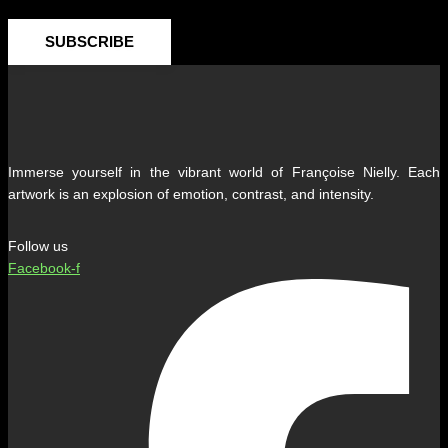
SUBSCRIBE
Immerse yourself in the vibrant world of Françoise Nielly. Each
artwork is an explosion of emotion, contrast, and intensity.
Follow us
Facebook-f