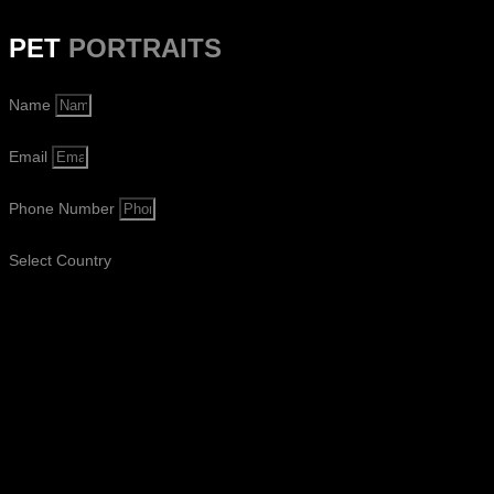
PET
PORTRAITS
Name
Email
Phone Number
Select Country