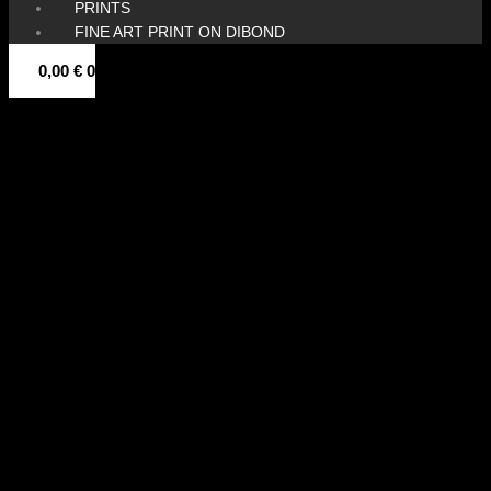
PRINTS
FINE ART PRINT ON DIBOND
0,00
€
0