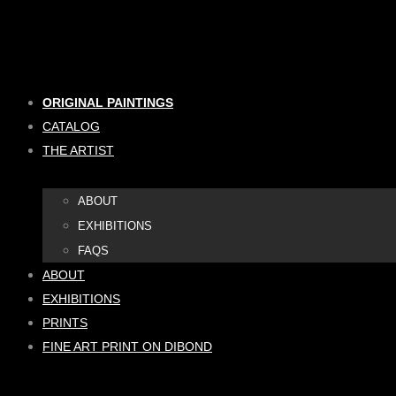
Skip
to
content
ORIGINAL PAINTINGS
CATALOG
THE ARTIST
ABOUT
EXHIBITIONS
FAQS
ABOUT
EXHIBITIONS
PRINTS
FINE ART PRINT ON DIBOND