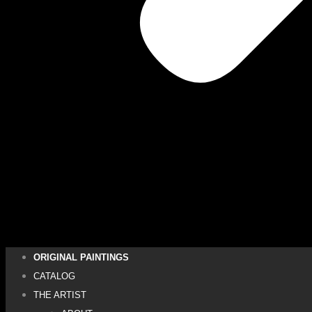
ORIGINAL PAINTINGS
CATALOG
THE ARTIST