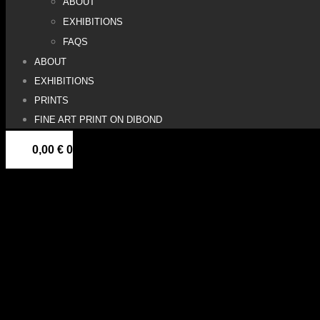
ABOUT
EXHIBITIONS
FAQS
ABOUT
EXHIBITIONS
PRINTS
FINE ART PRINT ON DIBOND
0,00
€
0