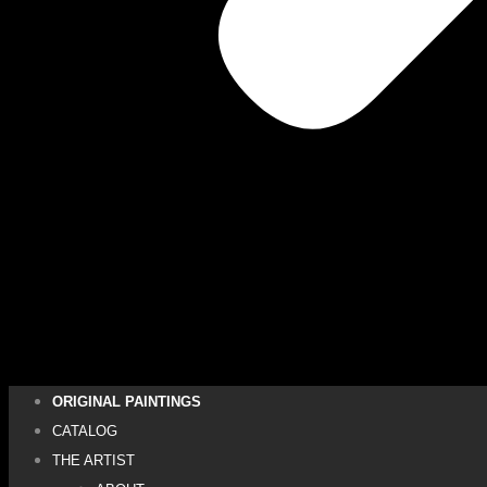
ORIGINAL PAINTINGS
CATALOG
THE ARTIST