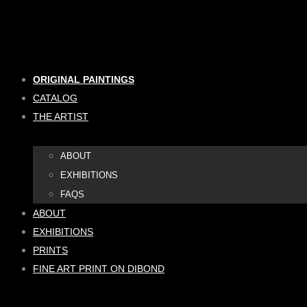
Skip
to
content
ORIGINAL PAINTINGS
CATALOG
THE ARTIST
ABOUT
EXHIBITIONS
FAQS
ABOUT
EXHIBITIONS
PRINTS
FINE ART PRINT ON DIBOND