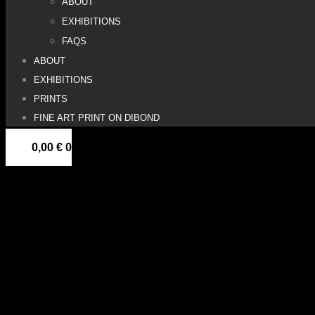
ABOUT
EXHIBITIONS
FAQS
ABOUT
EXHIBITIONS
PRINTS
FINE ART PRINT ON DIBOND
0,00
€
0