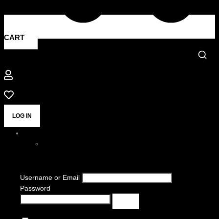
CART
LOG IN
Username or Email
Password