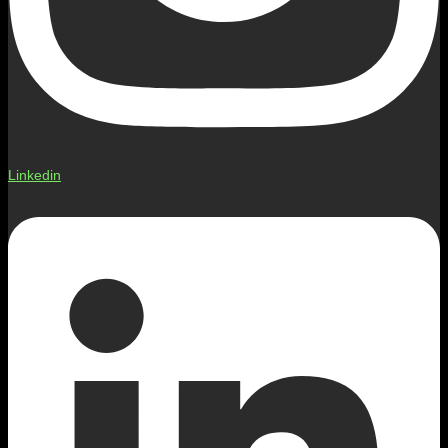
Linkedin