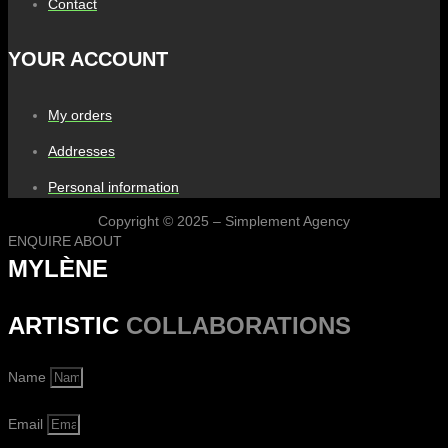
Contact
YOUR ACCOUNT
My orders
Addresses
Personal information
Copyright © 2025 – Simplement Agency
ENQUIRE ABOUT
MYLÈNE
ARTISTIC
COLLABORATIONS
Name
Email