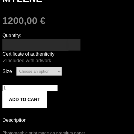
1200,00
€
Quantity:
Certificate of authenticity
✓Included with artwork
Size
MYLÈNE
quantity
ADD TO CART
Description
Photographic print made on premium paper.