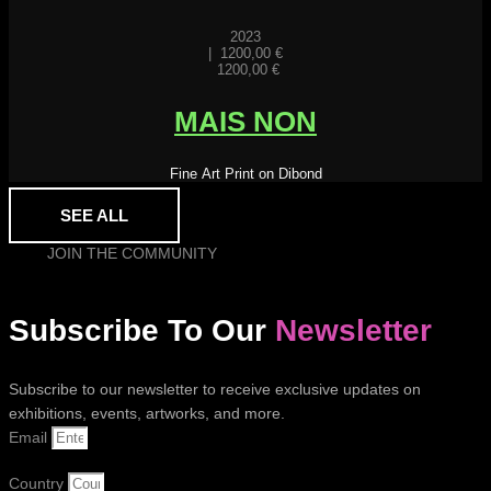
2023
|
1200,00
€
1200,00
€
MAIS NON
Fine Art Print on Dibond
SEE ALL
JOIN THE COMMUNITY
Subscribe To Our
Newsletter
Subscribe to our newsletter to receive exclusive updates on
exhibitions, events, artworks, and more.
Email
Country