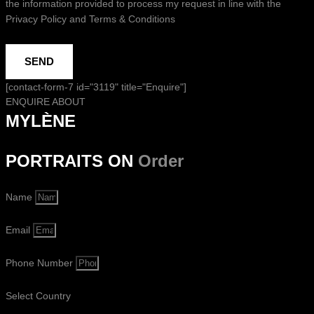
the information provided to process my request in line with the
Privacy Policy and Terms & Conditions
SEND
[contact-form-7 id="3119" title="Enquire"]
ENQUIRE ABOUT
MYLÈNE
PORTRAITS ON
Order
Name
Email
Phone Number
Select Country