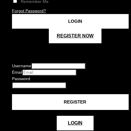
Remember Me
Forgot Password?
REGISTER NOW
Username
Email
Password
LOGIN