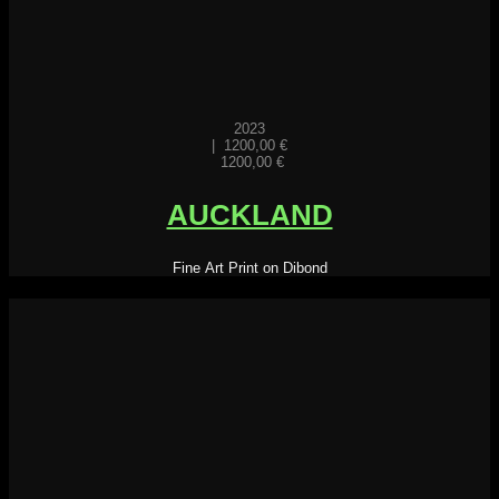
2023
|
1200,00
€
1200,00
€
AUCKLAND
Fine Art Print on Dibond