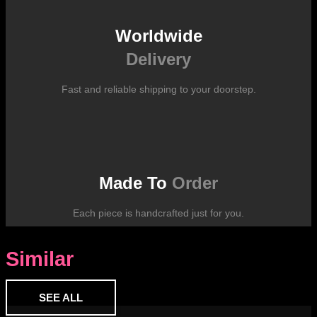
Worldwide
Delivery
Fast and reliable shipping to your doorstep.
Made To
Order
Each piece is handcrafted just for you.
Similar
SEE ALL