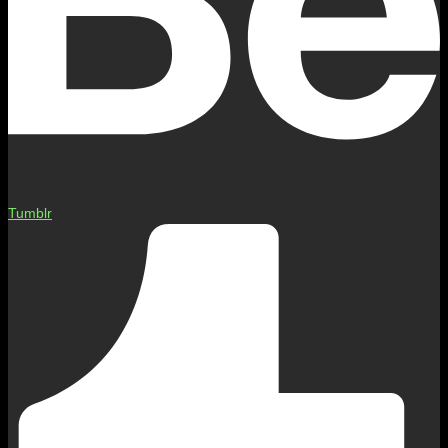
Tumblr