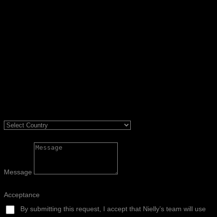
Message
Acceptance
By submitting this request, I accept that Nielly’s team will use