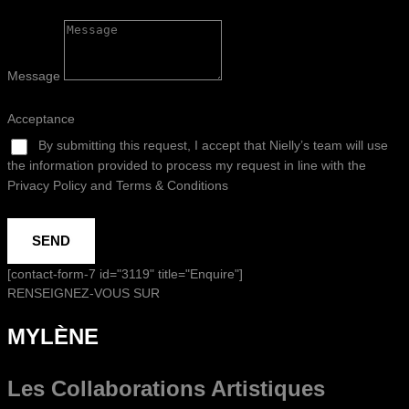
Message
Acceptance
By submitting this request, I accept that Nielly’s team will use
the information provided to process my request in line with the
Privacy Policy and Terms & Conditions
SEND
[contact-form-7 id="3119" title="Enquire"]
RENSEIGNEZ-VOUS SUR
MYLÈNE
Les Collaborations
Artistiques