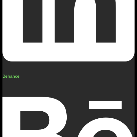
Behance