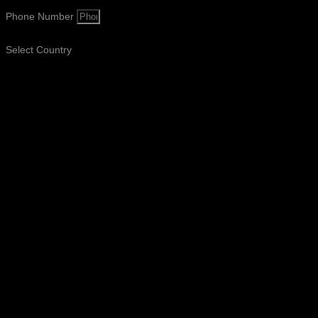
Phone Number
Select Country