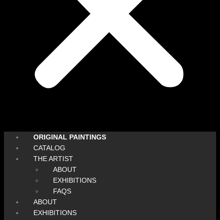
ORIGINAL PAINTINGS
CATALOG
THE ARTIST
ABOUT
EXHIBITIONS
FAQS
ABOUT
EXHIBITIONS