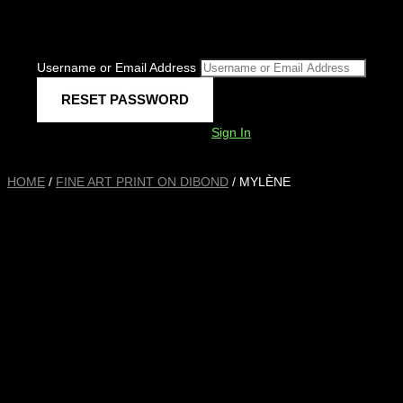
Username or Email Address
Sign In
HOME
/
FINE ART PRINT ON DIBOND
/ MYLÈNE