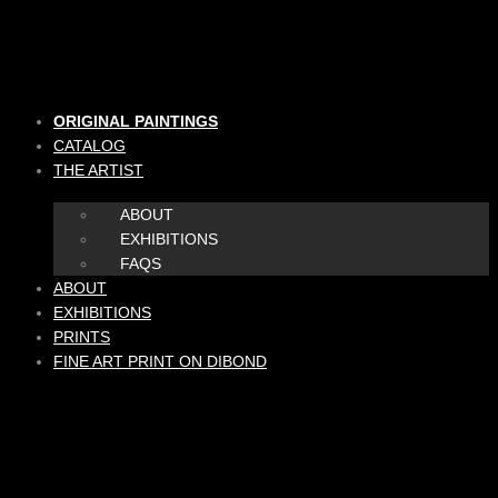
Skip
to
content
ORIGINAL PAINTINGS
CATALOG
THE ARTIST
ABOUT
EXHIBITIONS
FAQS
ABOUT
EXHIBITIONS
PRINTS
FINE ART PRINT ON DIBOND