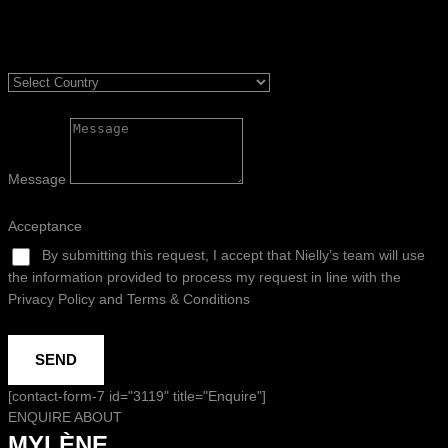
Message
Acceptance
By submitting this request, I accept that Nielly’s team will use
the information provided to process my request in line with the
Privacy Policy and Terms & Conditions
SEND
[contact-form-7 id="3119" title="Enquire"]
ENQUIRE ABOUT
MYLÈNE