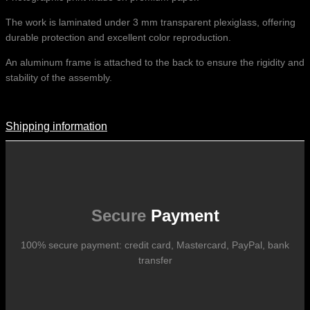
The work is laminated under 3 mm transparent plexiglass, offering
durable protection and excellent color reproduction.
An aluminum frame is attached to the back to ensure the rigidity and
stability of the assembly.
Shipping information
Shipping Information
Shipping costs vary according to the format of the work, the country
of destination, and the rates in force with our logistics partners.
They are subject to change over time according to fluctuations in
international carrier rates.
Secure
Payment
100% secure payment: credit card, Mastercard, PayPal, bank
transfer