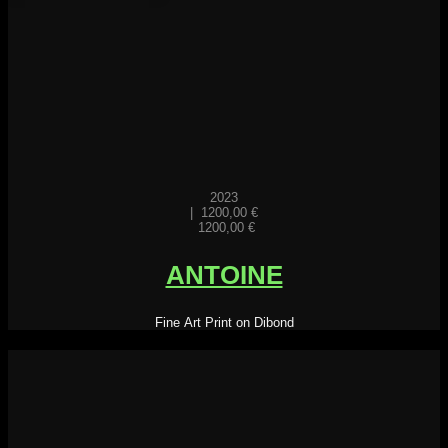
2023
|
1200,00
€
1200,00
€
ANTOINE
Fine Art Print on Dibond