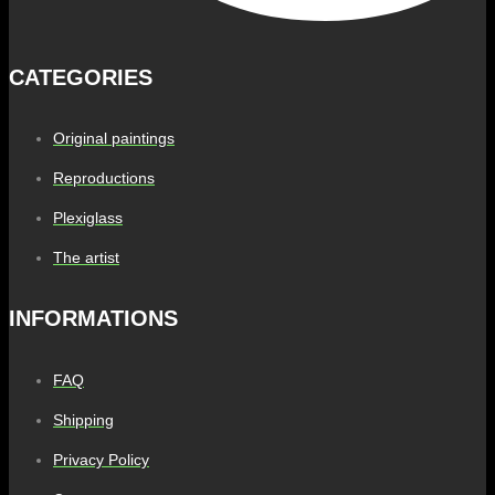
CATEGORIES
Original paintings
Reproductions
Plexiglass
The artist
INFORMATIONS
FAQ
Shipping
Privacy Policy