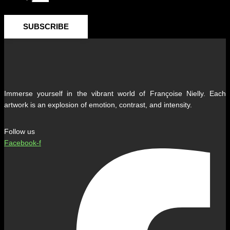
SUBSCRIBE
Immerse yourself in the vibrant world of Françoise Nielly. Each
artwork is an explosion of emotion, contrast, and intensity.
Follow us
Facebook-f