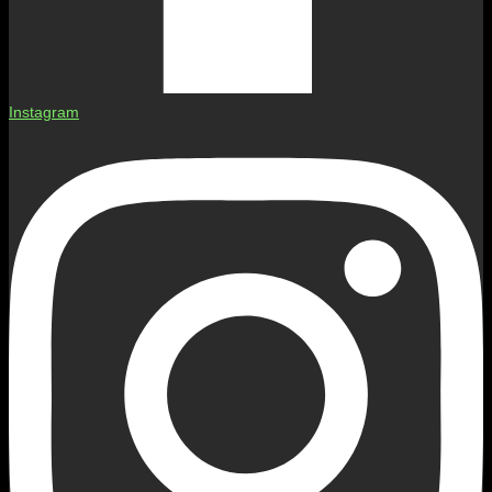
Instagram