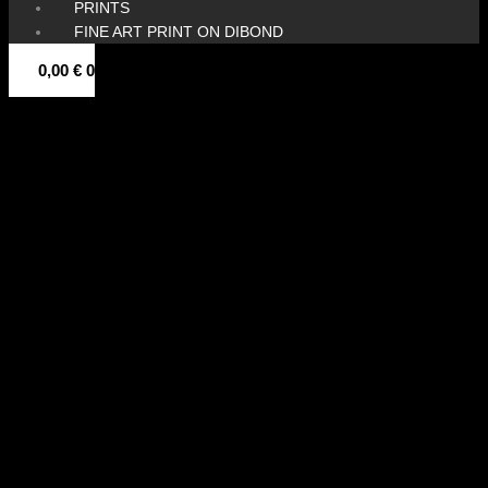
PRINTS
FINE ART PRINT ON DIBOND
0,00
€
0