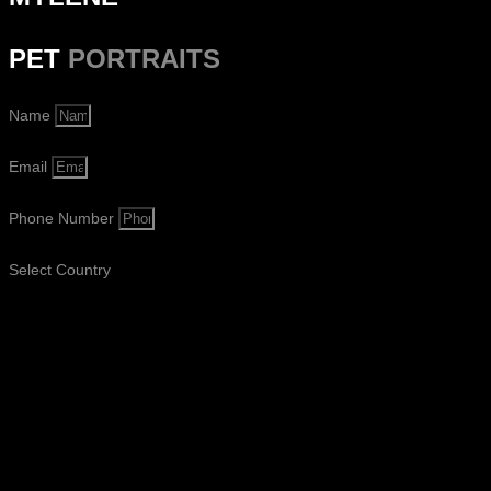
PET
PORTRAITS
Name
Email
Phone Number
Select Country