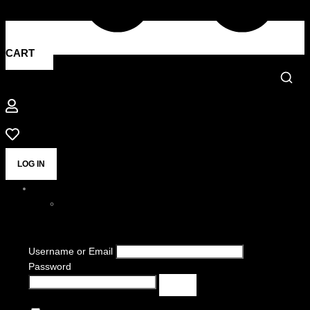
CART
LOG IN
Username or Email
Password