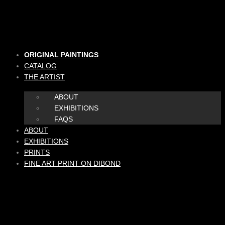
Skip
to
content
ORIGINAL PAINTINGS
CATALOG
THE ARTIST
ABOUT
EXHIBITIONS
FAQS
ABOUT
EXHIBITIONS
PRINTS
FINE ART PRINT ON DIBOND