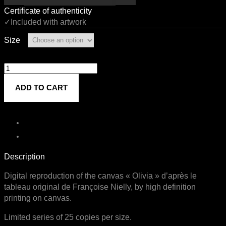
Certificate of authenticity
✓Included with artwork
Size
Olivia
quantity
ADD TO CART
Description
Digital reproduction of the canvas « Olivia » d’après le
tableau original de Françoise Nielly, by high definition
printing on canvas.
Limited series of 25 copies per size.