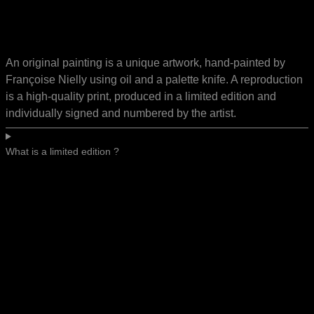
An original painting is a unique artwork, hand-painted by
Françoise Nielly using oil and a palette knife. A reproduction
is a high-quality print, produced in a limited edition and
individually signed and numbered by the artist.
What is a limited edition ?