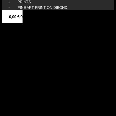
PRINTS
FINE ART PRINT ON DIBOND
0,00
€
0