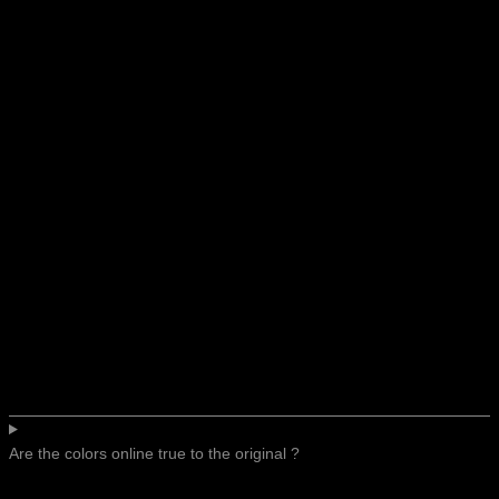
Are the colors online true to the original ?