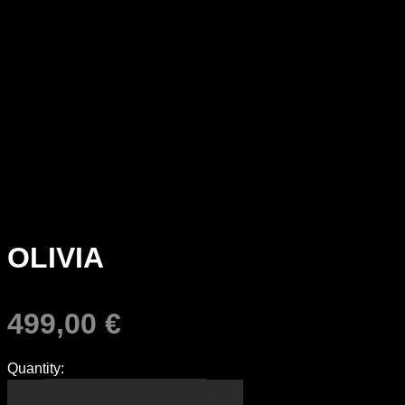
OLIVIA
499,00
€
Quantity: