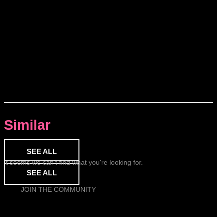
Similar
SEE ALL
It seems we can't find what you're looking for.
SEE ALL
JOIN THE COMMUNITY