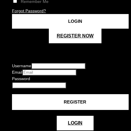
Remember Me
Forgot Password?
REGISTER NOW
Username
Email
Password
LOGIN