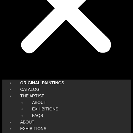
ORIGINAL PAINTINGS
CATALOG
THE ARTIST
ABOUT
EXHIBITIONS
FAQS
ABOUT
EXHIBITIONS