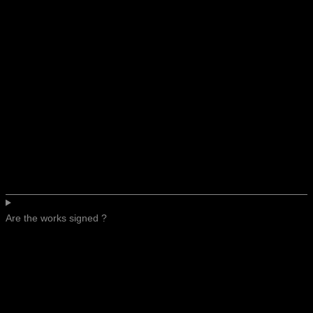
Are the works signed ?