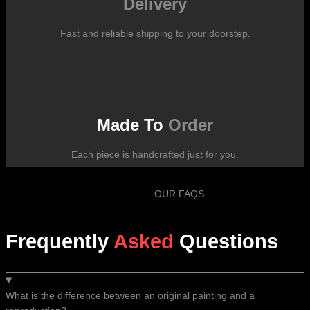
Delivery
Fast and reliable shipping to your doorstep.
Made To
Order
Each piece is handcrafted just for you.
OUR FAQS
Frequently
Asked
Questions
What is the difference between an original painting and a