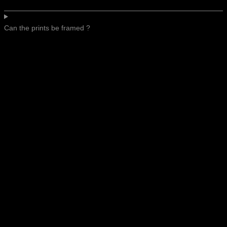
Can the prints be framed ?