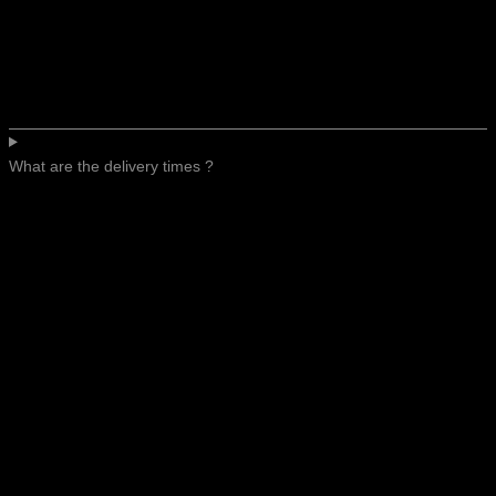
What are the delivery times ?