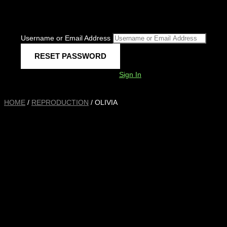
Username or Email Address
Sign In
HOME
/
REPRODUCTION
/ OLIVIA