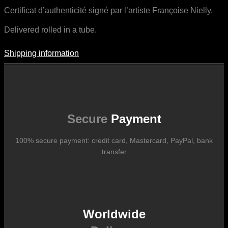
Certificat d’authenticité signé par l’artiste Françoise Nielly.
Delivered rolled in a tube.
Shipping information
Shipping Information
Shipping costs vary according to the format of the work, the country
of destination, and the rates in force with our logistics partners.
They are subject to change over time according to fluctuations in
international carrier rates.
Secure
Payment
100% secure payment: credit card, Mastercard, PayPal, bank
transfer
Worldwide