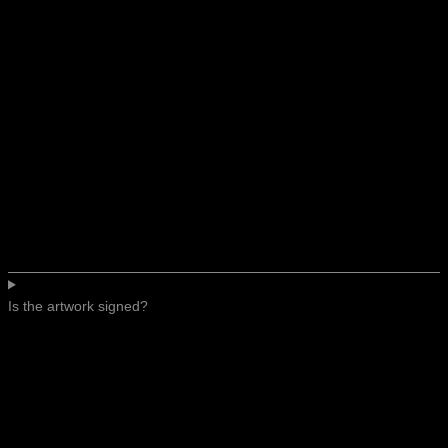
Is the artwork signed?