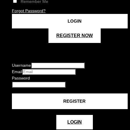
Remember Me
Forgot Password?
REGISTER NOW
Username
Email
Password
LOGIN