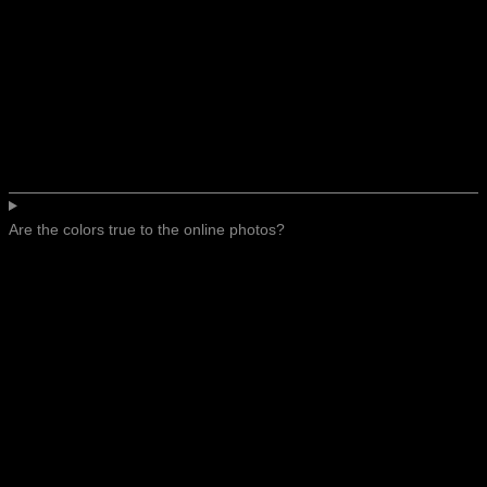
Are the colors true to the online photos?