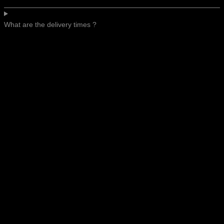
What are the delivery times ?