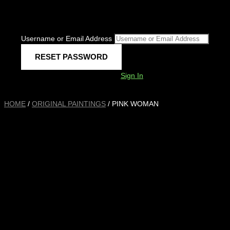
Username or Email Address
Sign In
HOME
/
ORIGINAL PAINTINGS
/ PINK WOMAN