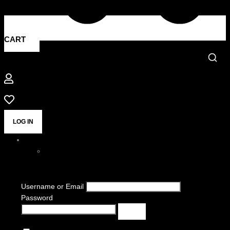
CART
LOG IN
Username or Email
Password