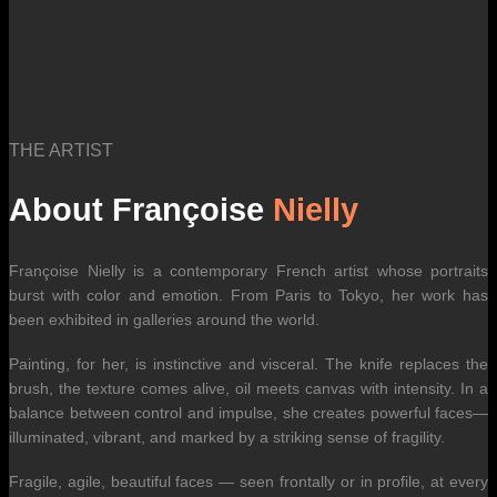
THE ARTIST
About Françoise
Nielly
Françoise Nielly is a contemporary French artist whose portraits
burst with color and emotion. From Paris to Tokyo, her work has
been exhibited in galleries around the world.
Painting, for her, is instinctive and visceral. The knife replaces the
brush, the texture comes alive, oil meets canvas with intensity. In a
balance between control and impulse, she creates powerful faces—
illuminated, vibrant, and marked by a striking sense of fragility.
Fragile, agile, beautiful faces — seen frontally or in profile, at every