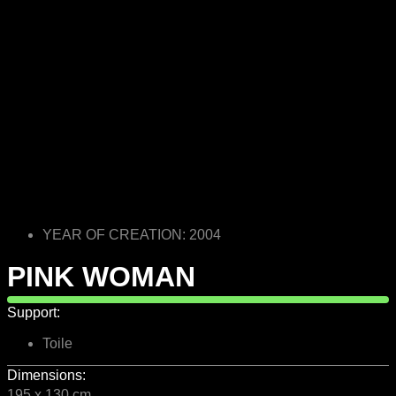
YEAR OF CREATION: 2004
PINK WOMAN
Support:
Toile
Dimensions:
195 x 130 cm