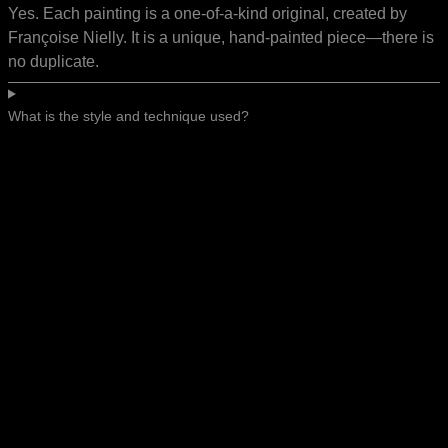
Yes. Each painting is a one-of-a-kind original, created by
Françoise Nielly. It is a unique, hand-painted piece—there is
no duplicate.
What is the style and technique used?