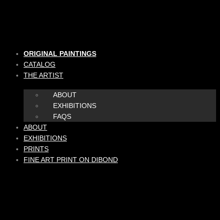
Skip
to
content
ORIGINAL PAINTINGS
CATALOG
THE ARTIST
ABOUT
EXHIBITIONS
FAQS
ABOUT
EXHIBITIONS
PRINTS
FINE ART PRINT ON DIBOND