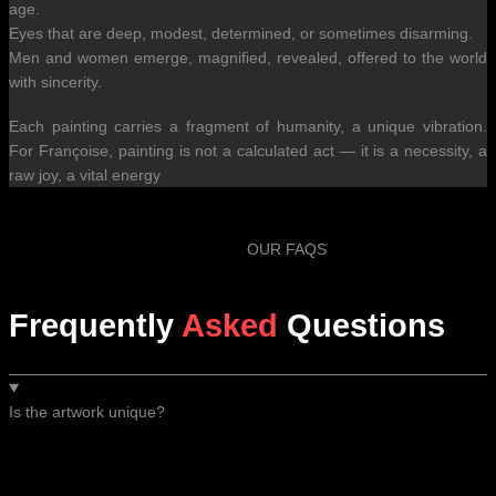
age.
Eyes that are deep, modest, determined, or sometimes disarming.
Men and women emerge, magnified, revealed, offered to the world
with sincerity.
Each painting carries a fragment of humanity, a unique vibration.
For Françoise, painting is not a calculated act — it is a necessity, a
raw joy, a vital energy
OUR FAQS
Frequently
Asked
Questions
Is the artwork unique?