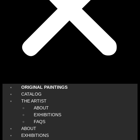
ORIGINAL PAINTINGS
CATALOG
THE ARTIST
ABOUT
EXHIBITIONS
FAQS
ABOUT
EXHIBITIONS