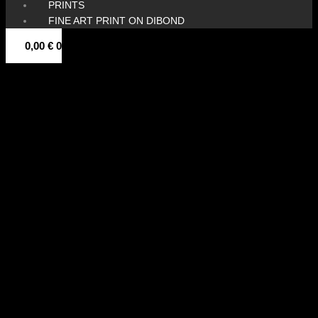
PRINTS
FINE ART PRINT ON DIBOND
0,00
€
0