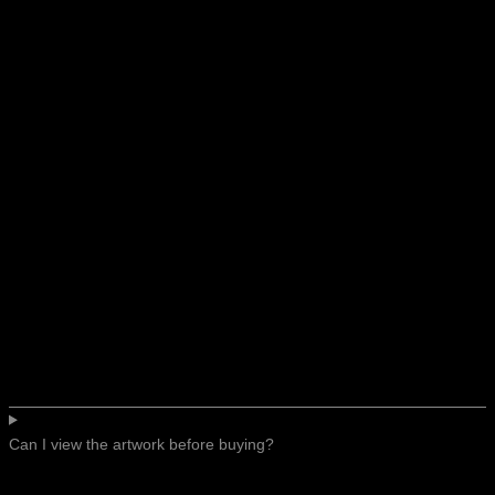
Can I view the artwork before buying?