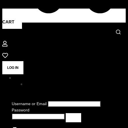
CART
LOG IN
Username or Email
Password