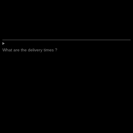
What are the delivery times ?