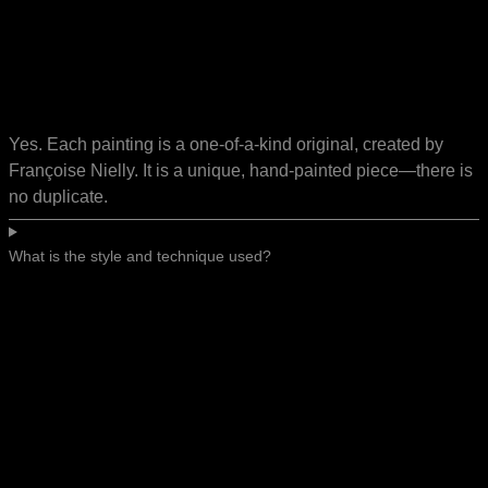
Yes. Each painting is a one-of-a-kind original, created by
Françoise Nielly. It is a unique, hand-painted piece—there is
no duplicate.
What is the style and technique used?