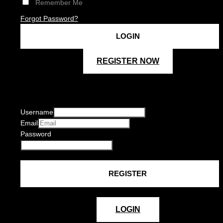
Remember Me
Forgot Password?
REGISTER NOW
Username
Email
Password
LOGIN