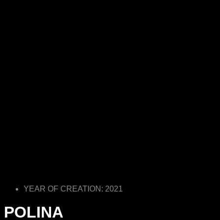
YEAR OF CREATION: 2021
POLINA