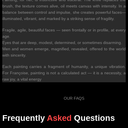
brush, the texture comes alive, oil meets canvas with intensity. In a
balance between control and impulse, she creates powerful faces—
illuminated, vibrant, and marked by a striking sense of fragility.
Fragile, agile, beautiful faces — seen frontally or in profile, at every
age.
Eyes that are deep, modest, determined, or sometimes disarming.
Men and women emerge, magnified, revealed, offered to the world
with sincerity.
Each painting carries a fragment of humanity, a unique vibration.
For Françoise, painting is not a calculated act — it is a necessity, a
raw joy, a vital energy
OUR FAQS
Frequently
Asked
Questions