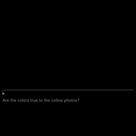
Are the colors true to the online photos?