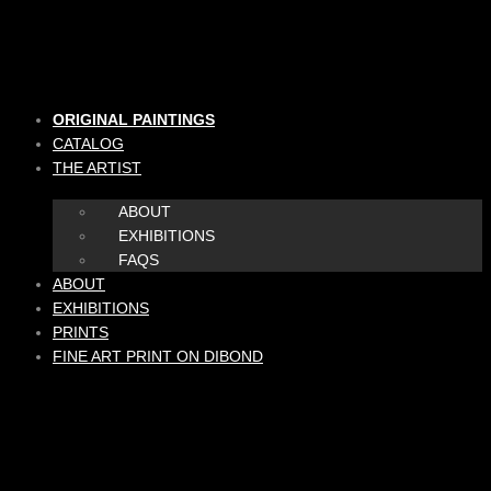
Skip
to
content
ORIGINAL PAINTINGS
CATALOG
THE ARTIST
ABOUT
EXHIBITIONS
FAQS
ABOUT
EXHIBITIONS
PRINTS
FINE ART PRINT ON DIBOND