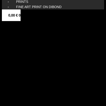
PRINTS
FINE ART PRINT ON DIBOND
0,00
€
0