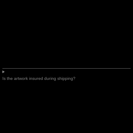
Is the artwork insured during shipping?