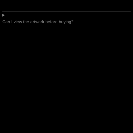
Can I view the artwork before buying?