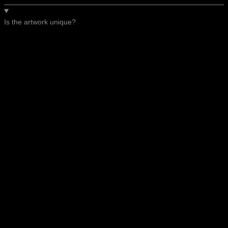
Is the artwork unique?