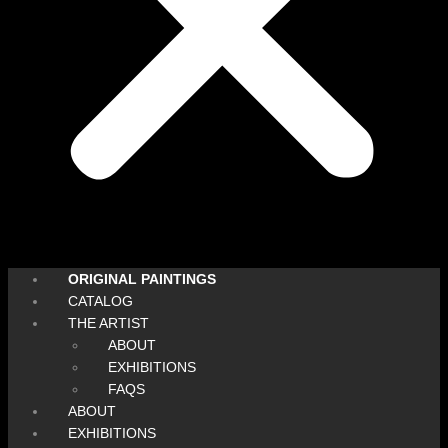
ORIGINAL PAINTINGS
CATALOG
THE ARTIST
ABOUT
EXHIBITIONS
FAQS
ABOUT
EXHIBITIONS