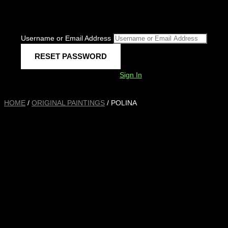
Username or Email Address
Sign In
HOME
/
ORIGINAL PAINTINGS
/ POLINA