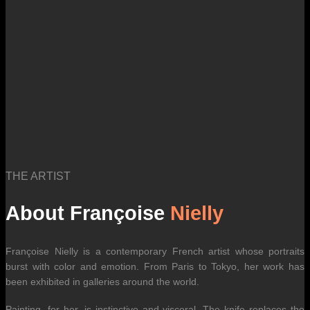
THE ARTIST
About Françoise
Nielly
Françoise Nielly is a contemporary French artist whose portraits
burst with color and emotion. From Paris to Tokyo, her work has
been exhibited in galleries around the world.
Painting, for her, is instinctive and visceral. The knife replaces the