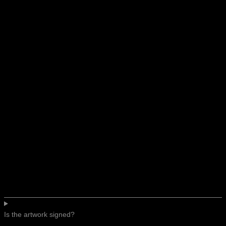
Is the artwork signed?