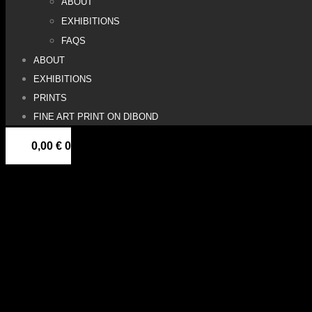
ABOUT
EXHIBITIONS
FAQS
ABOUT
EXHIBITIONS
PRINTS
FINE ART PRINT ON DIBOND
0,00
€
0