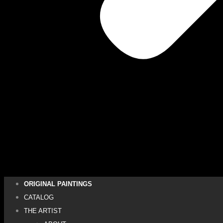
ORIGINAL PAINTINGS
CATALOG
THE ARTIST