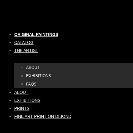
Skip
to
content
ORIGINAL PAINTINGS
CATALOG
THE ARTIST
ABOUT
EXHIBITIONS
FAQS
ABOUT
EXHIBITIONS
PRINTS
FINE ART PRINT ON DIBOND