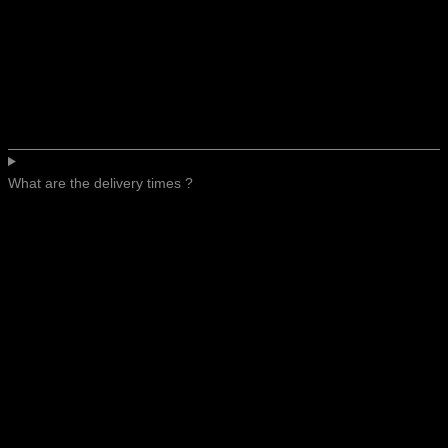
What are the delivery times ?