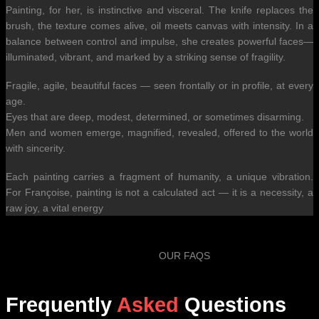
Painting, for her, is instinctive and visceral. The knife replaces the
brush, the texture comes alive, oil meets canvas with intensity. In a
balance between control and impulse, she creates powerful faces—
illuminated, vibrant, and marked by a striking sense of fragility.
Fragile, agile, beautiful faces — seen frontally or in profile, at every
age.
Eyes that are deep, modest, determined, or sometimes disarming.
Men and women emerge, magnified, revealed, offered to the world
with sincerity.
Each painting carries a fragment of humanity, a unique vibration.
For Françoise, painting is not a calculated act — it is a necessity, a
raw joy, a vital energy
OUR FAQS
Frequently
Asked
Questions