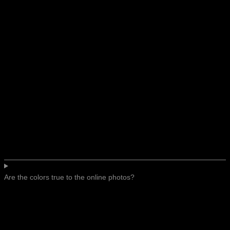
Are the colors true to the online photos?