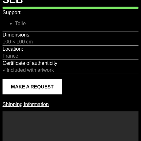
Support:
Toile
Dimensions:
100 × 100 cm
Location:
France
Certificate of authenticity
✓Included with artwork
MAKE A REQUEST
Shipping information
Shipping Information
Shipping costs vary according to the format of the work, the country
of destination, and the rates in force with our logistics partners.
They are subject to change over time according to fluctuations in