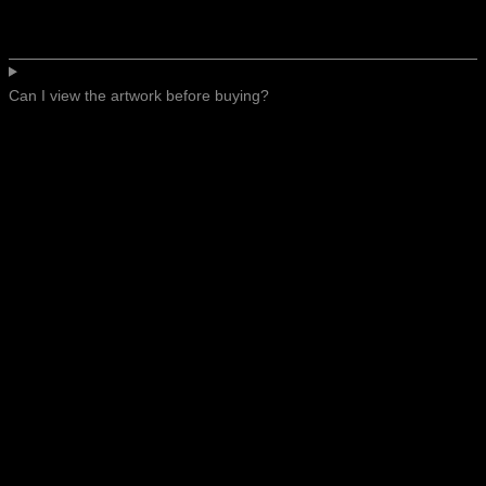
Can I view the artwork before buying?