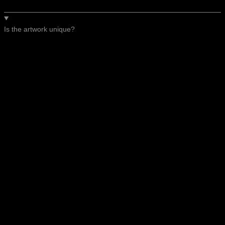
Is the artwork unique?