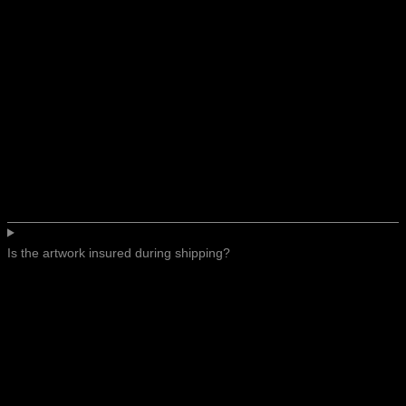
Is the artwork insured during shipping?