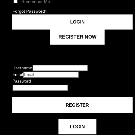
Remember Me
Forgot Password?
REGISTER NOW
Username
Email
Password
LOGIN