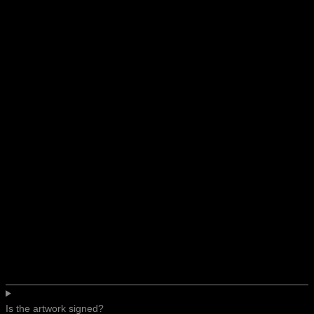
Is the artwork signed?