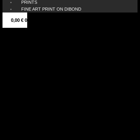
PRINTS
FINE ART PRINT ON DIBOND
0,00
€
0