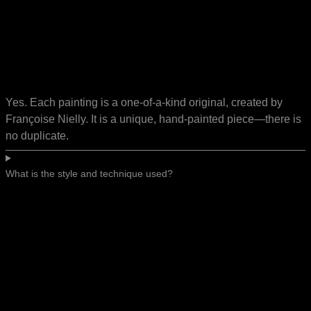
Yes. Each painting is a one-of-a-kind original, created by
Françoise Nielly. It is a unique, hand-painted piece—there is
no duplicate.
What is the style and technique used?