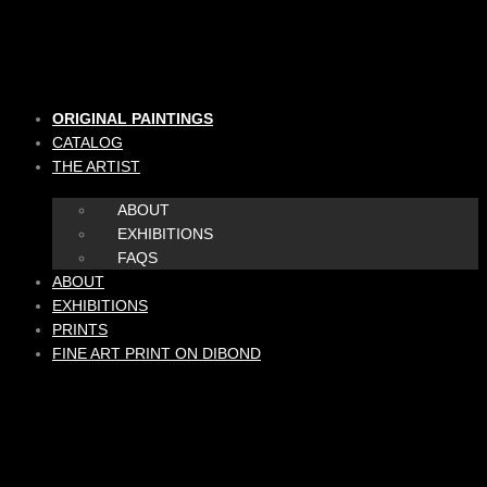
Skip
to
content
ORIGINAL PAINTINGS
CATALOG
THE ARTIST
ABOUT
EXHIBITIONS
FAQS
ABOUT
EXHIBITIONS
PRINTS
FINE ART PRINT ON DIBOND