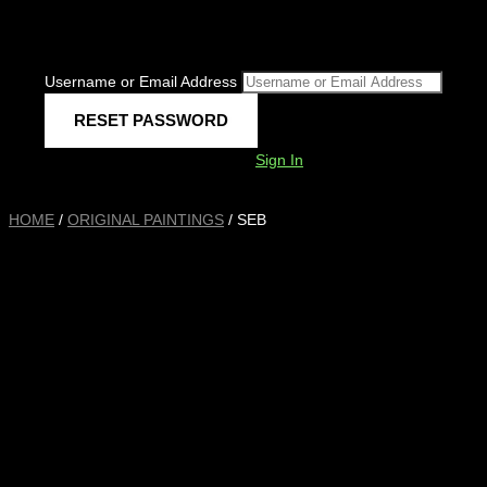
Username or Email Address
Sign In
HOME
/
ORIGINAL PAINTINGS
/ SEB