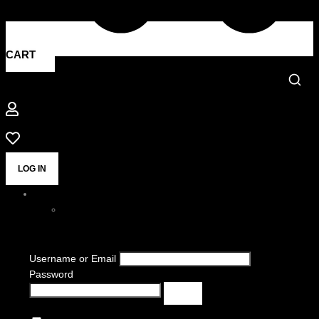
CART
LOG IN
Username or Email
Password