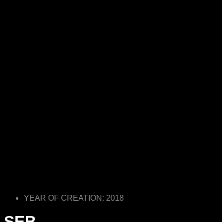
YEAR OF CREATION: 2018
SEB