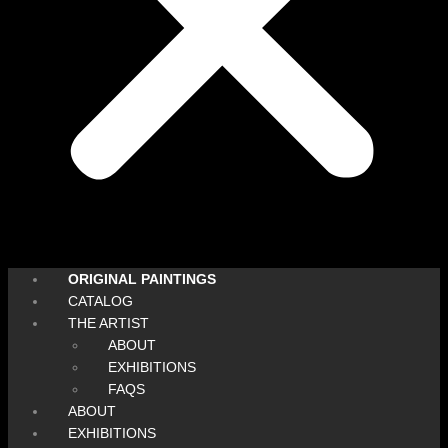
ORIGINAL PAINTINGS
CATALOG
THE ARTIST
ABOUT
EXHIBITIONS
FAQS
ABOUT
EXHIBITIONS