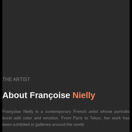
international carrier rates.
THE ARTIST
About Françoise
Nielly
Françoise Nielly is a contemporary French artist whose portraits
burst with color and emotion. From Paris to Tokyo, her work has
been exhibited in galleries around the world.