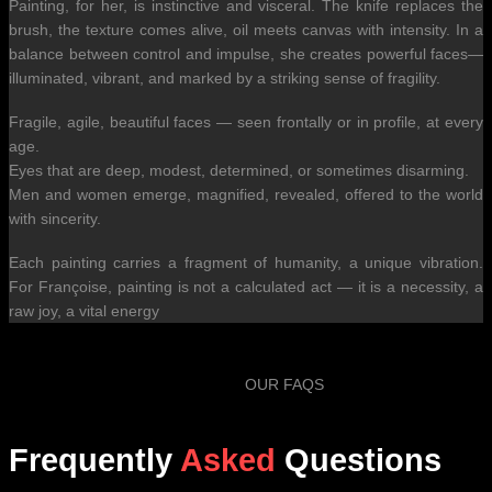
Painting, for her, is instinctive and visceral. The knife replaces the
brush, the texture comes alive, oil meets canvas with intensity. In a
balance between control and impulse, she creates powerful faces—
illuminated, vibrant, and marked by a striking sense of fragility.
Fragile, agile, beautiful faces — seen frontally or in profile, at every
age.
Eyes that are deep, modest, determined, or sometimes disarming.
Men and women emerge, magnified, revealed, offered to the world
with sincerity.
Each painting carries a fragment of humanity, a unique vibration.
For Françoise, painting is not a calculated act — it is a necessity, a
raw joy, a vital energy
OUR FAQS
Frequently
Asked
Questions