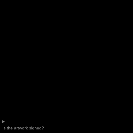
Is the artwork signed?