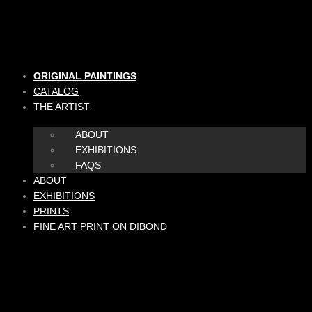
Skip
to
content
ORIGINAL PAINTINGS
CATALOG
THE ARTIST
ABOUT
EXHIBITIONS
FAQS
ABOUT
EXHIBITIONS
PRINTS
FINE ART PRINT ON DIBOND