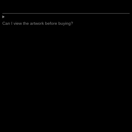
Can I view the artwork before buying?