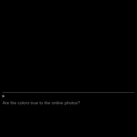
Are the colors true to the online photos?