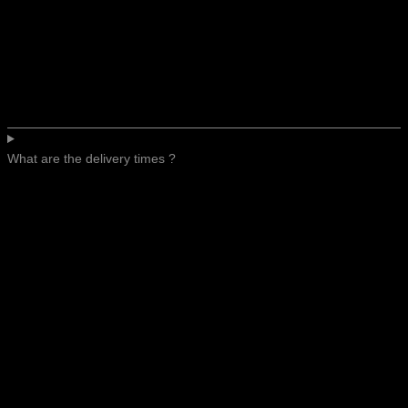
What are the delivery times ?