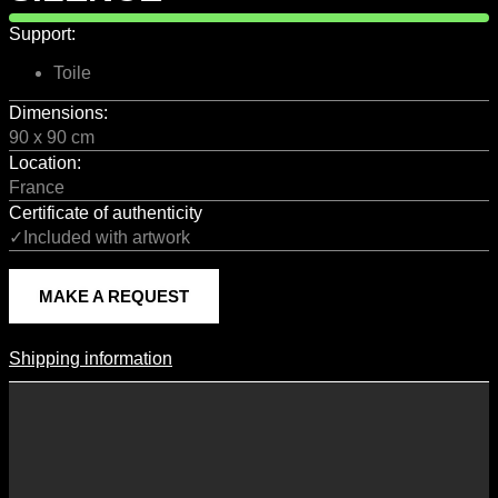
Support:
Toile
Dimensions:
90 x 90 cm
Location:
France
Certificate of authenticity
✓Included with artwork
MAKE A REQUEST
Shipping information
Shipping Information
Shipping costs vary according to the format of the work, the country
of destination, and the rates in force with our logistics partners.
They are subject to change over time according to fluctuations in
international carrier rates.