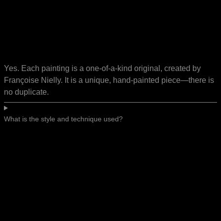
Yes. Each painting is a one-of-a-kind original, created by
Françoise Nielly. It is a unique, hand-painted piece—there is
no duplicate.
What is the style and technique used?