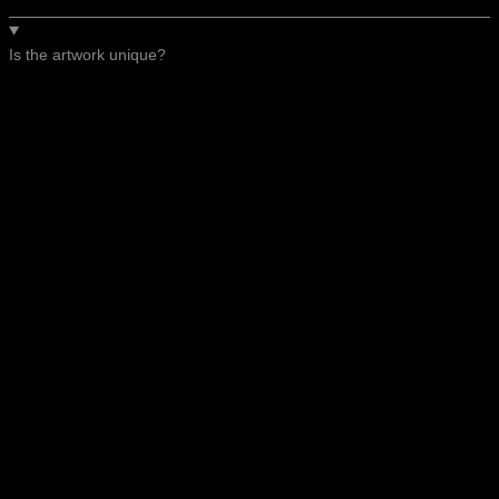
Is the artwork unique?