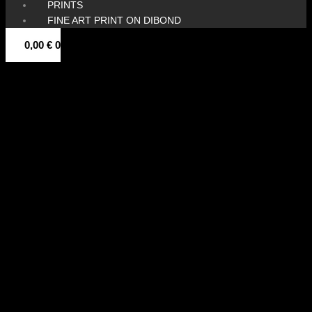
PRINTS
FINE ART PRINT ON DIBOND
0,00
€
0