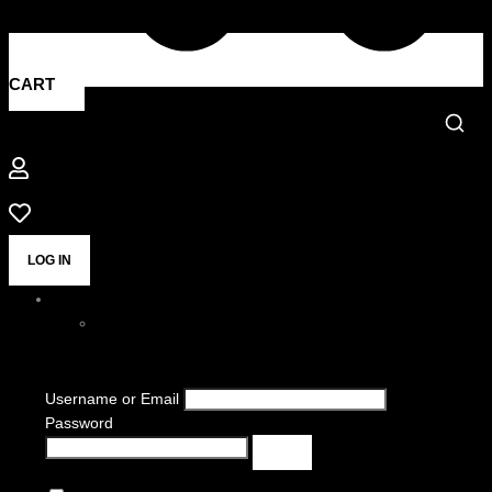
CART
LOG IN
Username or Email
Password