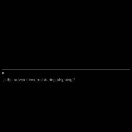
Is the artwork insured during shipping?