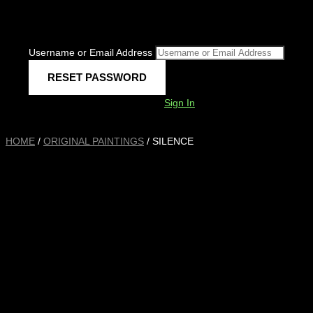
Username or Email Address
Sign In
HOME
/
ORIGINAL PAINTINGS
/ SILENCE