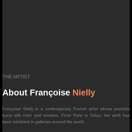
THE ARTIST
About Françoise
Nielly
Françoise Nielly is a contemporary French artist whose portraits
burst with color and emotion. From Paris to Tokyo, her work has
been exhibited in galleries around the world.