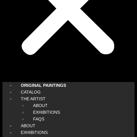
ORIGINAL PAINTINGS
CATALOG
THE ARTIST
ABOUT
EXHIBITIONS
FAQS
ABOUT
EXHIBITIONS