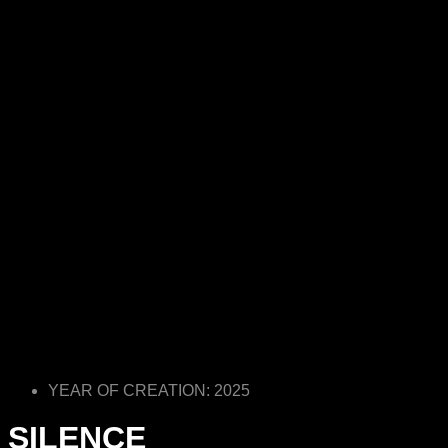
YEAR OF CREATION: 2025
SILENCE