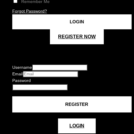
Remember Me
Forgot Password?
REGISTER NOW
Username
Email
Password
LOGIN