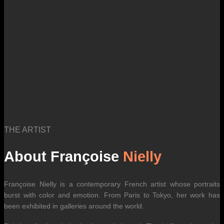
THE ARTIST
About Françoise
Nielly
Françoise Nielly is a contemporary French artist whose portraits
burst with color and emotion. From Paris to Tokyo, her work has
been exhibited in galleries around the world.