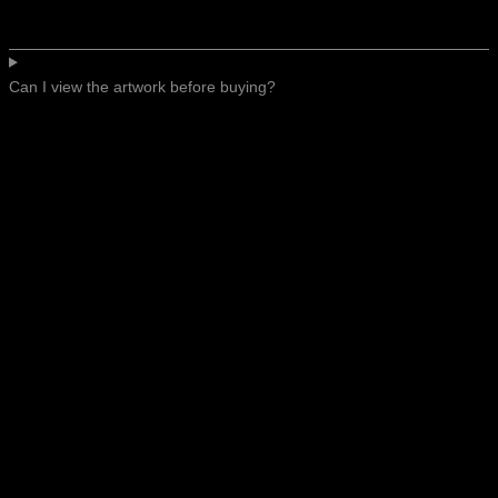
Can I view the artwork before buying?