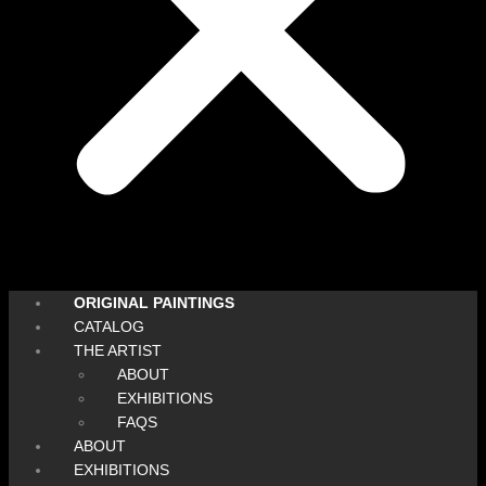
ORIGINAL PAINTINGS
CATALOG
THE ARTIST
ABOUT
EXHIBITIONS
FAQS
ABOUT
EXHIBITIONS