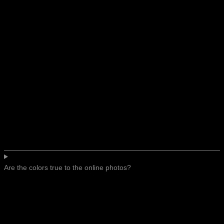
Are the colors true to the online photos?