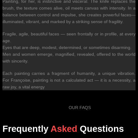
Painting, for her, is instinctive and visceral. The knife replaces the
brush, the texture comes alive, oil meets canvas with intensity. In a
balance between control and impulse, she creates powerful faces—
illuminated, vibrant, and marked by a striking sense of fragility.
Fragile, agile, beautiful faces — seen frontally or in profile, at every
age.
Eyes that are deep, modest, determined, or sometimes disarming.
Men and women emerge, magnified, revealed, offered to the world
with sincerity.
Each painting carries a fragment of humanity, a unique vibration.
For Françoise, painting is not a calculated act — it is a necessity, a
raw joy, a vital energy
OUR FAQS
Frequently
Asked
Questions