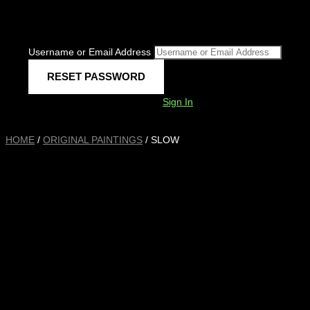
Username or Email Address
Sign In
HOME
/
ORIGINAL PAINTINGS
/ SLOW