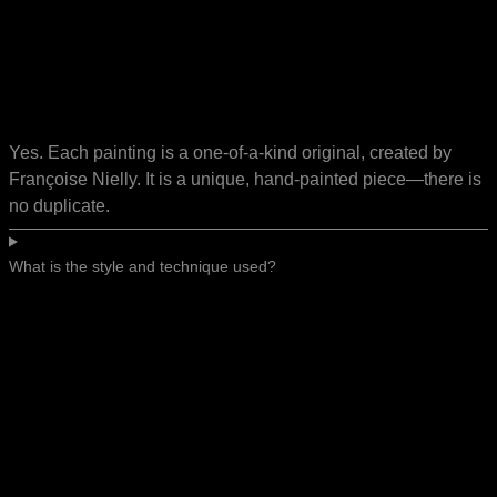
Yes. Each painting is a one-of-a-kind original, created by
Françoise Nielly. It is a unique, hand-painted piece—there is
no duplicate.
What is the style and technique used?