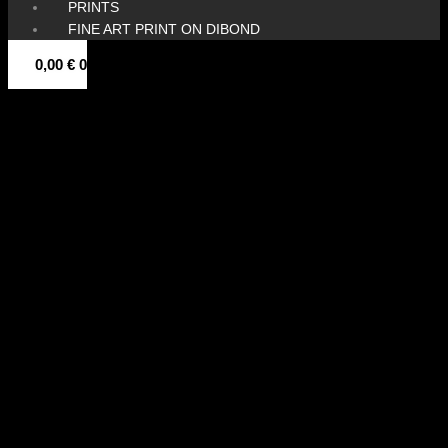
PRINTS
FINE ART PRINT ON DIBOND
0,00
€
0