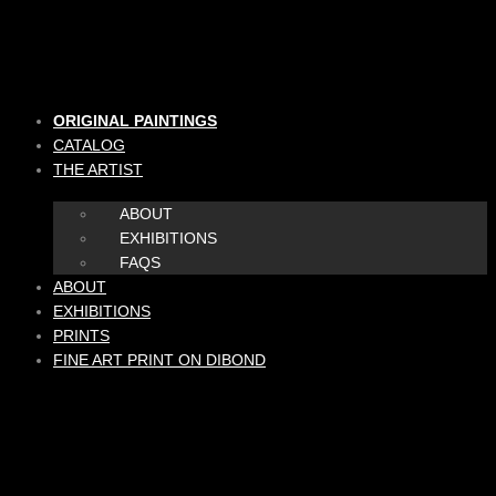
Skip
to
content
ORIGINAL PAINTINGS
CATALOG
THE ARTIST
ABOUT
EXHIBITIONS
FAQS
ABOUT
EXHIBITIONS
PRINTS
FINE ART PRINT ON DIBOND