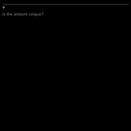
Is the artwork unique?