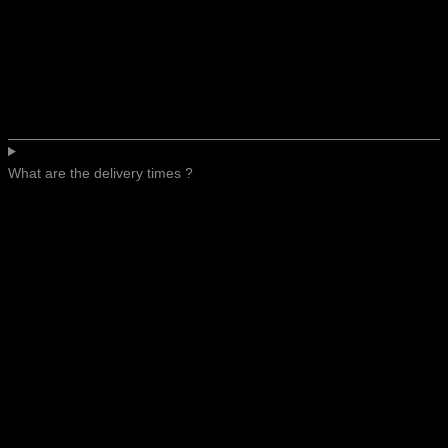
What are the delivery times ?