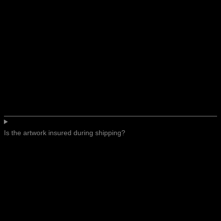
Is the artwork insured during shipping?