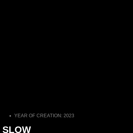
YEAR OF CREATION: 2023
SLOW