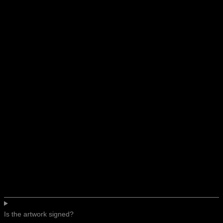
Is the artwork signed?