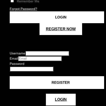
Remember Me
Forgot Password?
REGISTER NOW
Username
Email
Password
LOGIN