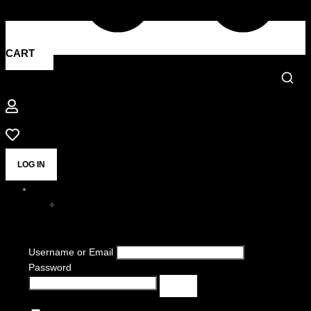
CART
LOG IN
Username or Email
Password