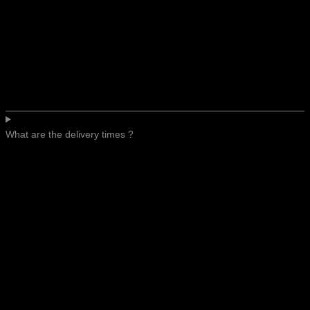
What are the delivery times ?