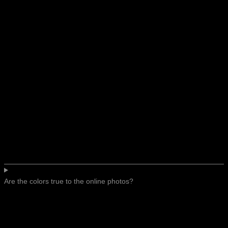
Are the colors true to the online photos?