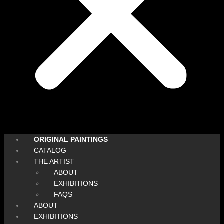
ORIGINAL PAINTINGS
CATALOG
THE ARTIST
ABOUT
EXHIBITIONS
FAQS
ABOUT
EXHIBITIONS