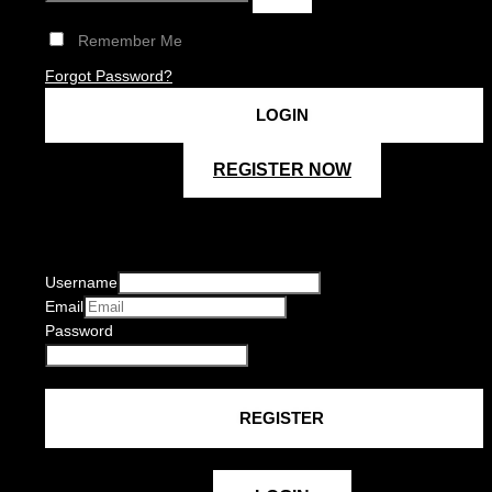
Remember Me
Forgot Password?
REGISTER NOW
Username
Email
Password