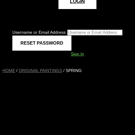
LOGIN
Username or Email Address
Sign In
HOME
/
ORIGINAL PAINTINGS
/ SPRING