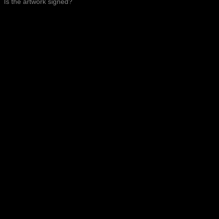
Is the artwork signed?