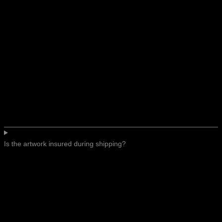
Is the artwork insured during shipping?