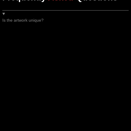
Is the artwork unique?