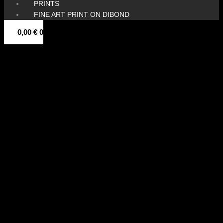
PRINTS
FINE ART PRINT ON DIBOND
0,00
€
0