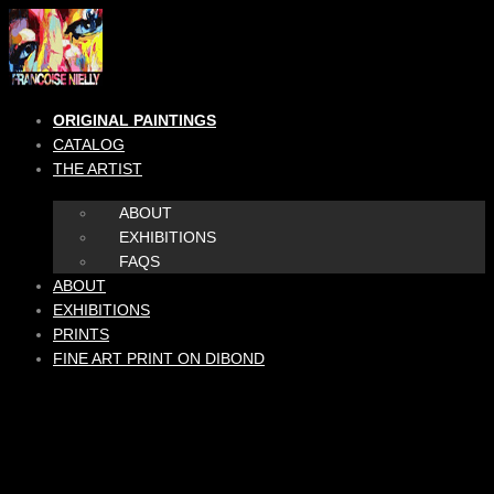
Skip
to
content
ORIGINAL PAINTINGS
CATALOG
THE ARTIST
ABOUT
EXHIBITIONS
FAQS
ABOUT
EXHIBITIONS
PRINTS
FINE ART PRINT ON DIBOND