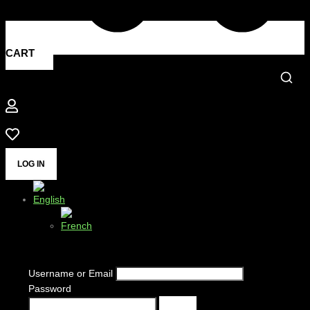
CART
LOG IN
Username or Email
Password