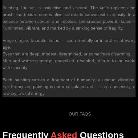
Painting, for her, is instinctive and visceral. The knife replaces the
brush, the texture comes alive, oil meets canvas with intensity. In a
balance between control and impulse, she creates powerful faces—
illuminated, vibrant, and marked by a striking sense of fragility.
Fragile, agile, beautiful faces — seen frontally or in profile, at every
age.
Eyes that are deep, modest, determined, or sometimes disarming.
Men and women emerge, magnified, revealed, offered to the world
with sincerity.
Each painting carries a fragment of humanity, a unique vibration.
For Françoise, painting is not a calculated act — it is a necessity, a
raw joy, a vital energy
OUR FAQS
Frequently
Asked
Questions