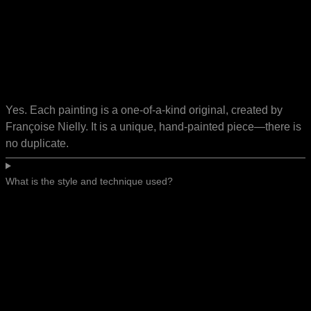
Yes. Each painting is a one-of-a-kind original, created by
Françoise Nielly. It is a unique, hand-painted piece—there is
no duplicate.
What is the style and technique used?