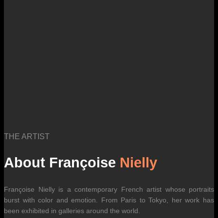
international carrier rates.
THE ARTIST
About Françoise
Nielly
Françoise Nielly is a contemporary French artist whose portraits
burst with color and emotion. From Paris to Tokyo, her work has
been exhibited in galleries around the world.