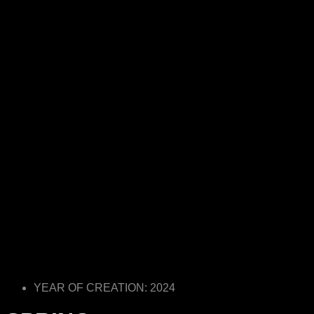
YEAR OF CREATION: 2024