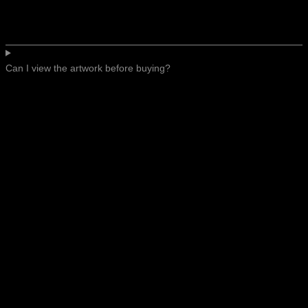
Can I view the artwork before buying?