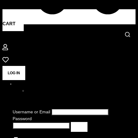
CART
LOG IN
Username or Email
Password