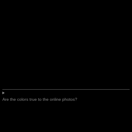
Are the colors true to the online photos?