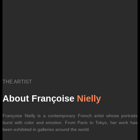
THE ARTIST
About Françoise
Nielly
Françoise Nielly is a contemporary French artist whose portraits
burst with color and emotion. From Paris to Tokyo, her work has
been exhibited in galleries around the world.