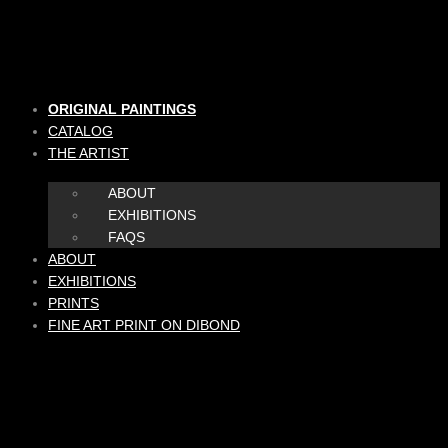
Skip
to
content
ORIGINAL PAINTINGS
CATALOG
THE ARTIST
ABOUT
EXHIBITIONS
FAQS
ABOUT
EXHIBITIONS
PRINTS
FINE ART PRINT ON DIBOND