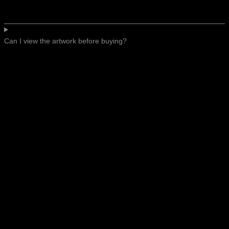
Can I view the artwork before buying?