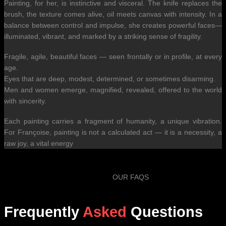
Painting, for her, is instinctive and visceral. The knife replaces the
brush, the texture comes alive, oil meets canvas with intensity. In a
balance between control and impulse, she creates powerful faces—
illuminated, vibrant, and marked by a striking sense of fragility.
Fragile, agile, beautiful faces — seen frontally or in profile, at every
age.
Eyes that are deep, modest, determined, or sometimes disarming.
Men and women emerge, magnified, revealed, offered to the world
with sincerity.
Each painting carries a fragment of humanity, a unique vibration.
For Françoise, painting is not a calculated act — it is a necessity, a
raw joy, a vital energy
OUR FAQS
Frequently
Asked
Questions