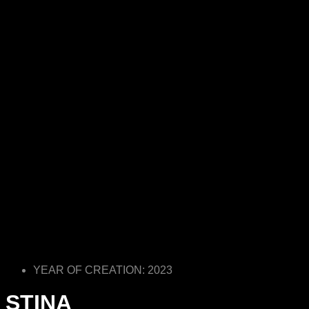
YEAR OF CREATION: 2023
STINA