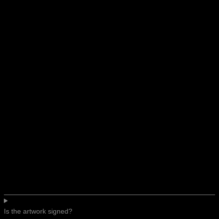
Is the artwork signed?