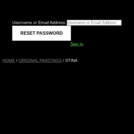
Username or Email Address
Sign In
HOME
/
ORIGINAL PAINTINGS
/ STINA