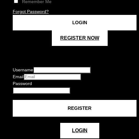
Remember Me
Forgot Password?
REGISTER NOW
Username
Email
Password
LOGIN