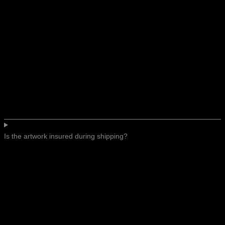
Is the artwork insured during shipping?