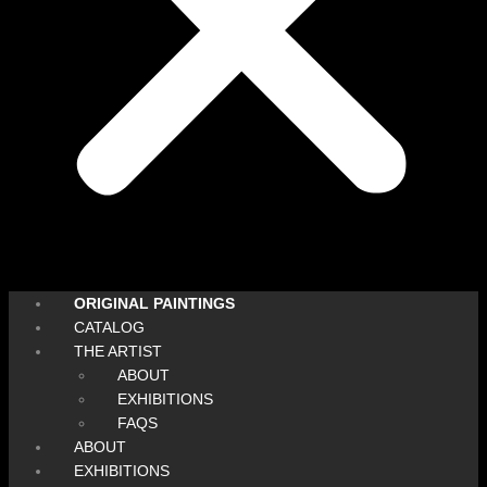
ORIGINAL PAINTINGS
CATALOG
THE ARTIST
ABOUT
EXHIBITIONS
FAQS
ABOUT
EXHIBITIONS