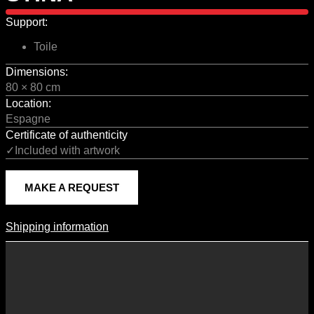
Support:
Toile
Dimensions:
80 × 80 cm
Location:
Espagne
Certificate of authenticity
✓Included with artwork
MAKE A REQUEST
Shipping information
Shipping Information
Shipping costs vary according to the format of the work, the country
of destination, and the rates in force with our logistics partners.
They are subject to change over time according to fluctuations in
international carrier rates.