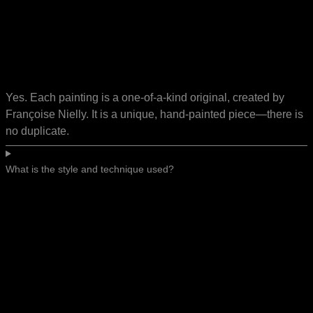
Yes. Each painting is a one-of-a-kind original, created by
Françoise Nielly. It is a unique, hand-painted piece—there is
no duplicate.
What is the style and technique used?