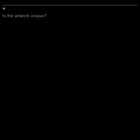
Is the artwork unique?