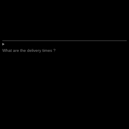
What are the delivery times ?