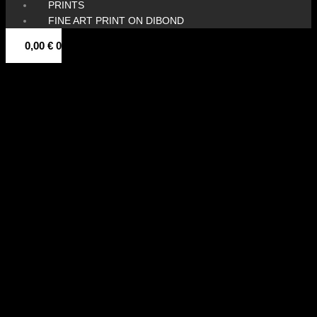
PRINTS
FINE ART PRINT ON DIBOND
0,00
€
0