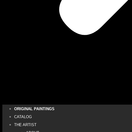
ORIGINAL PAINTINGS
CATALOG
THE ARTIST