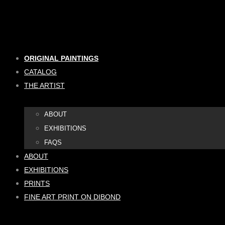
Skip
to
content
ORIGINAL PAINTINGS
CATALOG
THE ARTIST
ABOUT
EXHIBITIONS
FAQS
ABOUT
EXHIBITIONS
PRINTS
FINE ART PRINT ON DIBOND