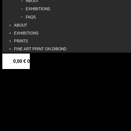
ABOUT
EXHIBITIONS
FAQS
ABOUT
EXHIBITIONS
PRINTS
FINE ART PRINT ON DIBOND
0,00
€
0