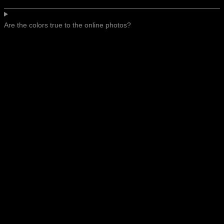
Are the colors true to the online photos?