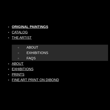
Skip
to
content
ORIGINAL PAINTINGS
CATALOG
THE ARTIST
ABOUT
EXHIBITIONS
FAQS
ABOUT
EXHIBITIONS
PRINTS
FINE ART PRINT ON DIBOND