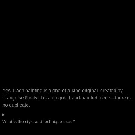
Yes. Each painting is a one-of-a-kind original, created by
Françoise Nielly. It is a unique, hand-painted piece—there is
no duplicate.
What is the style and technique used?