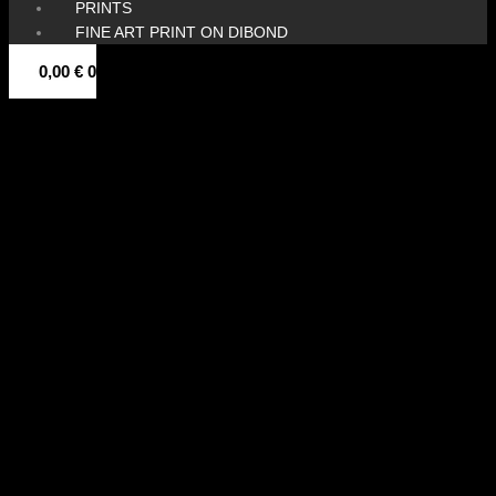
PRINTS
FINE ART PRINT ON DIBOND
0,00
€
0