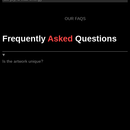
OUR FAQS
Frequently
Asked
Questions
Is the artwork unique?