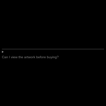
Can I view the artwork before buying?