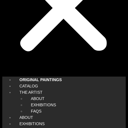
ORIGINAL PAINTINGS
CATALOG
THE ARTIST
ABOUT
EXHIBITIONS
FAQS
ABOUT
EXHIBITIONS