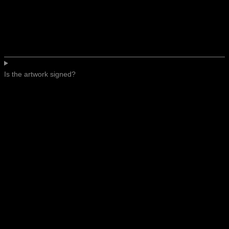
Is the artwork signed?