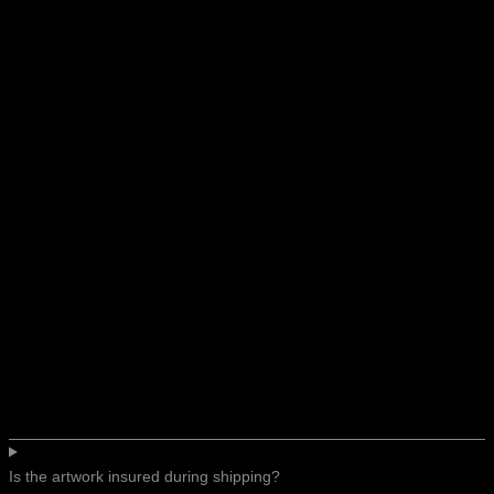
Is the artwork insured during shipping?