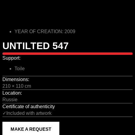
YEAR OF CREATION: 2009
UNTILTED 547
Support:
Toile
Dimensions:
210 × 110 cm
Location:
Russie
Certificate of authenticity
✓Included with artwork
MAKE A REQUEST