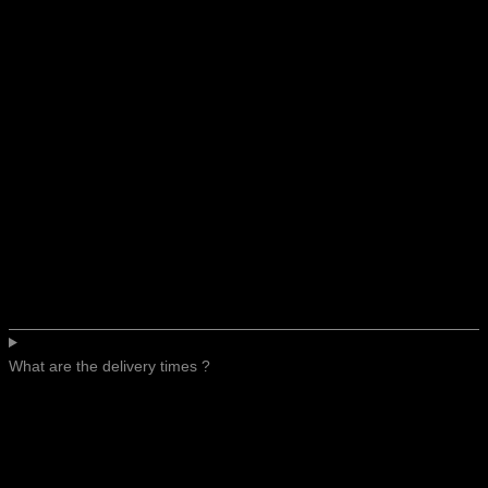
What are the delivery times ?