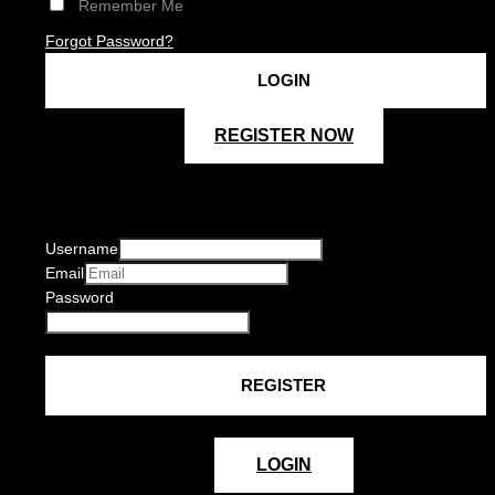
Remember Me
Forgot Password?
REGISTER NOW
Username
Email
Password
LOGIN