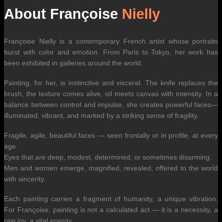
About Françoise
Nielly
Françoise Nielly is a contemporary French artist whose portraits
burst with color and emotion. From Paris to Tokyo, her work has
been exhibited in galleries around the world.
Painting, for her, is instinctive and visceral. The knife replaces the
brush, the texture comes alive, oil meets canvas with intensity. In a
balance between control and impulse, she creates powerful faces—
illuminated, vibrant, and marked by a striking sense of fragility.
Fragile, agile, beautiful faces — seen frontally or in profile, at every
age.
Eyes that are deep, modest, determined, or sometimes disarming.
Men and women emerge, magnified, revealed, offered to the world
with sincerity.
Each painting carries a fragment of humanity, a unique vibration.
For Françoise, painting is not a calculated act — it is a necessity, a
raw joy, a vital energy