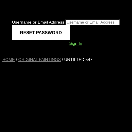
Username or Email Address
Sign In
HOME
/
ORIGINAL PAINTINGS
/ UNTILTED 547