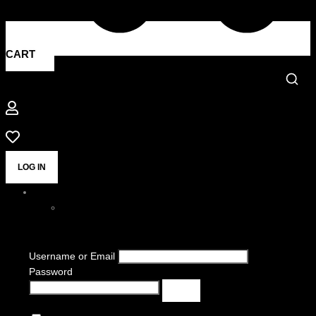
CART
LOG IN
Username or Email
Password