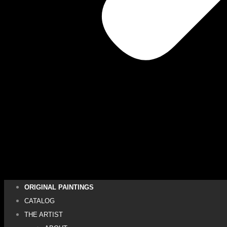
ORIGINAL PAINTINGS
CATALOG
THE ARTIST