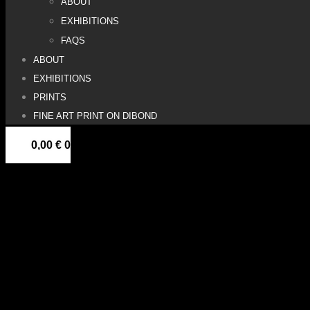
ABOUT
EXHIBITIONS
FAQS
ABOUT
EXHIBITIONS
PRINTS
FINE ART PRINT ON DIBOND
0,00
€
0