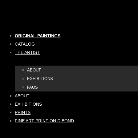
Skip
to
content
ORIGINAL PAINTINGS
CATALOG
THE ARTIST
ABOUT
EXHIBITIONS
FAQS
ABOUT
EXHIBITIONS
PRINTS
FINE ART PRINT ON DIBOND