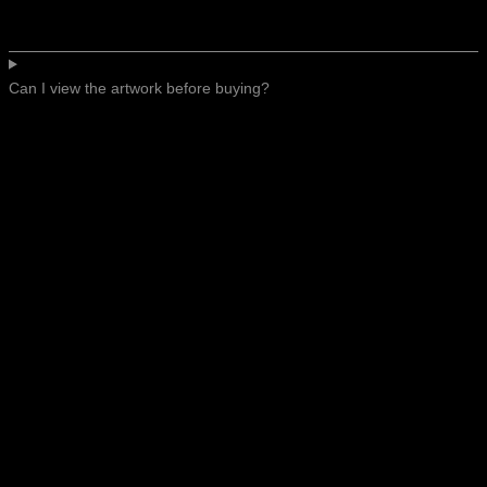
Can I view the artwork before buying?