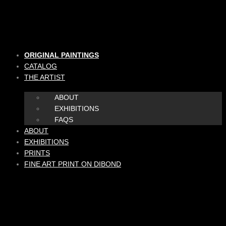
Skip
to
content
ORIGINAL PAINTINGS
CATALOG
THE ARTIST
ABOUT
EXHIBITIONS
FAQS
ABOUT
EXHIBITIONS
PRINTS
FINE ART PRINT ON DIBOND