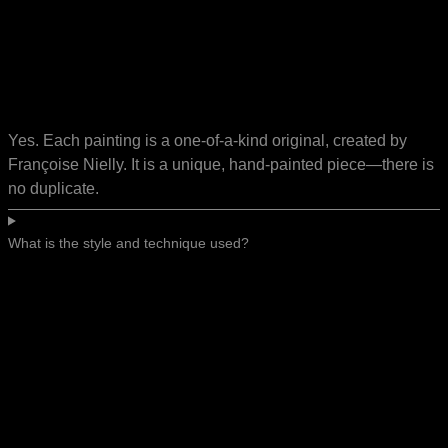
Yes. Each painting is a one-of-a-kind original, created by
Françoise Nielly. It is a unique, hand-painted piece—there is
no duplicate.
What is the style and technique used?