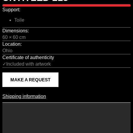
Support:
Toile
Dimensions:
60 × 60 cm
Location:
Ohio
Certificate of authenticity
✓Included with artwork
MAKE A REQUEST
Shipping information
Shipping Information
Shipping costs vary according to the format of the work, the country
of destination, and the rates in force with our logistics partners.
They are subject to change over time according to fluctuations in
international carrier rates.