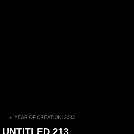
YEAR OF CREATION: 2003
UNTITLED 213