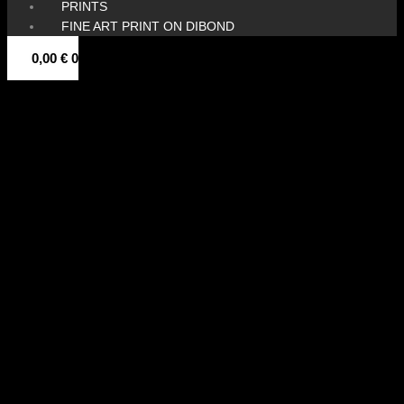
PRINTS
FINE ART PRINT ON DIBOND
0,00
€
0