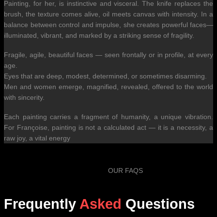
Painting, for her, is instinctive and visceral. The knife replaces the
brush, the texture comes alive, oil meets canvas with intensity. In a
balance between control and impulse, she creates powerful faces—
illuminated, vibrant, and marked by a striking sense of fragility.
Fragile, agile, beautiful faces — seen frontally or in profile, at every
age.
Eyes that are deep, modest, determined, or sometimes disarming.
Men and women emerge, magnified, revealed, offered to the world
with sincerity.
Each painting carries a fragment of humanity, a unique vibration.
For Françoise, painting is not a calculated act — it is a necessity, a
raw joy, a vital energy
OUR FAQS
Frequently
Asked
Questions