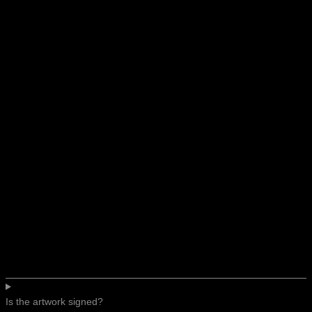
Is the artwork signed?