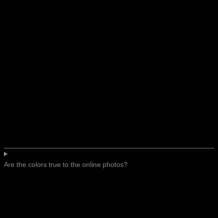
Are the colors true to the online photos?