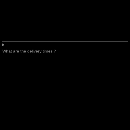
What are the delivery times ?