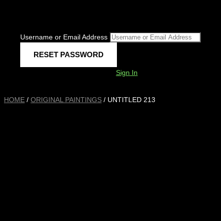
Username or Email Address
Sign In
HOME
/
ORIGINAL PAINTINGS
/ UNTITLED 213