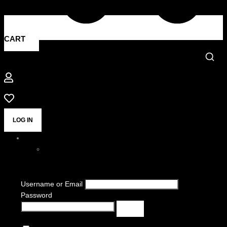
CART
LOG IN
Username or Email
Password