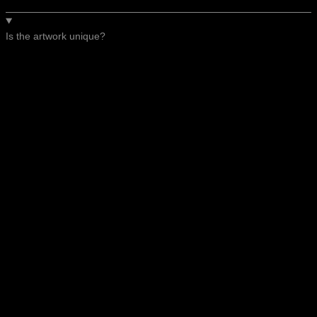
Is the artwork unique?