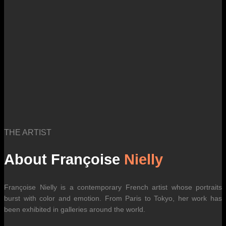
THE ARTIST
About Françoise
Nielly
Françoise Nielly is a contemporary French artist whose portraits
burst with color and emotion. From Paris to Tokyo, her work has
been exhibited in galleries around the world.