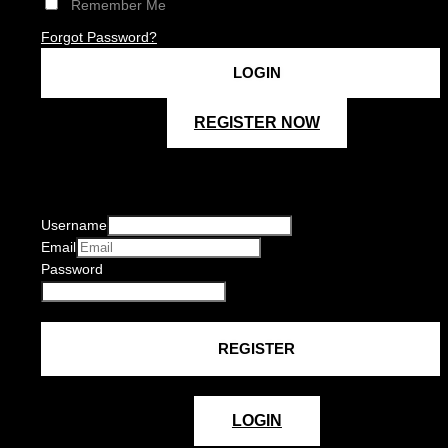
Remember Me
Forgot Password?
REGISTER NOW
Username
Email
Password
LOGIN