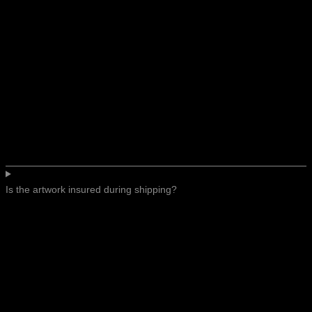
Is the artwork insured during shipping?