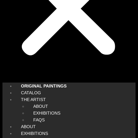
ORIGINAL PAINTINGS
CATALOG
THE ARTIST
ABOUT
EXHIBITIONS
FAQS
ABOUT
EXHIBITIONS