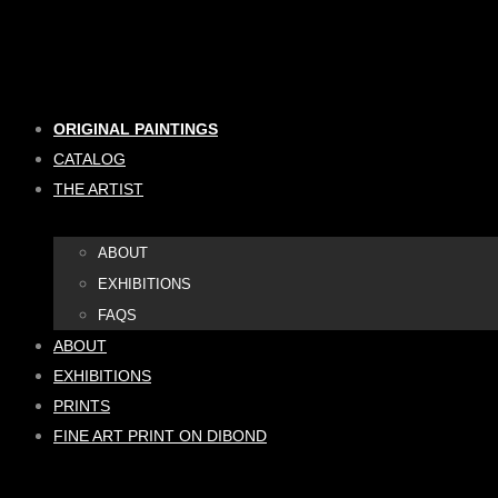
Skip
to
content
ORIGINAL PAINTINGS
CATALOG
THE ARTIST
ABOUT
EXHIBITIONS
FAQS
ABOUT
EXHIBITIONS
PRINTS
FINE ART PRINT ON DIBOND