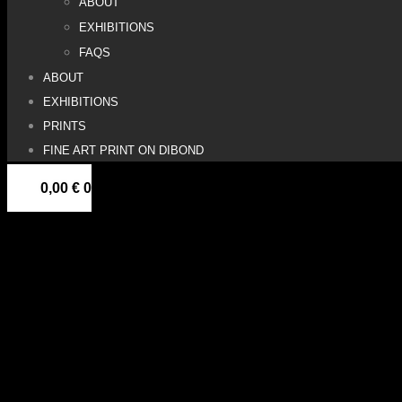
ABOUT
EXHIBITIONS
FAQS
ABOUT
EXHIBITIONS
PRINTS
FINE ART PRINT ON DIBOND
0,00
€
0