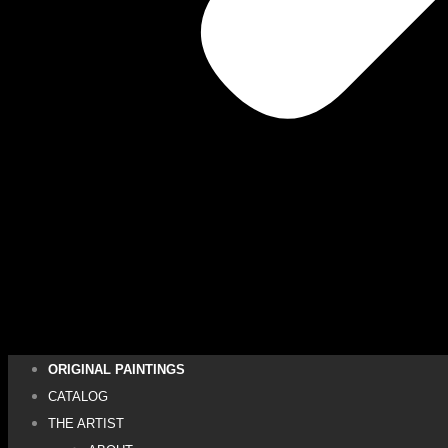
ORIGINAL PAINTINGS
CATALOG
THE ARTIST