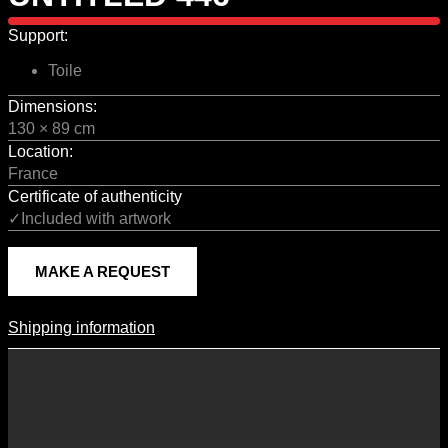
Support:
Toile
Dimensions:
130 × 89 cm
Location:
France
Certificate of authenticity
✓Included with artwork
MAKE A REQUEST
Shipping information
Shipping Information
Shipping costs vary according to the format of the work, the country
of destination, and the rates in force with our logistics partners.
They are subject to change over time according to fluctuations in
international carrier rates.