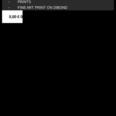
PRINTS
FINE ART PRINT ON DIBOND
0,00
€
0