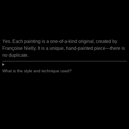
Yes. Each painting is a one-of-a-kind original, created by
Françoise Nielly. It is a unique, hand-painted piece—there is
no duplicate.
What is the style and technique used?