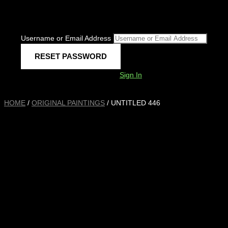
Username or Email Address
Sign In
HOME
/
ORIGINAL PAINTINGS
/ UNTITLED 446