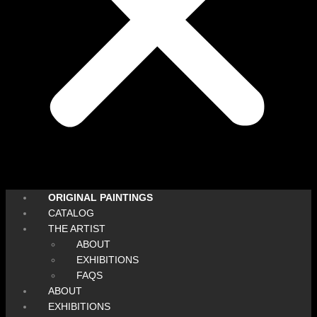
ORIGINAL PAINTINGS
CATALOG
THE ARTIST
ABOUT
EXHIBITIONS
FAQS
ABOUT
EXHIBITIONS