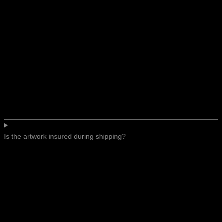
Is the artwork insured during shipping?