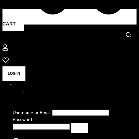
CART
LOG IN
Username or Email
Password