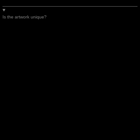
Is the artwork unique?