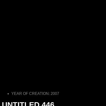
YEAR OF CREATION: 2007
UNTITLED 446