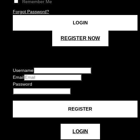
Remember Me
Forgot Password?
REGISTER NOW
Username
Email
Password
LOGIN