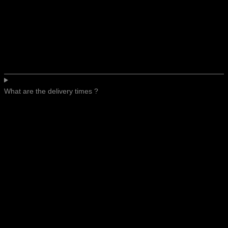
What are the delivery times ?