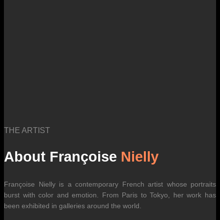
THE ARTIST
About Françoise
Nielly
Françoise Nielly is a contemporary French artist whose portraits
burst with color and emotion. From Paris to Tokyo, her work has
been exhibited in galleries around the world.