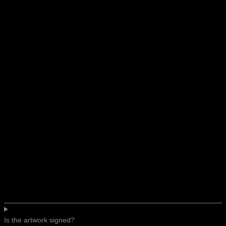
Is the artwork signed?