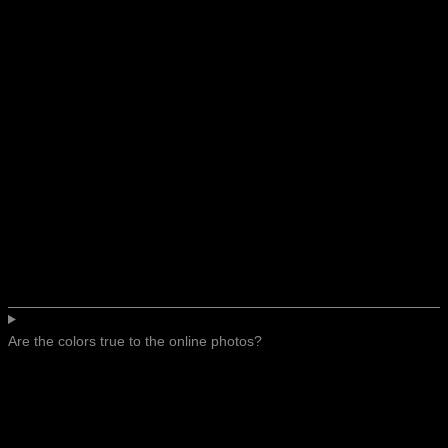
Are the colors true to the online photos?