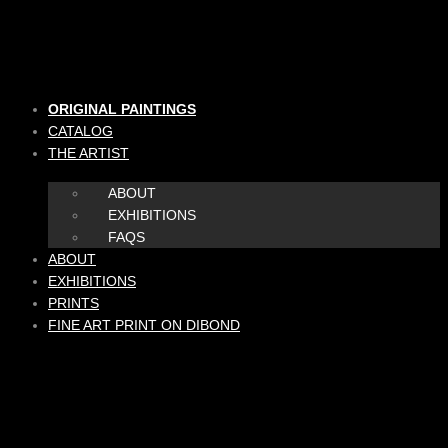
Skip
to
content
ORIGINAL PAINTINGS
CATALOG
THE ARTIST
ABOUT
EXHIBITIONS
FAQS
ABOUT
EXHIBITIONS
PRINTS
FINE ART PRINT ON DIBOND