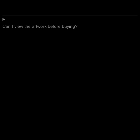
Can I view the artwork before buying?