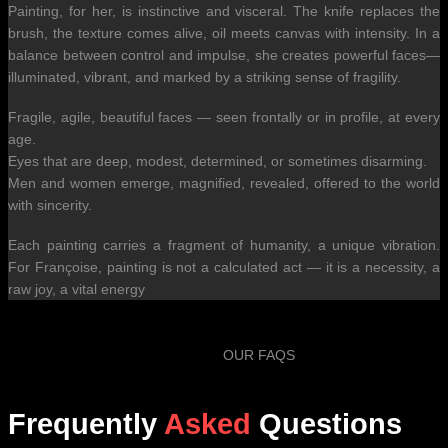
Painting, for her, is instinctive and visceral. The knife replaces the
brush, the texture comes alive, oil meets canvas with intensity. In a
balance between control and impulse, she creates powerful faces—
illuminated, vibrant, and marked by a striking sense of fragility.
Fragile, agile, beautiful faces — seen frontally or in profile, at every
age.
Eyes that are deep, modest, determined, or sometimes disarming.
Men and women emerge, magnified, revealed, offered to the world
with sincerity.
Each painting carries a fragment of humanity, a unique vibration.
For Françoise, painting is not a calculated act — it is a necessity, a
raw joy, a vital energy
OUR FAQS
Frequently
Asked
Questions