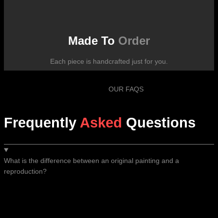
Made To
Order
Each piece is handcrafted just for you.
OUR FAQS
Frequently
Asked
Questions
What is the difference between an original painting and a
reproduction?