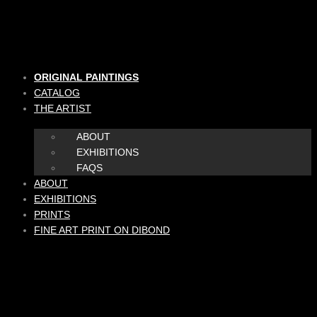
Skip
to
content
ORIGINAL PAINTINGS
CATALOG
THE ARTIST
ABOUT
EXHIBITIONS
FAQS
ABOUT
EXHIBITIONS
PRINTS
FINE ART PRINT ON DIBOND