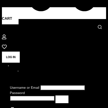
CART
LOG IN
Username or Email
Password