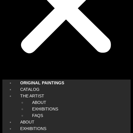
ORIGINAL PAINTINGS
CATALOG
THE ARTIST
ABOUT
EXHIBITIONS
FAQS
ABOUT
EXHIBITIONS