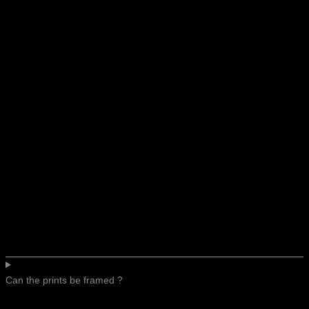
Can the prints be framed ?