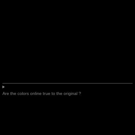
Are the colors online true to the original ?