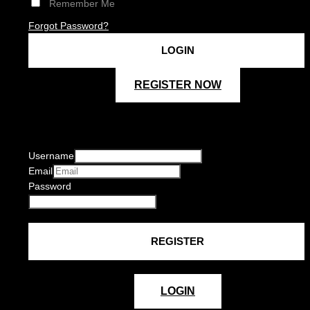
Remember Me
Forgot Password?
REGISTER NOW
Username
Email
Password
LOGIN