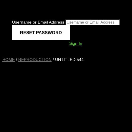
Username or Email Address
Sign In
HOME
/
REPRODUCTION
/ UNTITLED 544