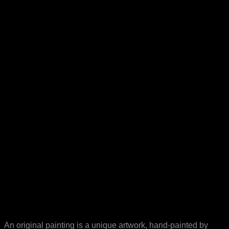
An original painting is a unique artwork, hand-painted by