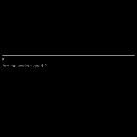
Are the works signed ?