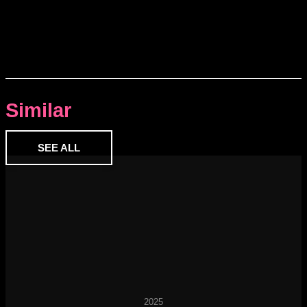
Similar
SEE ALL
2025