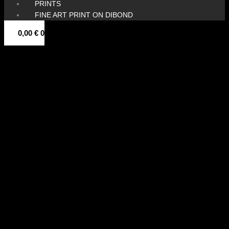
PRINTS
FINE ART PRINT ON DIBOND
0,00
€
0