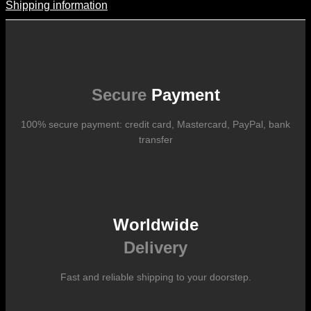
Shipping information
Shipping Information
Shipping costs vary according to the format of the work, the country
of destination, and the rates in force with our logistics partners.
They are subject to change over time according to fluctuations in
international carrier rates.
Secure
Payment
100% secure payment: credit card, Mastercard, PayPal, bank
transfer
Worldwide
Delivery
Fast and reliable shipping to your doorstep.