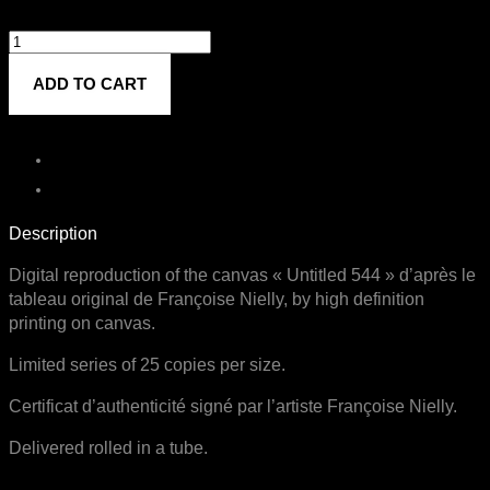
Untitled
544
ADD TO CART
quantity
Description
Digital reproduction of the canvas « Untitled 544 » d’après le
tableau original de Françoise Nielly, by high definition
printing on canvas.
Limited series of 25 copies per size.
Certificat d’authenticité signé par l’artiste Françoise Nielly.
Delivered rolled in a tube.