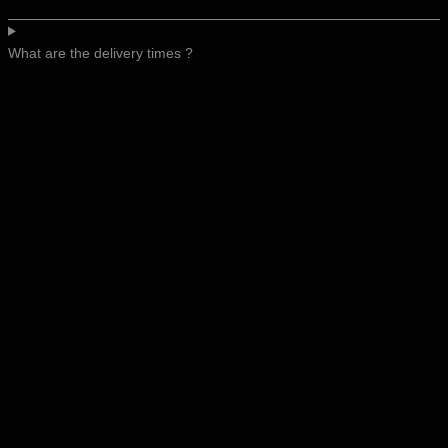
What are the delivery times ?