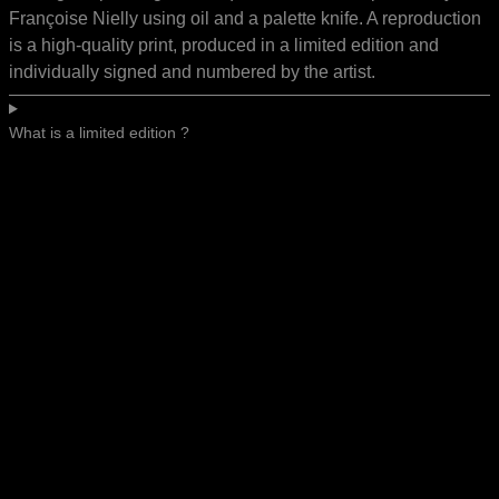
Françoise Nielly using oil and a palette knife. A reproduction
is a high-quality print, produced in a limited edition and
individually signed and numbered by the artist.
What is a limited edition ?