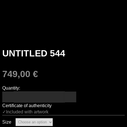
UNTITLED 544
749,00
€
Quantity:
Certificate of authenticity
✓Included with artwork
Size