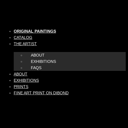
Skip
to
content
ORIGINAL PAINTINGS
CATALOG
THE ARTIST
ABOUT
EXHIBITIONS
FAQS
ABOUT
EXHIBITIONS
PRINTS
FINE ART PRINT ON DIBOND