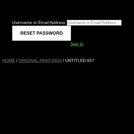
Username or Email Address
Sign In
HOME
/
ORIGINAL PAINTINGS
/ UNTITLED 657