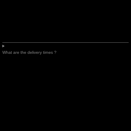
What are the delivery times ?