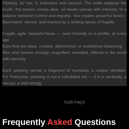
Painting, for her, is instinctive and visceral. The knife replaces the
brush, the texture comes alive, oil meets canvas with intensity. In a
balance between control and impulse, she creates powerful faces—
illuminated, vibrant, and marked by a striking sense of fragility.
Fragile, agile, beautiful faces — seen frontally or in profile, at every
age.
Eyes that are deep, modest, determined, or sometimes disarming.
Men and women emerge, magnified, revealed, offered to the world
with sincerity.
Each painting carries a fragment of humanity, a unique vibration.
For Françoise, painting is not a calculated act — it is a necessity, a
raw joy, a vital energy
OUR FAQS
Frequently
Asked
Questions