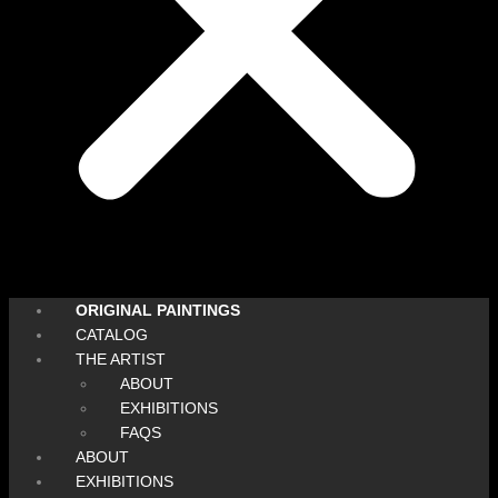
ORIGINAL PAINTINGS
CATALOG
THE ARTIST
ABOUT
EXHIBITIONS
FAQS
ABOUT
EXHIBITIONS