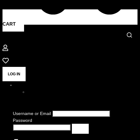
CART
LOG IN
Username or Email
Password