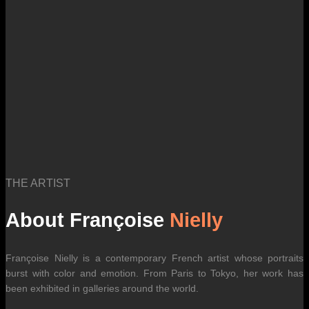
THE ARTIST
About Françoise
Nielly
Françoise Nielly is a contemporary French artist whose portraits
burst with color and emotion. From Paris to Tokyo, her work has
been exhibited in galleries around the world.