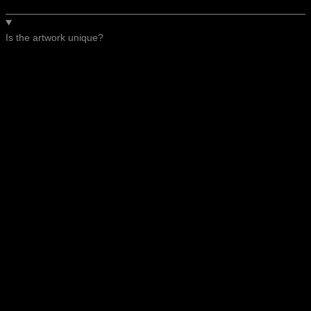
Is the artwork unique?