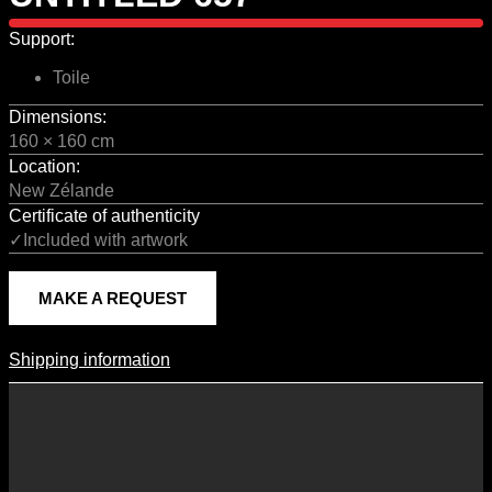
Support:
Toile
Dimensions:
160 × 160 cm
Location:
New Zélande
Certificate of authenticity
✓Included with artwork
MAKE A REQUEST
Shipping information
Shipping Information
Shipping costs vary according to the format of the work, the country
of destination, and the rates in force with our logistics partners.
They are subject to change over time according to fluctuations in
international carrier rates.