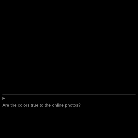
Are the colors true to the online photos?