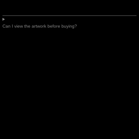
Can I view the artwork before buying?