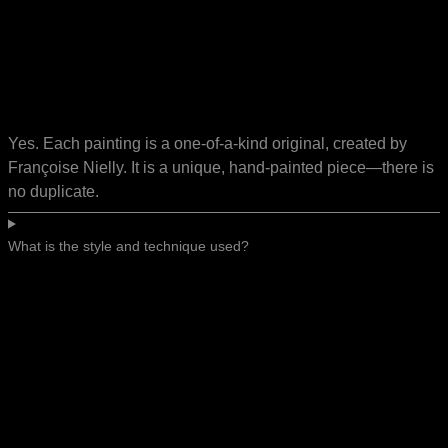
Yes. Each painting is a one-of-a-kind original, created by
Françoise Nielly. It is a unique, hand-painted piece—there is
no duplicate.
What is the style and technique used?