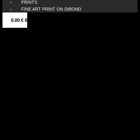
PRINTS
FINE ART PRINT ON DIBOND
0,00
€
0