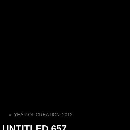
YEAR OF CREATION: 2012
UNTITLED 657