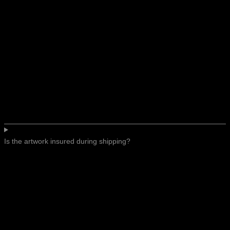
Is the artwork insured during shipping?