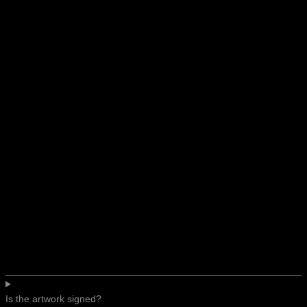
Is the artwork signed?