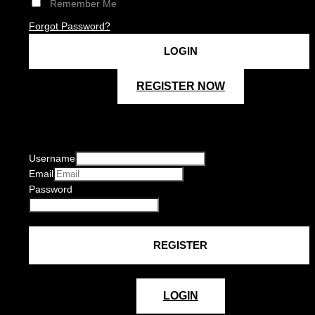
Remember Me
Forgot Password?
REGISTER NOW
Username
Email
Password
LOGIN