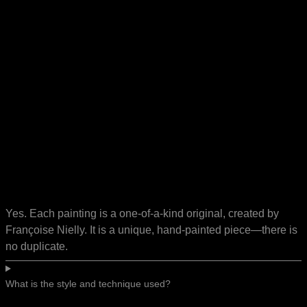
Yes. Each painting is a one-of-a-kind original, created by
Françoise Nielly. It is a unique, hand-painted piece—there is
no duplicate.
What is the style and technique used?