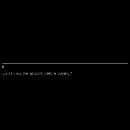
Can I view the artwork before buying?