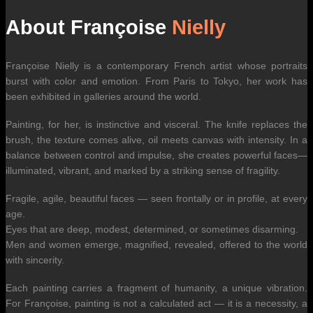
About Françoise
Nielly
Françoise Nielly is a contemporary French artist whose portraits
burst with color and emotion. From Paris to Tokyo, her work has
been exhibited in galleries around the world.
Painting, for her, is instinctive and visceral. The knife replaces the
brush, the texture comes alive, oil meets canvas with intensity. In a
balance between control and impulse, she creates powerful faces—
illuminated, vibrant, and marked by a striking sense of fragility.
Fragile, agile, beautiful faces — seen frontally or in profile, at every
age.
Eyes that are deep, modest, determined, or sometimes disarming.
Men and women emerge, magnified, revealed, offered to the world
with sincerity.
Each painting carries a fragment of humanity, a unique vibration.
For Françoise, painting is not a calculated act — it is a necessity, a