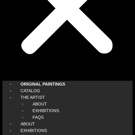
ORIGINAL PAINTINGS
CATALOG
THE ARTIST
ABOUT
EXHIBITIONS
FAQS
ABOUT
EXHIBITIONS