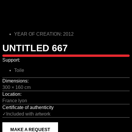
YEAR OF CREATION: 2012
UNTITLED 667
Support:
Toile
Dimensions:
300 × 160 cm
Location:
France lyon
Certificate of authenticity
✓Included with artwork
MAKE A REQUEST