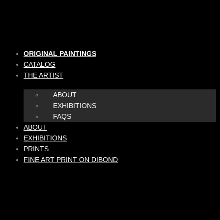
Skip
to
content
ORIGINAL PAINTINGS
CATALOG
THE ARTIST
ABOUT
EXHIBITIONS
FAQS
ABOUT
EXHIBITIONS
PRINTS
FINE ART PRINT ON DIBOND