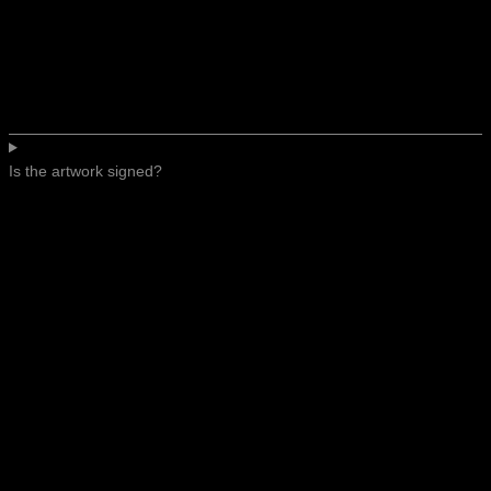
Is the artwork signed?