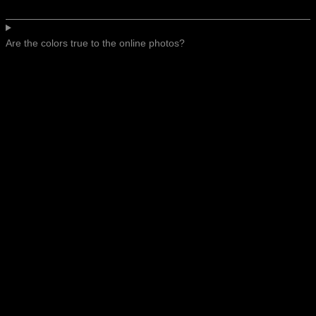
Are the colors true to the online photos?