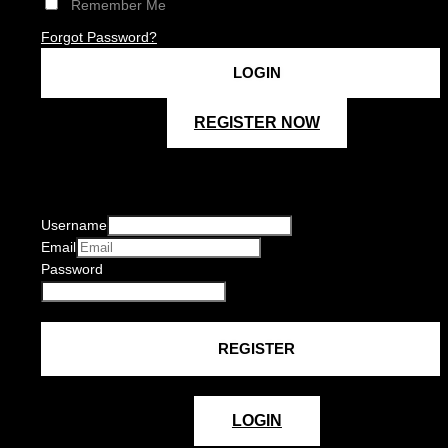
Remember Me
Forgot Password?
REGISTER NOW
Username
Email
Password
LOGIN