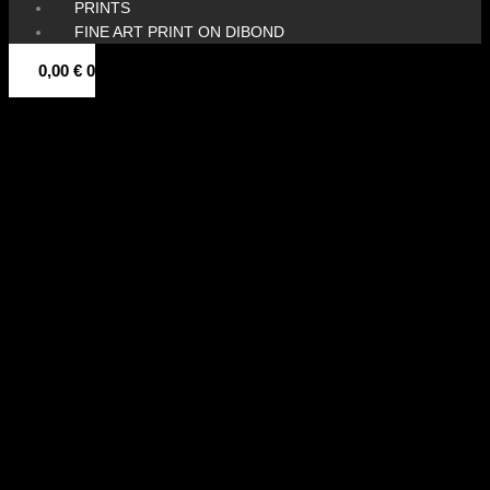
PRINTS
FINE ART PRINT ON DIBOND
0,00
€
0