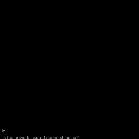
Is the artwork insured during shipping?