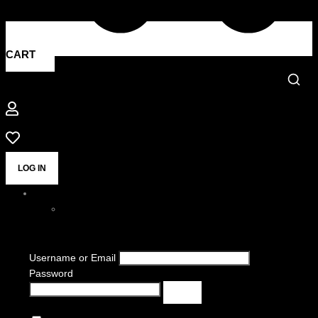
CART
LOG IN
Username or Email
Password