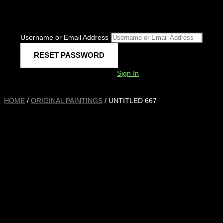
Username or Email Address
Sign In
HOME
/
ORIGINAL PAINTINGS
/ UNTITLED 667