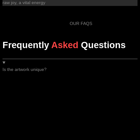
raw joy, a vital energy
OUR FAQS
Frequently
Asked
Questions
Is the artwork unique?