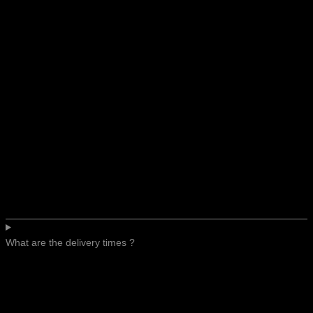
What are the delivery times ?