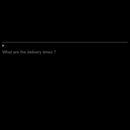
What are the delivery times ?