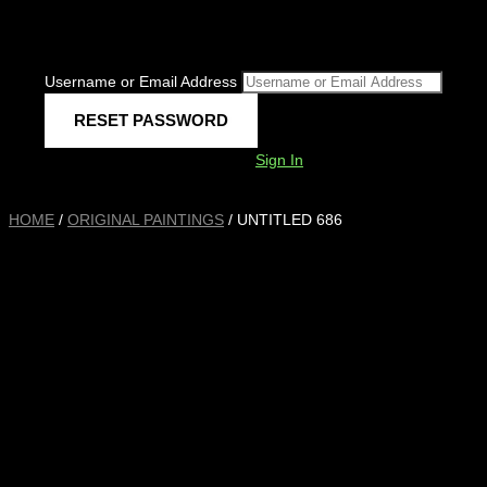
Username or Email Address
Sign In
HOME
/
ORIGINAL PAINTINGS
/ UNTITLED 686