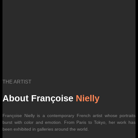
THE ARTIST
About Françoise
Nielly
Françoise Nielly is a contemporary French artist whose portraits
burst with color and emotion. From Paris to Tokyo, her work has
been exhibited in galleries around the world.