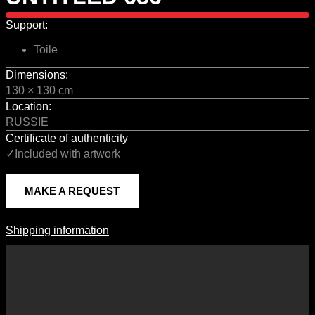
Support:
Toile
Dimensions:
130 × 130 cm
Location:
RUSSIE
Certificate of authenticity
✓Included with artwork
MAKE A REQUEST
Shipping information
Shipping Information
Shipping costs vary according to the format of the work, the country
of destination, and the rates in force with our logistics partners.
They are subject to change over time according to fluctuations in
international carrier rates.