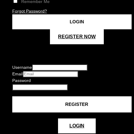
Remember Me
Forgot Password?
REGISTER NOW
Username
Email
Password
LOGIN