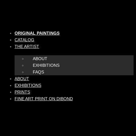
Skip
to
content
ORIGINAL PAINTINGS
CATALOG
THE ARTIST
ABOUT
EXHIBITIONS
FAQS
ABOUT
EXHIBITIONS
PRINTS
FINE ART PRINT ON DIBOND