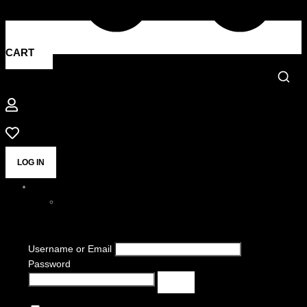
CART
LOG IN
Username or Email
Password