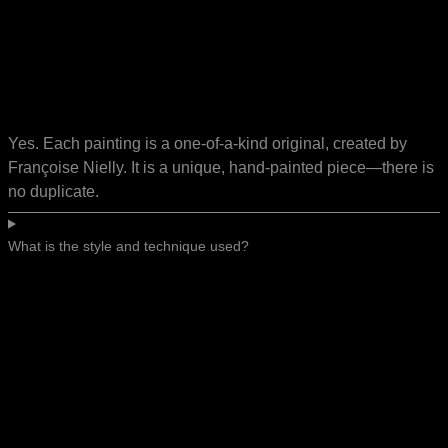
Yes. Each painting is a one-of-a-kind original, created by
Françoise Nielly. It is a unique, hand-painted piece—there is
no duplicate.
What is the style and technique used?