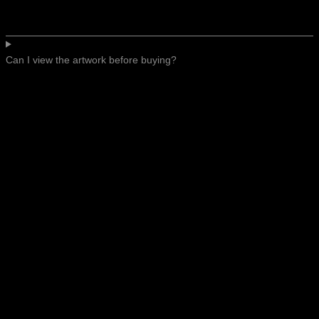
Can I view the artwork before buying?