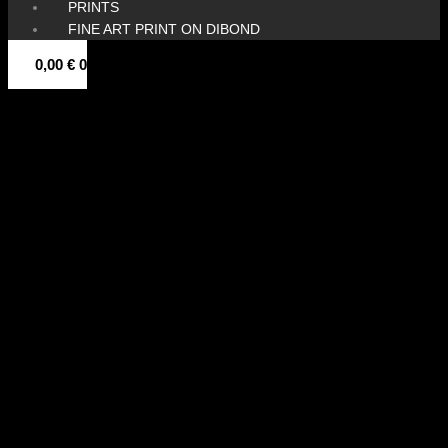
PRINTS
FINE ART PRINT ON DIBOND
0,00
€
0