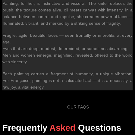
Painting, for her, is instinctive and visceral. The knife replaces the
brush, the texture comes alive, oil meets canvas with intensity. In a
balance between control and impulse, she creates powerful faces—
illuminated, vibrant, and marked by a striking sense of fragility.
Fragile, agile, beautiful faces — seen frontally or in profile, at every
age.
Eyes that are deep, modest, determined, or sometimes disarming.
Men and women emerge, magnified, revealed, offered to the world
with sincerity.
Each painting carries a fragment of humanity, a unique vibration.
For Françoise, painting is not a calculated act — it is a necessity, a
raw joy, a vital energy
OUR FAQS
Frequently
Asked
Questions