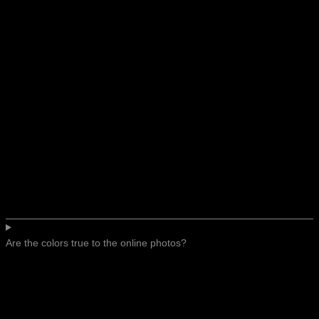
Are the colors true to the online photos?