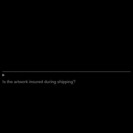
Is the artwork insured during shipping?