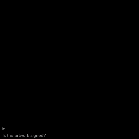
Is the artwork signed?