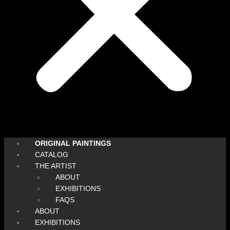
ORIGINAL PAINTINGS
CATALOG
THE ARTIST
ABOUT
EXHIBITIONS
FAQS
ABOUT
EXHIBITIONS