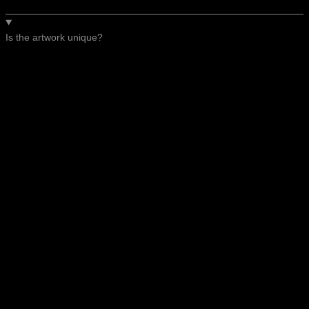
Is the artwork unique?