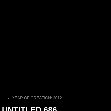
YEAR OF CREATION: 2012
UNTITLED 686