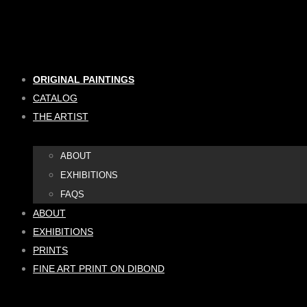
Skip
to
content
ORIGINAL PAINTINGS
CATALOG
THE ARTIST
ABOUT
EXHIBITIONS
FAQS
ABOUT
EXHIBITIONS
PRINTS
FINE ART PRINT ON DIBOND