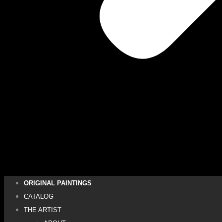
ORIGINAL PAINTINGS
CATALOG
THE ARTIST