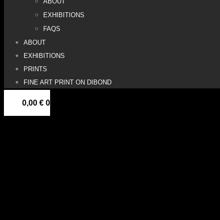
ABOUT
EXHIBITIONS
FAQS
ABOUT
EXHIBITIONS
PRINTS
FINE ART PRINT ON DIBOND
0,00
€
0