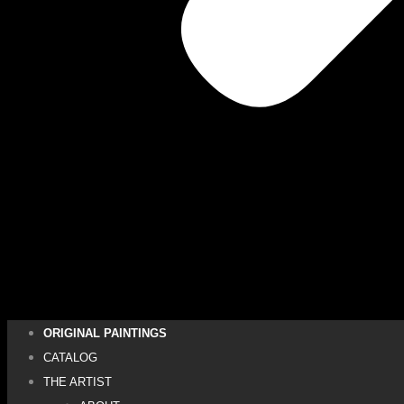
ORIGINAL PAINTINGS
CATALOG
THE ARTIST