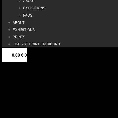
ABOUT
EXHIBITIONS
FAQS
ABOUT
EXHIBITIONS
PRINTS
FINE ART PRINT ON DIBOND
0,00
€
0