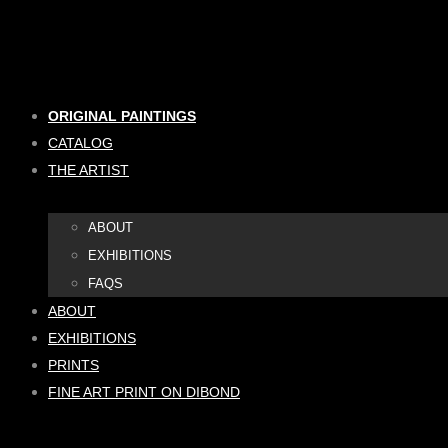
Skip
to
content
ORIGINAL PAINTINGS
CATALOG
THE ARTIST
ABOUT
EXHIBITIONS
FAQS
ABOUT
EXHIBITIONS
PRINTS
FINE ART PRINT ON DIBOND