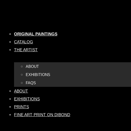
Skip
to
content
ORIGINAL PAINTINGS
CATALOG
THE ARTIST
ABOUT
EXHIBITIONS
FAQS
ABOUT
EXHIBITIONS
PRINTS
FINE ART PRINT ON DIBOND