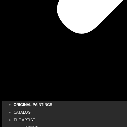
ORIGINAL PAINTINGS
CATALOG
THE ARTIST