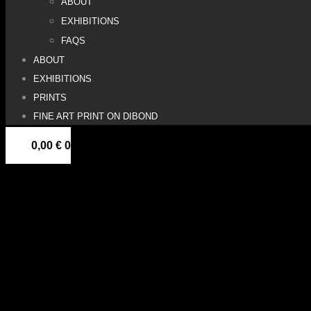
ABOUT
EXHIBITIONS
FAQS
ABOUT
EXHIBITIONS
PRINTS
FINE ART PRINT ON DIBOND
0,00
€
0