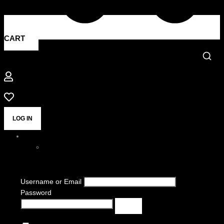
CART
LOG IN
Username or Email
Password