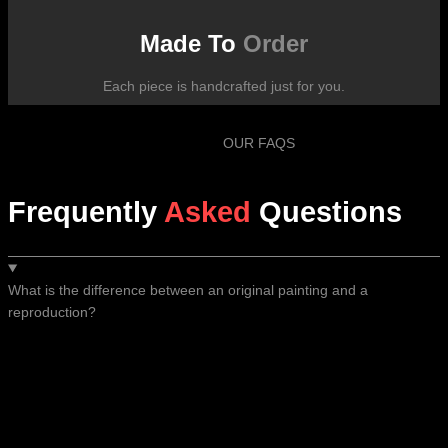
Made To
Order
Each piece is handcrafted just for you.
OUR FAQS
Frequently
Asked
Questions
What is the difference between an original painting and a
reproduction?