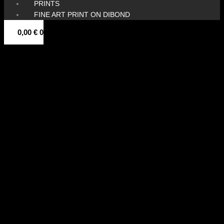
PRINTS
FINE ART PRINT ON DIBOND
0,00
€
0