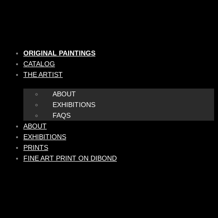
Skip
to
content
ORIGINAL PAINTINGS
CATALOG
THE ARTIST
ABOUT
EXHIBITIONS
FAQS
ABOUT
EXHIBITIONS
PRINTS
FINE ART PRINT ON DIBOND