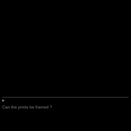
Can the prints be framed ?