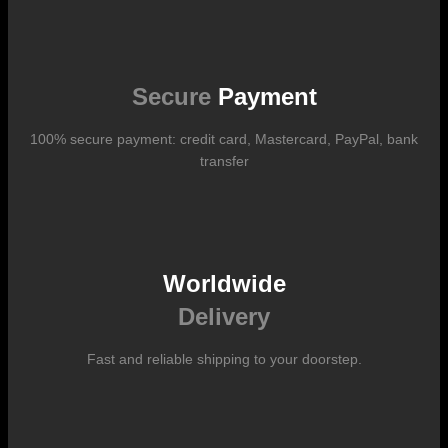
Shipping costs vary according to the format of the work, the country
of destination, and the rates in force with our logistics partners.
They are subject to change over time according to fluctuations in
international carrier rates.
Secure
Payment
100% secure payment: credit card, Mastercard, PayPal, bank
transfer
Worldwide
Delivery
Fast and reliable shipping to your doorstep.