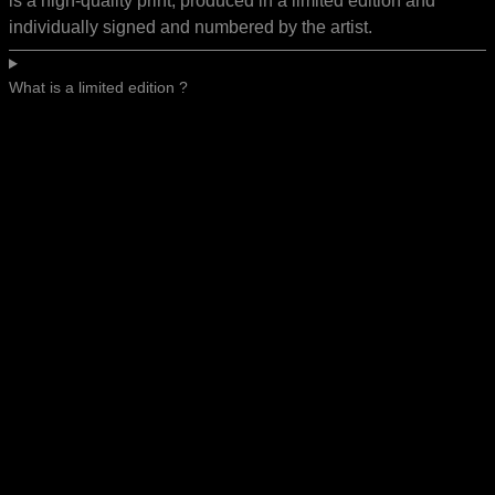
is a high-quality print, produced in a limited edition and
individually signed and numbered by the artist.
What is a limited edition ?