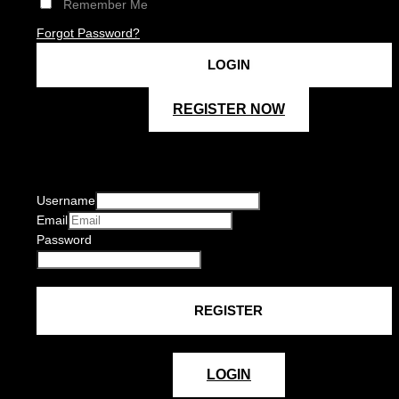
Remember Me
Forgot Password?
REGISTER NOW
Username
Email
Password
LOGIN