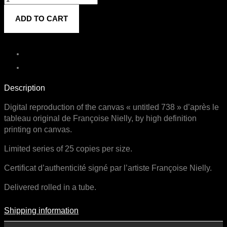
738
ADD TO CART
quantity
Description
Digital reproduction of the canvas « untitled 738 » d’après le
tableau original de Françoise Nielly, by high definition
printing on canvas.
Limited series of 25 copies per size.
Certificat d’authenticité signé par l’artiste Françoise Nielly.
Delivered rolled in a tube.
Shipping information
Shipping Information