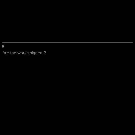
Are the works signed ?