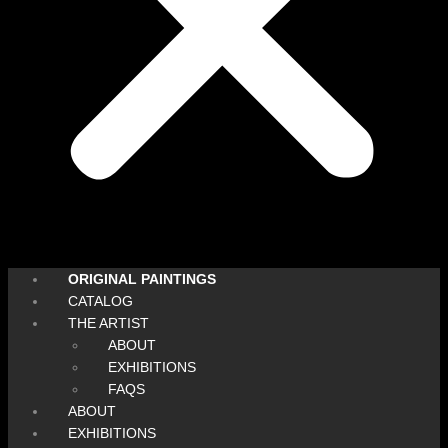
ORIGINAL PAINTINGS
CATALOG
THE ARTIST
ABOUT
EXHIBITIONS
FAQS
ABOUT
EXHIBITIONS