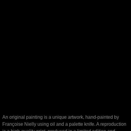
An original painting is a unique artwork, hand-painted by
Françoise Nielly using oil and a palette knife. A reproduction