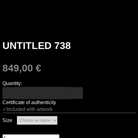
UNTITLED 738
849,00
€
Quantity:
Certificate of authenticity
✓Included with artwork
Size
Untitled