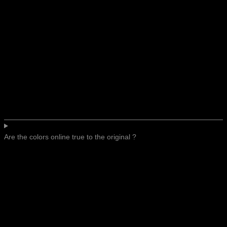
Are the colors online true to the original ?