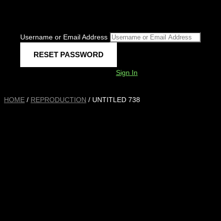
Username or Email Address
Sign In
HOME
/
REPRODUCTION
/ UNTITLED 738