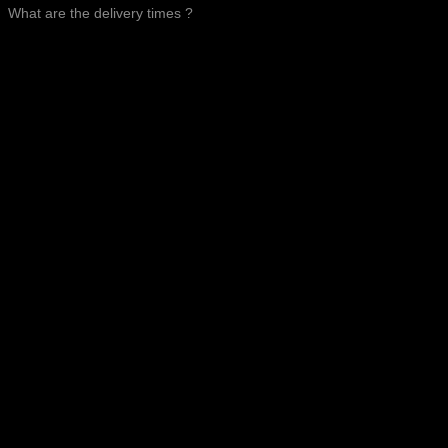
What are the delivery times ?