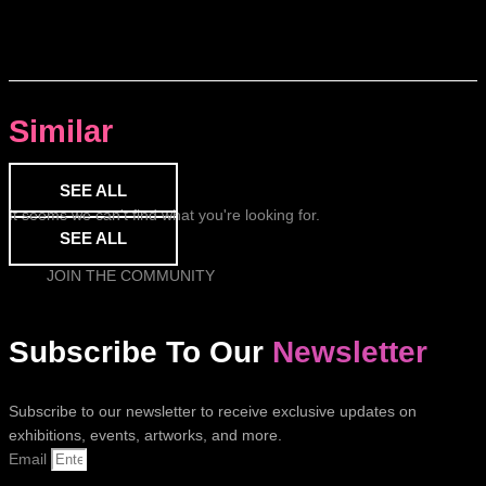
Similar
SEE ALL
It seems we can't find what you're looking for.
SEE ALL
JOIN THE COMMUNITY
Subscribe To Our
Newsletter
Subscribe to our newsletter to receive exclusive updates on
exhibitions, events, artworks, and more.
Email