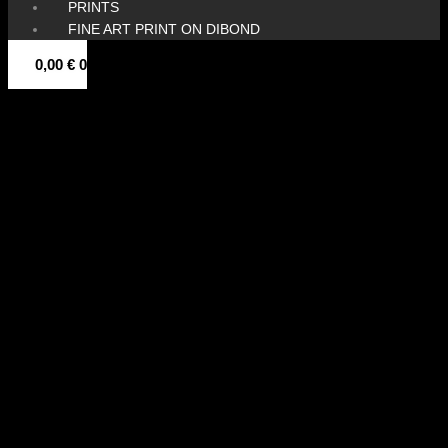
PRINTS
FINE ART PRINT ON DIBOND
0,00
€
0