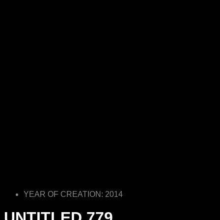
YEAR OF CREATION: 2014
UNTITLED 779