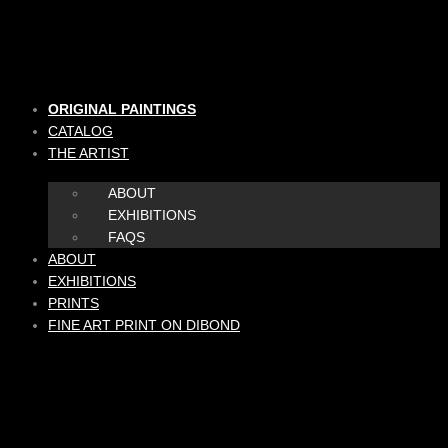
Skip
to
content
ORIGINAL PAINTINGS
CATALOG
THE ARTIST
ABOUT
EXHIBITIONS
FAQS
ABOUT
EXHIBITIONS
PRINTS
FINE ART PRINT ON DIBOND