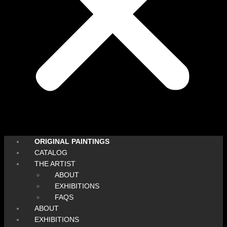
ORIGINAL PAINTINGS
CATALOG
THE ARTIST
ABOUT
EXHIBITIONS
FAQS
ABOUT
EXHIBITIONS