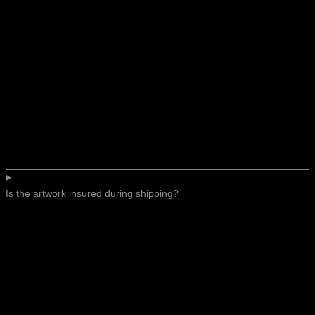
Is the artwork insured during shipping?