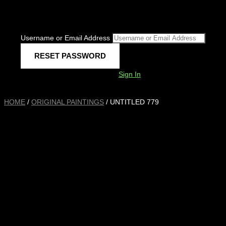
Username or Email Address
Sign In
HOME
/
ORIGINAL PAINTINGS
/ UNTITLED 779