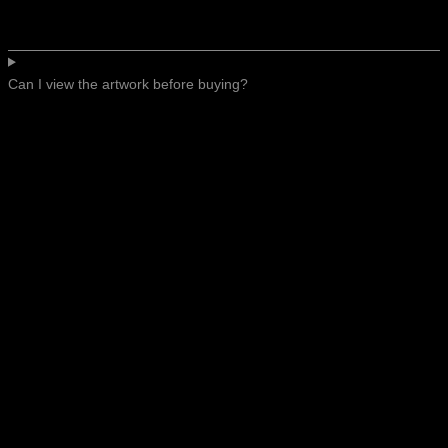
Can I view the artwork before buying?