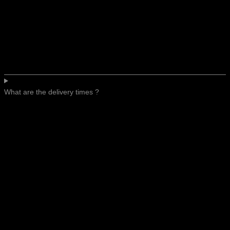
What are the delivery times ?