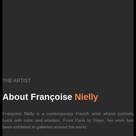
THE ARTIST
About Françoise
Nielly
Françoise Nielly is a contemporary French artist whose portraits
burst with color and emotion. From Paris to Tokyo, her work has
been exhibited in galleries around the world.