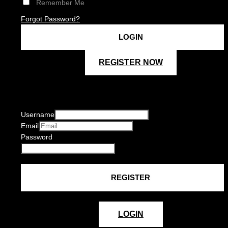
Remember Me
Forgot Password?
REGISTER NOW
Username
Email
Password
LOGIN