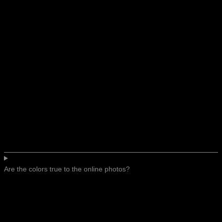
Are the colors true to the online photos?