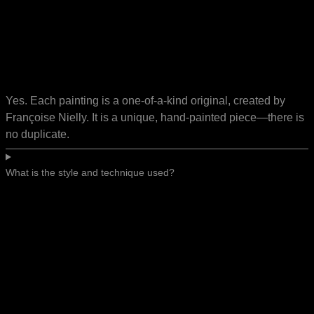
Yes. Each painting is a one-of-a-kind original, created by
Françoise Nielly. It is a unique, hand-painted piece—there is
no duplicate.
What is the style and technique used?