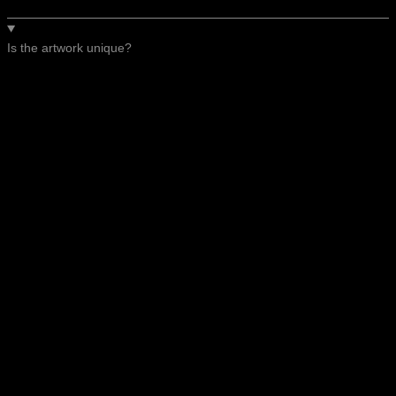
Is the artwork unique?