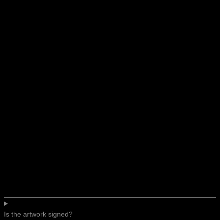
Is the artwork signed?