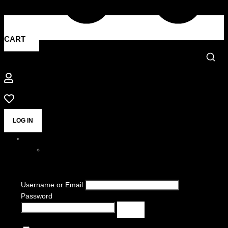
CART
LOG IN
Username or Email
Password