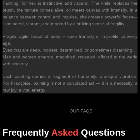
Painting, for her, is instinctive and visceral. The knife replaces the
brush, the texture comes alive, oil meets canvas with intensity. In a
balance between control and impulse, she creates powerful faces—
illuminated, vibrant, and marked by a striking sense of fragility.
Fragile, agile, beautiful faces — seen frontally or in profile, at every
age.
Eyes that are deep, modest, determined, or sometimes disarming.
Men and women emerge, magnified, revealed, offered to the world
with sincerity.
Each painting carries a fragment of humanity, a unique vibration.
For Françoise, painting is not a calculated act — it is a necessity, a
raw joy, a vital energy
OUR FAQS
Frequently
Asked
Questions