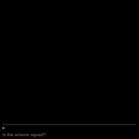
Is the artwork signed?