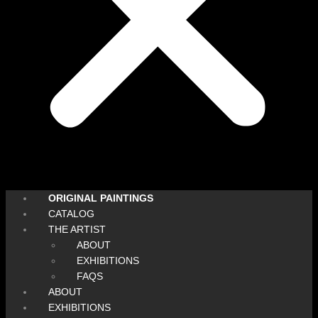
ORIGINAL PAINTINGS
CATALOG
THE ARTIST
ABOUT
EXHIBITIONS
FAQS
ABOUT
EXHIBITIONS