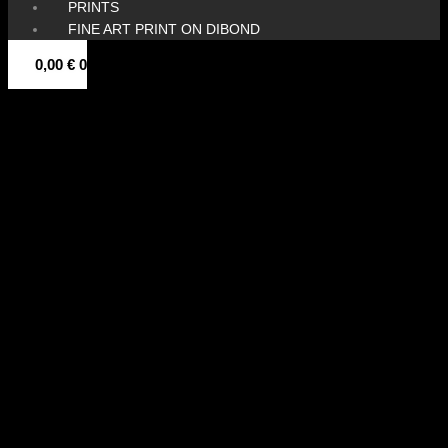
PRINTS
FINE ART PRINT ON DIBOND
0,00
€
0