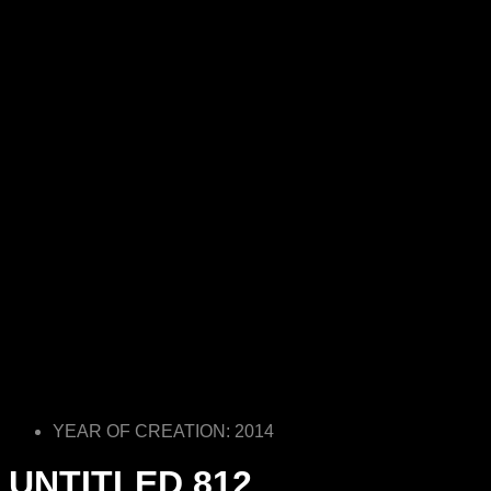
YEAR OF CREATION: 2014
UNTITLED 812