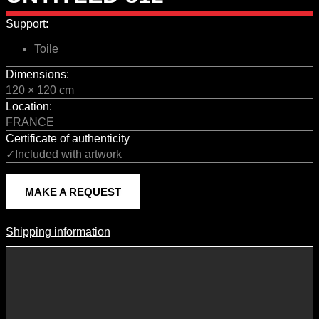
Support:
Toile
Dimensions:
120 × 120 cm
Location:
FRANCE
Certificate of authenticity
✓Included with artwork
MAKE A REQUEST
Shipping information
Shipping Information
Shipping costs vary according to the format of the work, the country
of destination, and the rates in force with our logistics partners.
They are subject to change over time according to fluctuations in
international carrier rates.