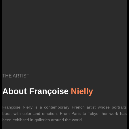
THE ARTIST
About Françoise
Nielly
Françoise Nielly is a contemporary French artist whose portraits
burst with color and emotion. From Paris to Tokyo, her work has
been exhibited in galleries around the world.