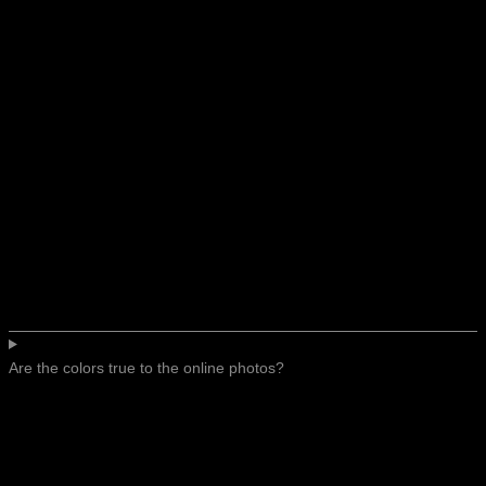
Are the colors true to the online photos?