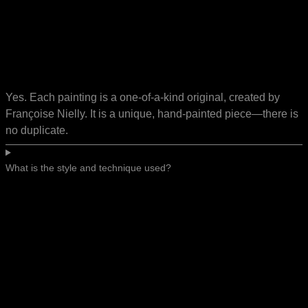
Yes. Each painting is a one-of-a-kind original, created by
Françoise Nielly. It is a unique, hand-painted piece—there is
no duplicate.
What is the style and technique used?