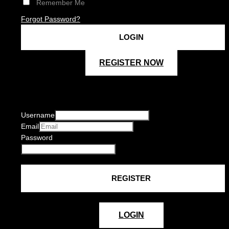
Remember Me
Forgot Password?
REGISTER NOW
Username
Email
Password
LOGIN