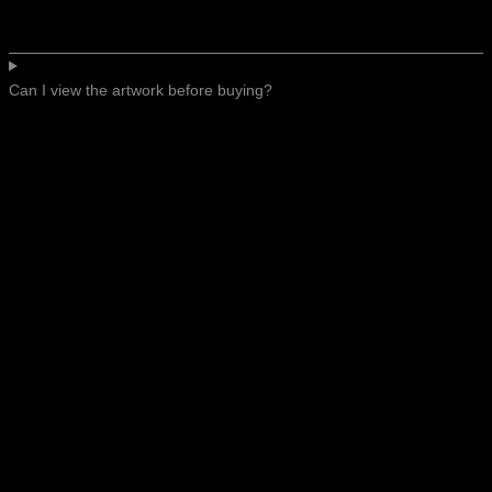
Can I view the artwork before buying?