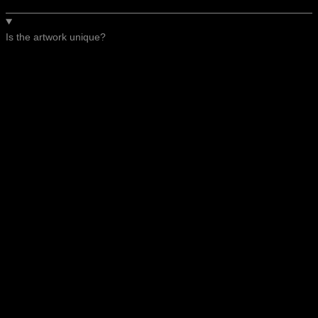
Is the artwork unique?