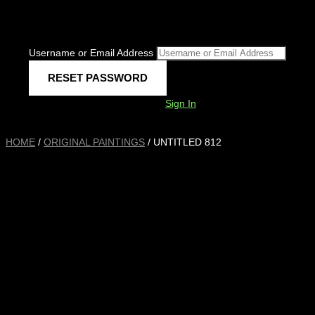
Username or Email Address
Sign In
HOME
/
ORIGINAL PAINTINGS
/ UNTITLED 812