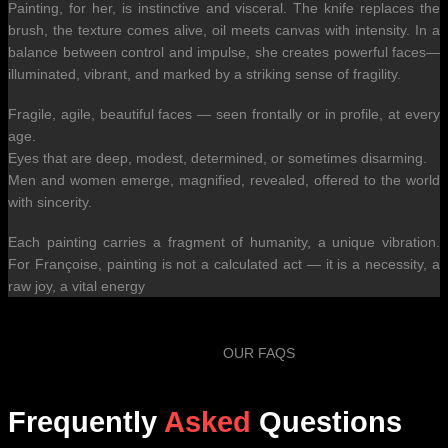
Painting, for her, is instinctive and visceral. The knife replaces the
brush, the texture comes alive, oil meets canvas with intensity. In a
balance between control and impulse, she creates powerful faces—
illuminated, vibrant, and marked by a striking sense of fragility.
Fragile, agile, beautiful faces — seen frontally or in profile, at every
age.
Eyes that are deep, modest, determined, or sometimes disarming.
Men and women emerge, magnified, revealed, offered to the world
with sincerity.
Each painting carries a fragment of humanity, a unique vibration.
For Françoise, painting is not a calculated act — it is a necessity, a
raw joy, a vital energy
OUR FAQS
Frequently
Asked
Questions