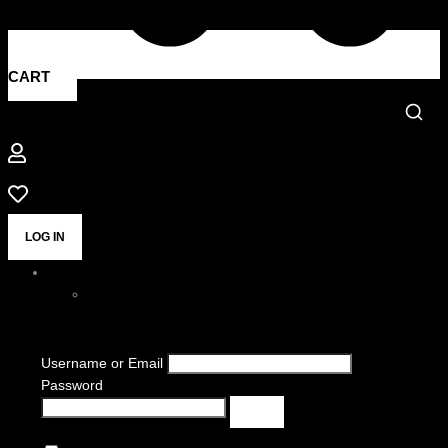
CART
LOG IN
Username or Email
Password