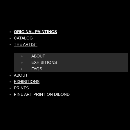
Skip
to
content
ORIGINAL PAINTINGS
CATALOG
THE ARTIST
ABOUT
EXHIBITIONS
FAQS
ABOUT
EXHIBITIONS
PRINTS
FINE ART PRINT ON DIBOND