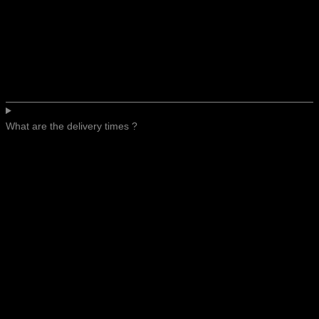
What are the delivery times ?