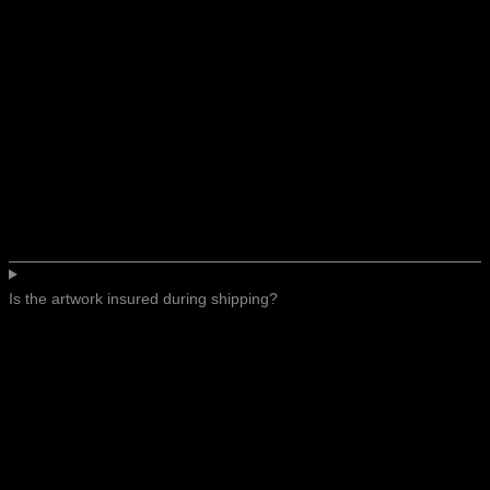
Is the artwork insured during shipping?