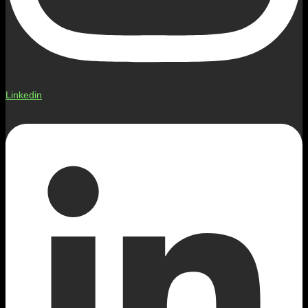
Linkedin