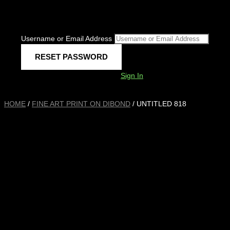
Username or Email Address
Sign In
HOME
/
FINE ART PRINT ON DIBOND
/ UNTITLED 818