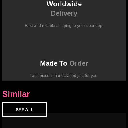
Worldwide
Delivery
Fast and reliable shipping to your doorstep.
Made To
Order
Each piece is handcrafted just for you.
Similar
SEE ALL