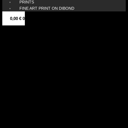
PRINTS
FINE ART PRINT ON DIBOND
0,00
€
0