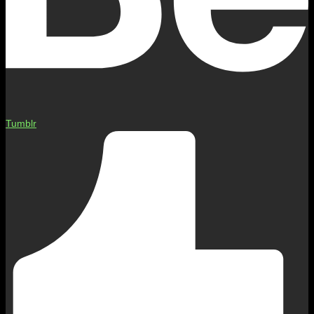
Tumblr