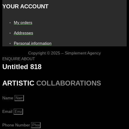
YOUR ACCOUNT
My orders
Addresses
Personal information
Copyright © 2025 – Simplement Agency
ENQUIRE ABOUT
Untitled 818
ARTISTIC
COLLABORATIONS
Name
Email
Phone Number