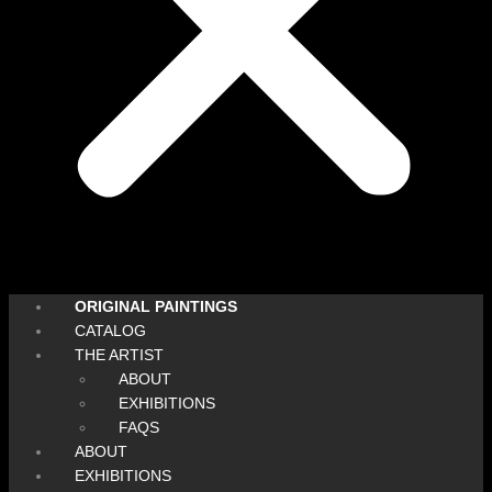
ORIGINAL PAINTINGS
CATALOG
THE ARTIST
ABOUT
EXHIBITIONS
FAQS
ABOUT
EXHIBITIONS