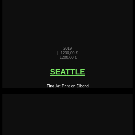
2019
|
1200,00
€
1200,00
€
SEATTLE
Fine Art Print on Dibond