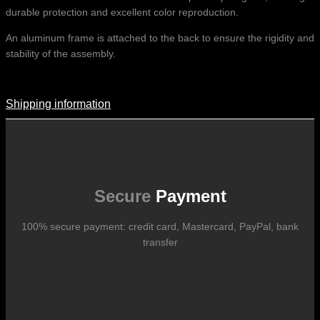
durable protection and excellent color reproduction.
An aluminum frame is attached to the back to ensure the rigidity and
stability of the assembly.
Shipping information
Shipping Information
Shipping costs vary according to the format of the work, the country
of destination, and the rates in force with our logistics partners.
They are subject to change over time according to fluctuations in
international carrier rates.
Secure
Payment
100% secure payment: credit card, Mastercard, PayPal, bank
transfer