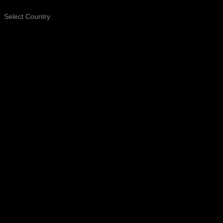
Select Country