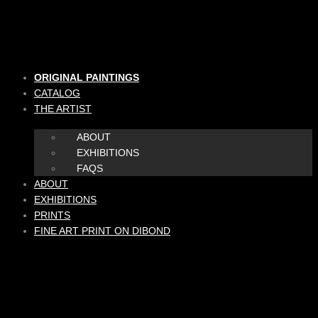
Skip
to
content
ORIGINAL PAINTINGS
CATALOG
THE ARTIST
ABOUT
EXHIBITIONS
FAQS
ABOUT
EXHIBITIONS
PRINTS
FINE ART PRINT ON DIBOND