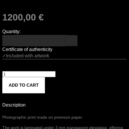
1200,00
€
Quantity:
Certificate of authenticity
✓Included with artwork
Untitled
818
ADD TO CART
quantity
Description
Photographic print made on premium paper.
The work is laminated under 3 mm transparent plexiglass, offering