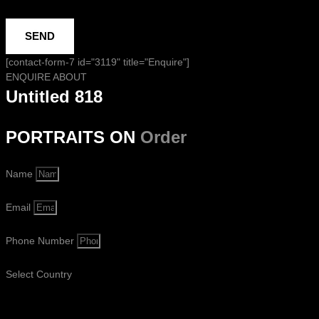
SEND
[contact-form-7 id="3119" title="Enquire"]
ENQUIRE ABOUT
Untitled 818
PORTRAITS ON
Order
Name
Email
Phone Number
Select Country