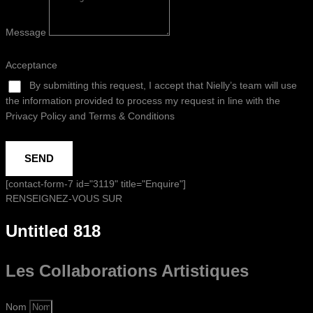
Message
Acceptance
By submitting this request, I accept that Nielly’s team will use
the information provided to process my request in line with the
Privacy Policy and Terms & Conditions
SEND
[contact-form-7 id="3119" title="Enquire"]
RENSEIGNEZ-VOUS SUR
Untitled 818
Les Collaborations
Artistiques
Nom