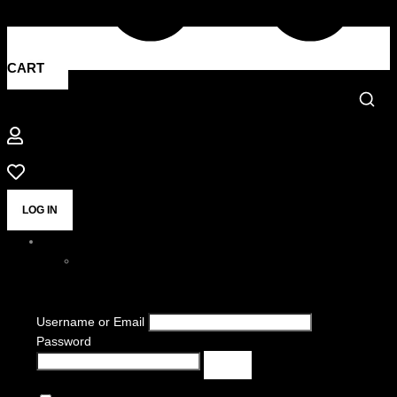
CART
LOG IN
Username or Email
Password