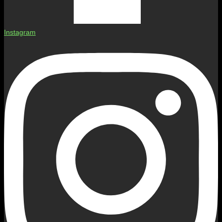
Instagram