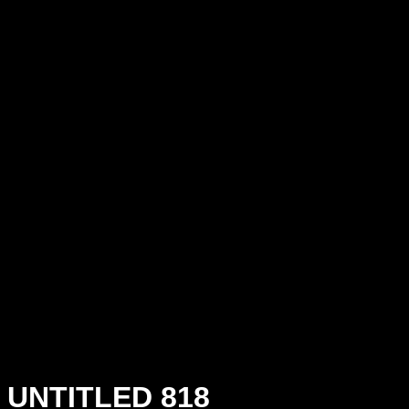
UNTITLED 818