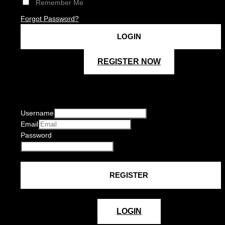
Remember Me
Forgot Password?
REGISTER NOW
Username
Email
Password
LOGIN