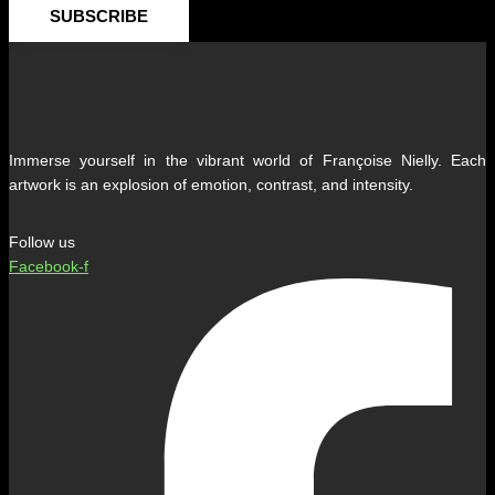
SUBSCRIBE
Immerse yourself in the vibrant world of Françoise Nielly. Each
artwork is an explosion of emotion, contrast, and intensity.
Follow us
Facebook-f