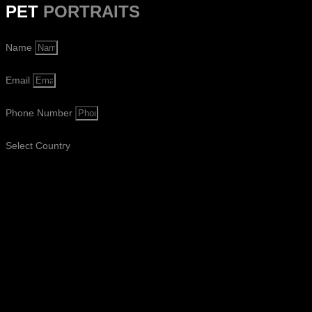
PET
PORTRAITS
Name
Email
Phone Number
Select Country