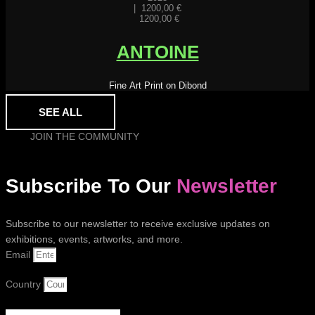
|
1200,00
€
1200,00
€
ANTOINE
Fine Art Print on Dibond
SEE ALL
JOIN THE COMMUNITY
Subscribe To Our
Newsletter
Subscribe to our newsletter to receive exclusive updates on
exhibitions, events, artworks, and more.
Email
Country