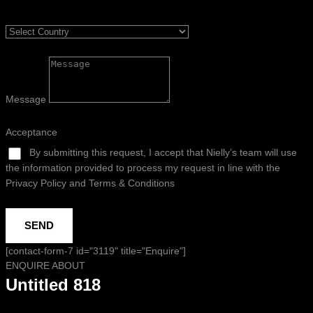
Message
Acceptance
By submitting this request, I accept that Nielly’s team will use
the information provided to process my request in line with the
Privacy Policy and Terms & Conditions
SEND
[contact-form-7 id="3119" title="Enquire"]
ENQUIRE ABOUT
Untitled 818