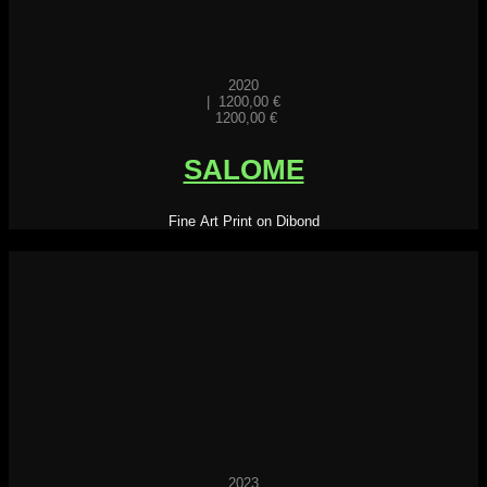
2020
|
1200,00
€
1200,00
€
SALOME
Fine Art Print on Dibond
2023