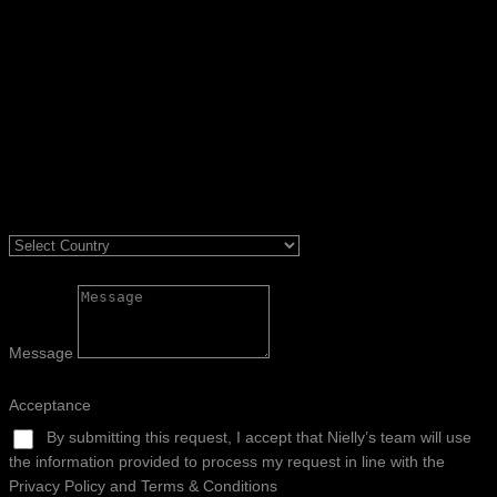
Message
Acceptance
By submitting this request, I accept that Nielly’s team will use
the information provided to process my request in line with the
Privacy Policy and Terms & Conditions