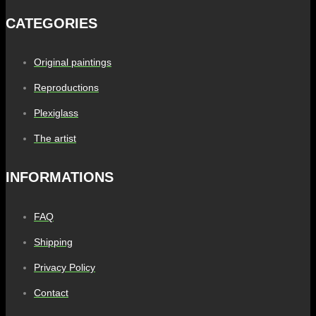
CATEGORIES
Original paintings
Reproductions
Plexiglass
The artist
INFORMATIONS
FAQ
Shipping
Privacy Policy
Contact