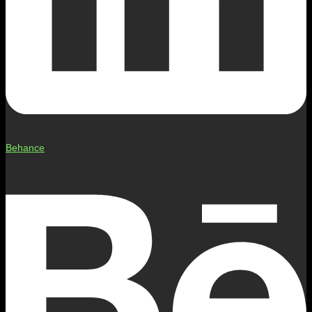
Behance