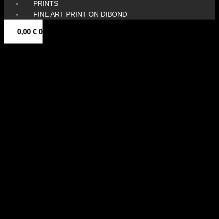
PRINTS
FINE ART PRINT ON DIBOND
0,00
€
0