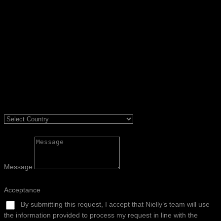
Message
Acceptance
By submitting this request, I accept that Nielly’s team will use
the information provided to process my request in line with the