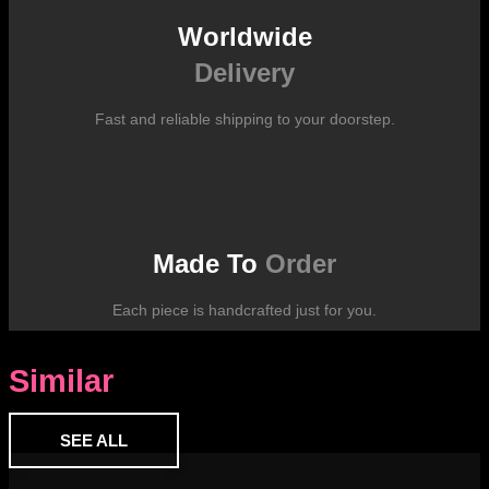
Worldwide
Delivery
Fast and reliable shipping to your doorstep.
Made To
Order
Each piece is handcrafted just for you.
Similar
SEE ALL