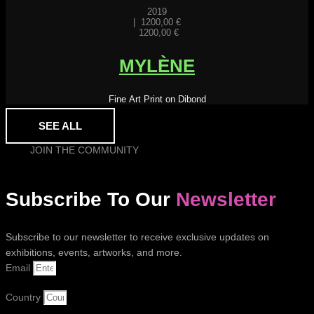
2019
|
1200,00
€
1200,00
€
MYLÈNE
Fine Art Print on Dibond
SEE ALL
JOIN THE COMMUNITY
Subscribe To Our
Newsletter
Subscribe to our newsletter to receive exclusive updates on
exhibitions, events, artworks, and more.
Email
Country