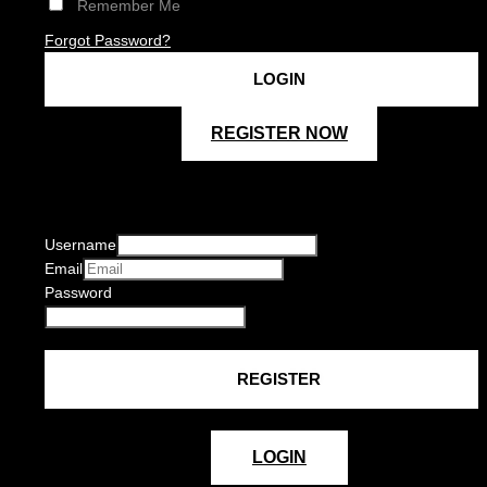
Remember Me
Forgot Password?
REGISTER NOW
Username
Email
Password
LOGIN