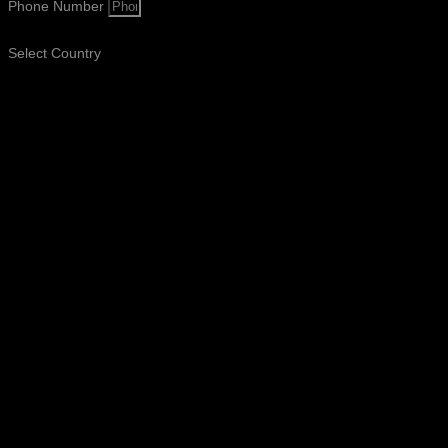
Phone Number
Select Country