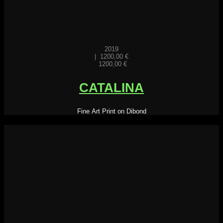
2019
|
1200,00
€
1200,00
€
CATALINA
Fine Art Print on Dibond