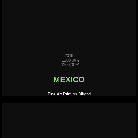
2019
|
1200,00
€
1200,00
€
MEXICO
Fine Art Print on Dibond