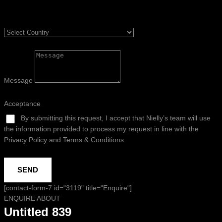
Message
Acceptance
By submitting this request, I accept that Nielly’s team will use
the information provided to process my request in line with the
Privacy Policy and Terms & Conditions
SEND
[contact-form-7 id="3119" title="Enquire"]
ENQUIRE ABOUT
Untitled 839