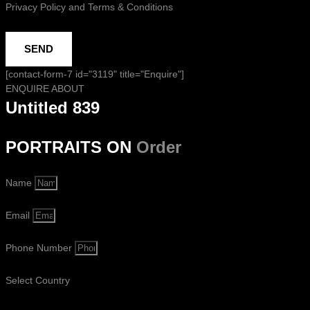
Privacy Policy and Terms & Conditions
SEND
[contact-form-7 id="3119" title="Enquire"]
ENQUIRE ABOUT
Untitled 839
PORTRAITS ON
Order
Name
Email
Phone Number
Select Country