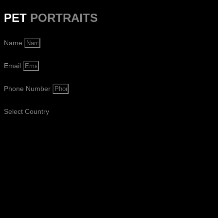
PET
PORTRAITS
Name
Email
Phone Number
Select Country