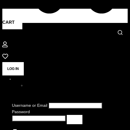
CART
LOG IN
Username or Email
Password