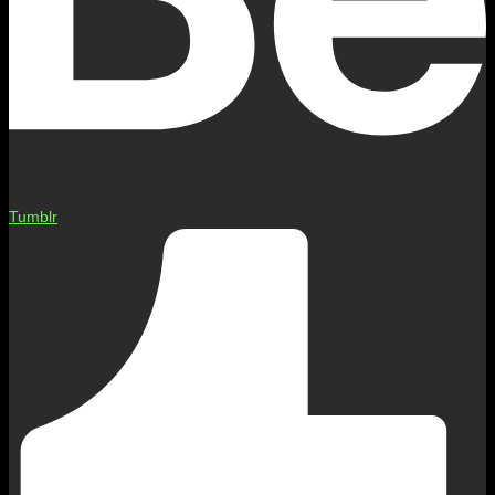
Tumblr