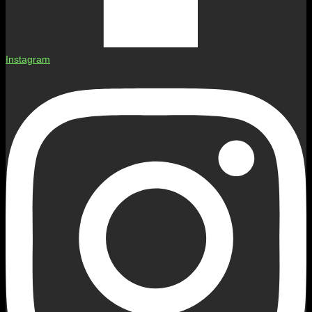
Instagram