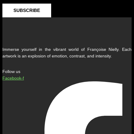
SUBSCRIBE
Immerse yourself in the vibrant world of Françoise Nielly. Each
artwork is an explosion of emotion, contrast, and intensity.
Follow us
Facebook-f