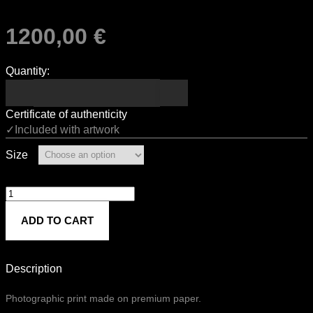
1200,00
€
Quantity:
Certificate of authenticity
✓Included with artwork
Size
Untitled
839
ADD TO CART
quantity
Description
Photographic print made on premium paper.