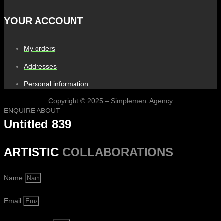
YOUR ACCOUNT
My orders
Addresses
Personal information
Copyright © 2025 – Simplement Agency
ENQUIRE ABOUT
Untitled 839
ARTISTIC
COLLABORATIONS
Name
Email