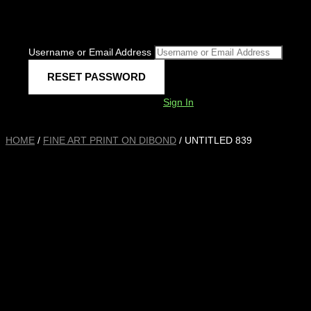
Username or Email Address
Sign In
HOME
/
FINE ART PRINT ON DIBOND
/ UNTITLED 839