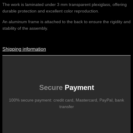
The work is laminated under 3 mm transparent plexiglass, offering
durable protection and excellent color reproduction.
An aluminum frame is attached to the back to ensure the rigidity and
stability of the assembly.
Shipping information
Shipping Information
Shipping costs vary according to the format of the work, the country
of destination, and the rates in force with our logistics partners.
They are subject to change over time according to fluctuations in
international carrier rates.
Secure
Payment
100% secure payment: credit card, Mastercard, PayPal, bank
transfer