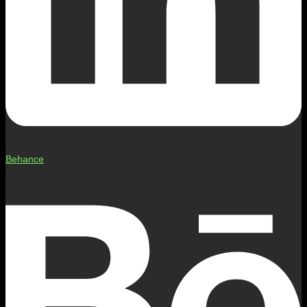
Behance