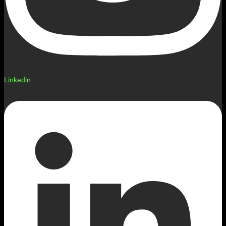
Linkedin