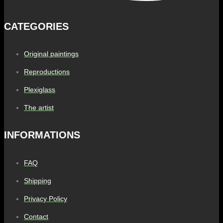
CATEGORIES
Original paintings
Reproductions
Plexiglass
The artist
INFORMATIONS
FAQ
Shipping
Privacy Policy
Contact