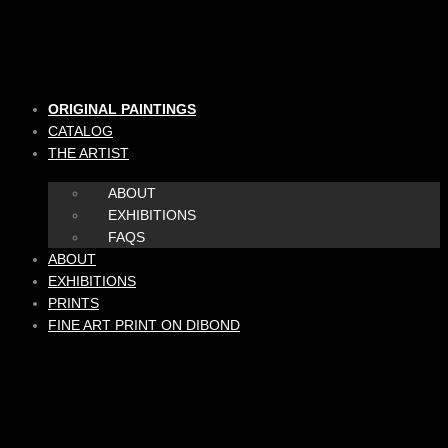
Skip
to
content
ORIGINAL PAINTINGS
CATALOG
THE ARTIST
ABOUT
EXHIBITIONS
FAQS
ABOUT
EXHIBITIONS
PRINTS
FINE ART PRINT ON DIBOND