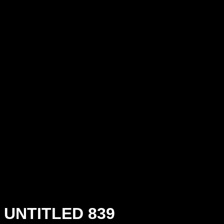
UNTITLED 839