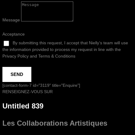
Message
Acceptance
By submitting this request, I accept that Nielly’s team will use
the information provided to process my request in line with the
Privacy Policy and Terms & Conditions
SEND
[contact-form-7 id="3119" title="Enquire"]
RENSEIGNEZ-VOUS SUR
Untitled 839
Les Collaborations
Artistiques