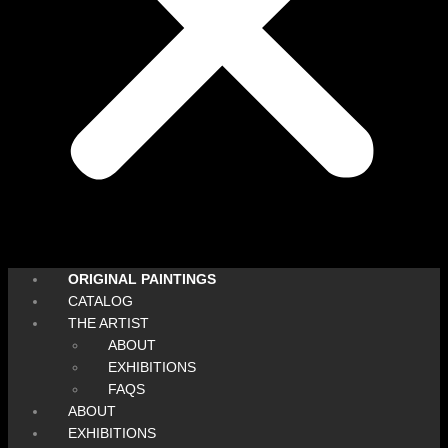
ORIGINAL PAINTINGS
CATALOG
THE ARTIST
ABOUT
EXHIBITIONS
FAQS
ABOUT
EXHIBITIONS