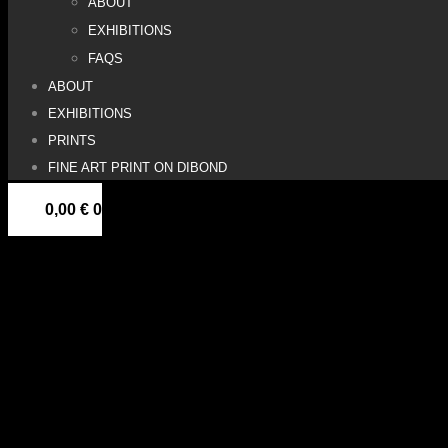
ABOUT
EXHIBITIONS
FAQS
ABOUT
EXHIBITIONS
PRINTS
FINE ART PRINT ON DIBOND
0,00
€
0