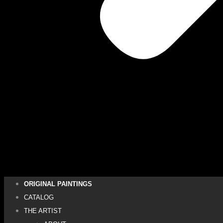
ORIGINAL PAINTINGS
CATALOG
THE ARTIST