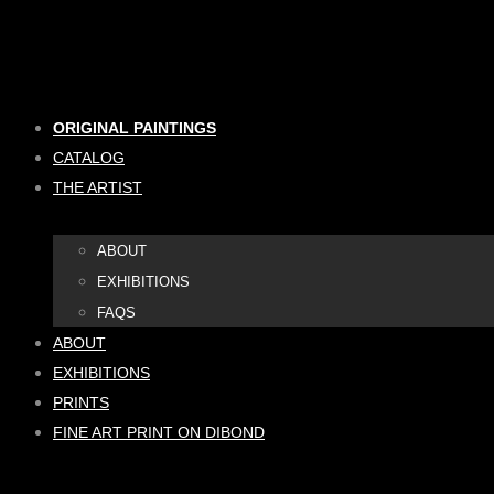
Skip
to
content
ORIGINAL PAINTINGS
CATALOG
THE ARTIST
ABOUT
EXHIBITIONS
FAQS
ABOUT
EXHIBITIONS
PRINTS
FINE ART PRINT ON DIBOND