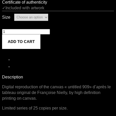
Certificate of authenticity
✓Included with artwork
Size
Untitled
909
ADD TO CART
quantity
Description
Digital reproduction of the canvas « untitled 909» d’après le
tableau original de Françoise Nielly, by high definition
printing on canvas.
Limited series of 25 copies per size.