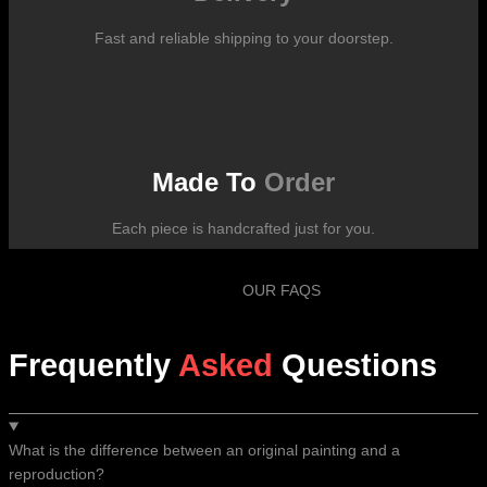
Fast and reliable shipping to your doorstep.
Made To
Order
Each piece is handcrafted just for you.
OUR FAQS
Frequently
Asked
Questions
What is the difference between an original painting and a
reproduction?