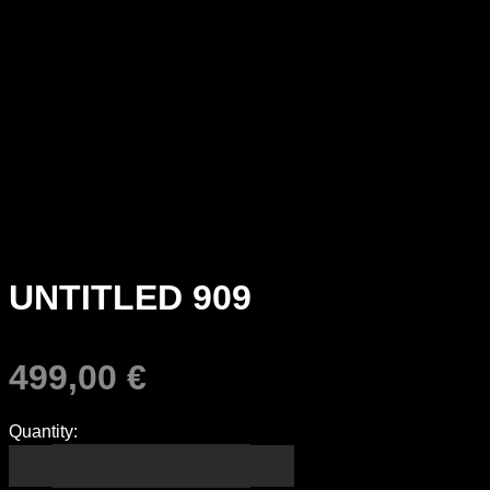
UNTITLED 909
499,00
€
Quantity: