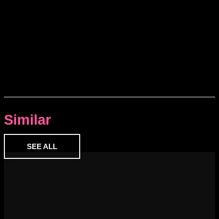
Similar
SEE ALL