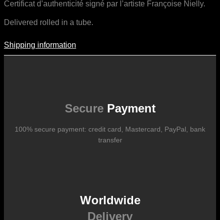
Certificat d’authenticité signé par l’artiste Françoise Nielly.
Delivered rolled in a tube.
Shipping information
Shipping Information
Shipping costs vary according to the format of the work, the country
of destination, and the rates in force with our logistics partners.
They are subject to change over time according to fluctuations in
international carrier rates.
Secure
Payment
100% secure payment: credit card, Mastercard, PayPal, bank
transfer
Worldwide
Delivery