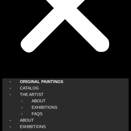
ORIGINAL PAINTINGS
CATALOG
THE ARTIST
ABOUT
EXHIBITIONS
FAQS
ABOUT
EXHIBITIONS