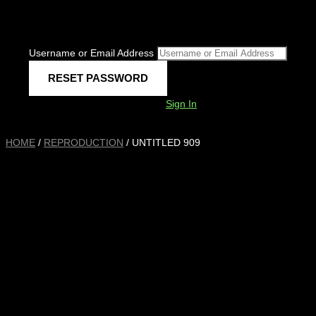
Username or Email Address
Sign In
HOME
/
REPRODUCTION
/ UNTITLED 909