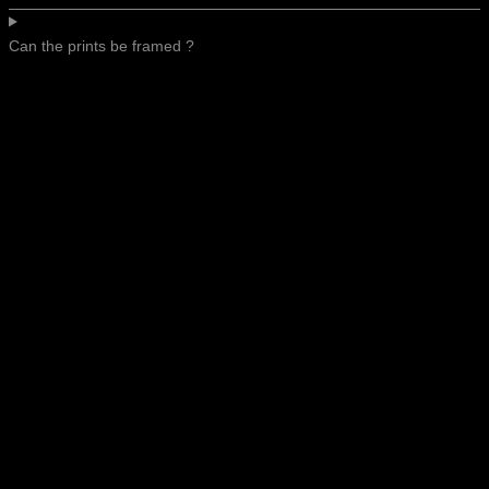
Can the prints be framed ?