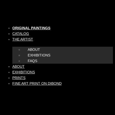
Skip
to
content
ORIGINAL PAINTINGS
CATALOG
THE ARTIST
ABOUT
EXHIBITIONS
FAQS
ABOUT
EXHIBITIONS
PRINTS
FINE ART PRINT ON DIBOND