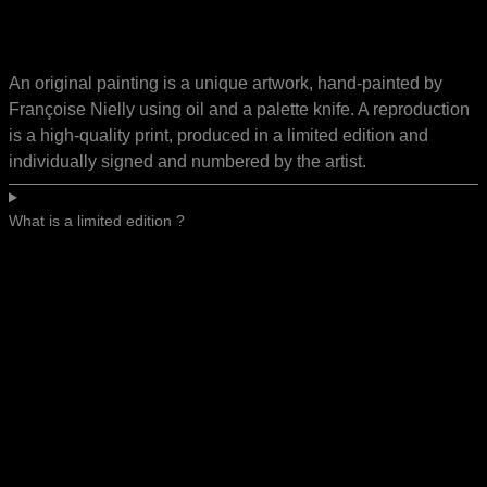
An original painting is a unique artwork, hand-painted by
Françoise Nielly using oil and a palette knife. A reproduction
is a high-quality print, produced in a limited edition and
individually signed and numbered by the artist.
What is a limited edition ?