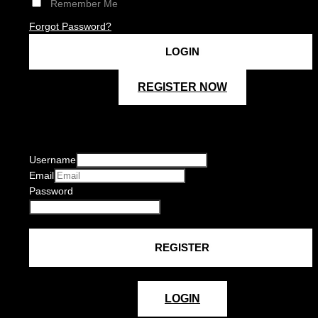
Remember Me
Forgot Password?
REGISTER NOW
Username
Email
Password
LOGIN