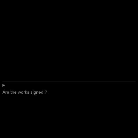
Are the works signed ?