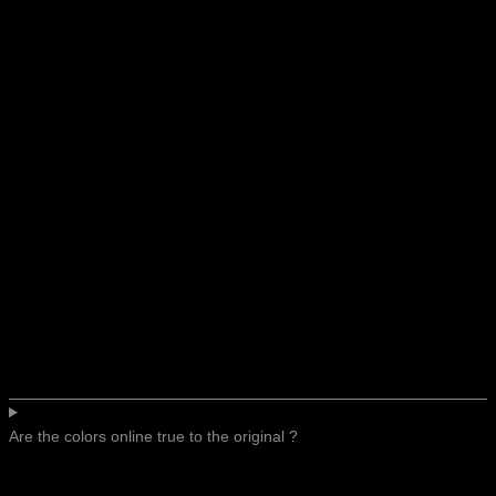
Are the colors online true to the original ?