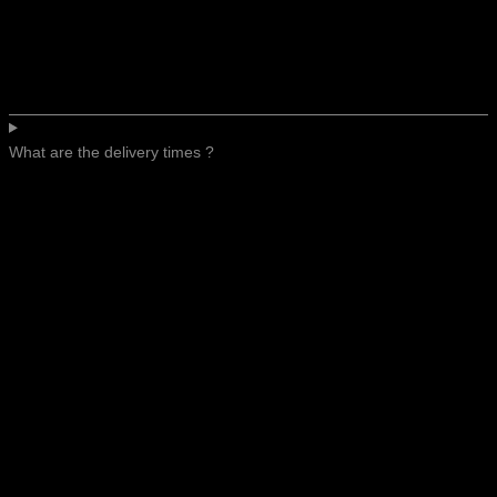
What are the delivery times ?