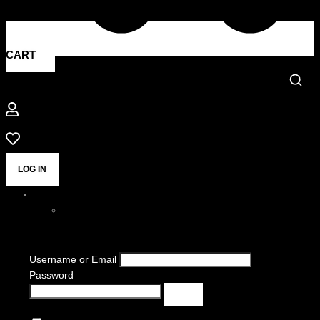
CART
LOG IN
Username or Email
Password