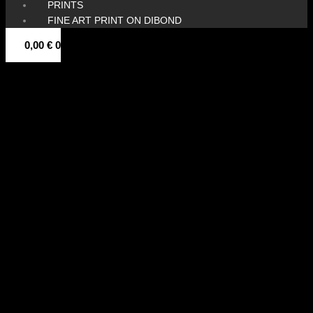
PRINTS
FINE ART PRINT ON DIBOND
0,00
€
0