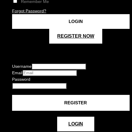
Remember Me
Forgot Password?
REGISTER NOW
Username
Email
Password
LOGIN