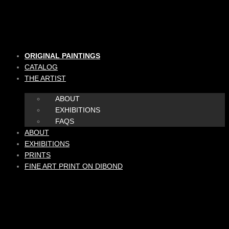
Skip
to
content
ORIGINAL PAINTINGS
CATALOG
THE ARTIST
ABOUT
EXHIBITIONS
FAQS
ABOUT
EXHIBITIONS
PRINTS
FINE ART PRINT ON DIBOND