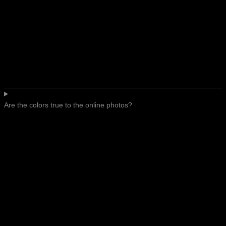
Are the colors true to the online photos?