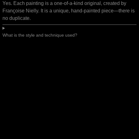
Yes. Each painting is a one-of-a-kind original, created by
Françoise Nielly. It is a unique, hand-painted piece—there is
no duplicate.
What is the style and technique used?