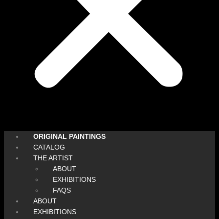
ORIGINAL PAINTINGS
CATALOG
THE ARTIST
ABOUT
EXHIBITIONS
FAQS
ABOUT
EXHIBITIONS