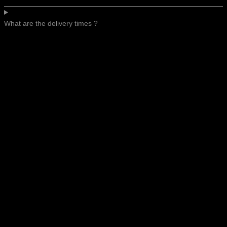
What are the delivery times ?