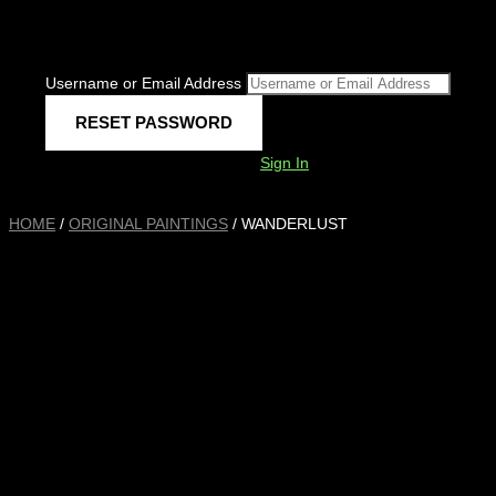
Username or Email Address
Sign In
HOME
/
ORIGINAL PAINTINGS
/ WANDERLUST