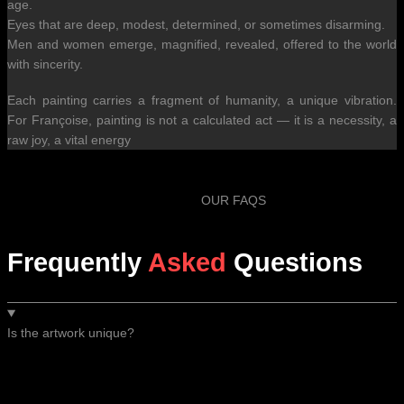
age.
Eyes that are deep, modest, determined, or sometimes disarming.
Men and women emerge, magnified, revealed, offered to the world
with sincerity.
Each painting carries a fragment of humanity, a unique vibration.
For Françoise, painting is not a calculated act — it is a necessity, a
raw joy, a vital energy
OUR FAQS
Frequently
Asked
Questions
Is the artwork unique?