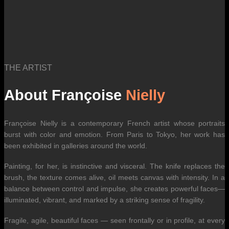
THE ARTIST
About Françoise
Nielly
Françoise Nielly is a contemporary French artist whose portraits
burst with color and emotion. From Paris to Tokyo, her work has
been exhibited in galleries around the world.
Painting, for her, is instinctive and visceral. The knife replaces the
brush, the texture comes alive, oil meets canvas with intensity. In a
balance between control and impulse, she creates powerful faces—
illuminated, vibrant, and marked by a striking sense of fragility.
Fragile, agile, beautiful faces — seen frontally or in profile, at every