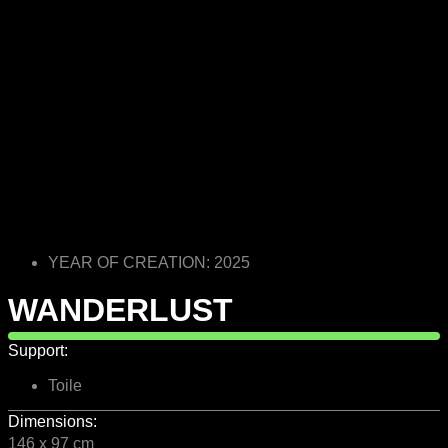
YEAR OF CREATION: 2025
WANDERLUST
Support:
Toile
Dimensions:
146 x 97 cm