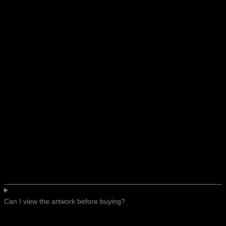
Can I view the artwork before buying?