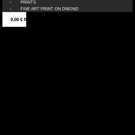
PRINTS
FINE ART PRINT ON DIBOND
0,00
€
0