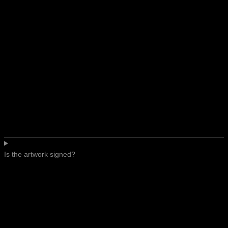
Is the artwork signed?