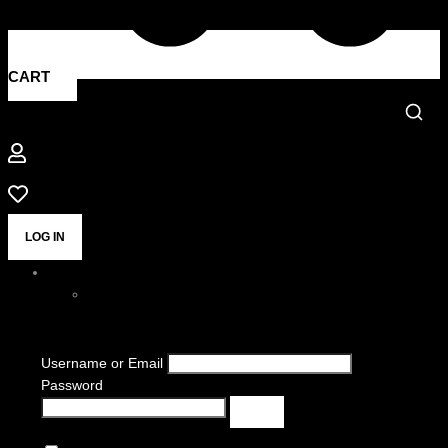
CART
LOG IN
Username or Email
Password