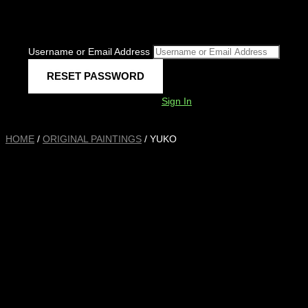
Username or Email Address
Sign In
HOME
/
ORIGINAL PAINTINGS
/ YUKO