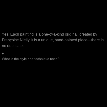
Yes. Each painting is a one-of-a-kind original, created by
Françoise Nielly. It is a unique, hand-painted piece—there is
no duplicate.
What is the style and technique used?