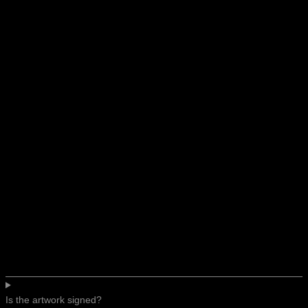
Is the artwork signed?