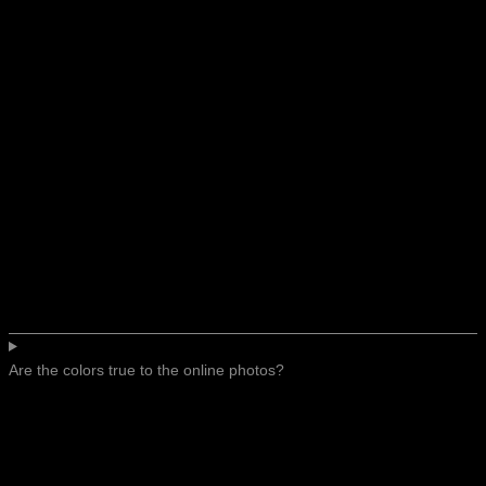
Are the colors true to the online photos?