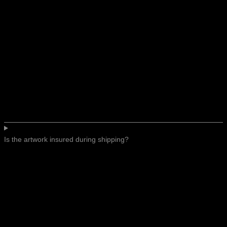
Is the artwork insured during shipping?