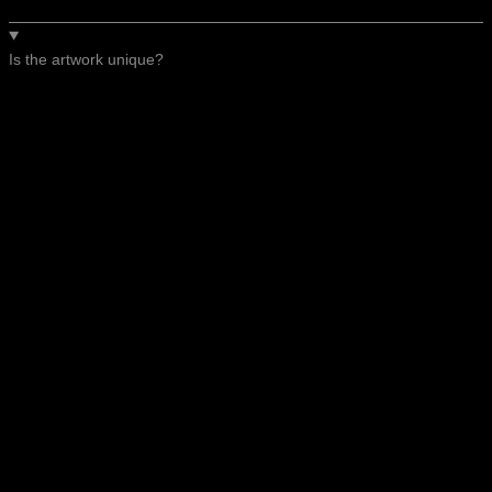
Is the artwork unique?