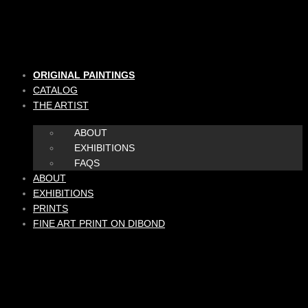
Skip
to
content
ORIGINAL PAINTINGS
CATALOG
THE ARTIST
ABOUT
EXHIBITIONS
FAQS
ABOUT
EXHIBITIONS
PRINTS
FINE ART PRINT ON DIBOND