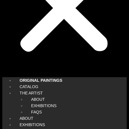
ORIGINAL PAINTINGS
CATALOG
THE ARTIST
ABOUT
EXHIBITIONS
FAQS
ABOUT
EXHIBITIONS