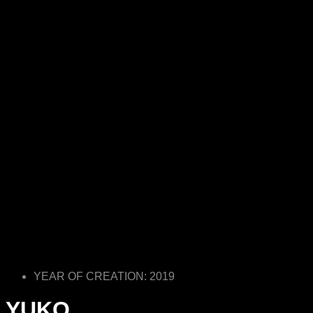
YEAR OF CREATION: 2019
YUKO