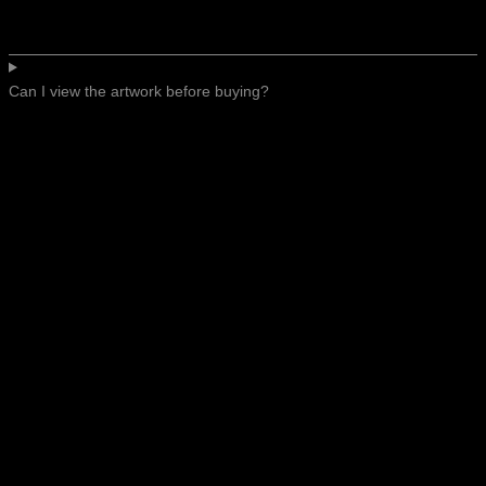
Can I view the artwork before buying?