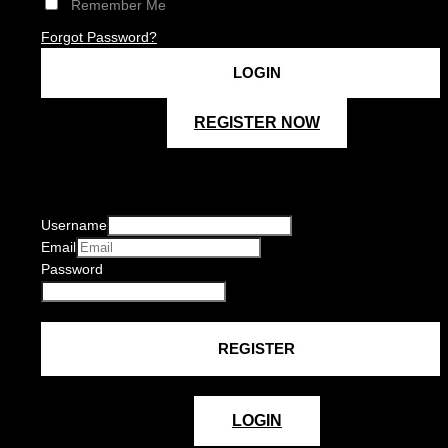
Remember Me
Forgot Password?
REGISTER NOW
Username
Email
Password
LOGIN