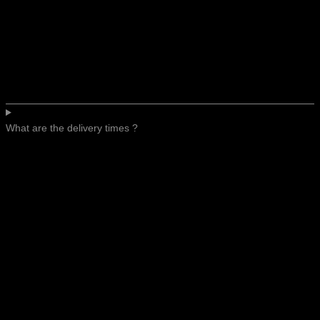
What are the delivery times ?