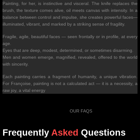
Painting, for her, is instinctive and visceral. The knife replaces the
brush, the texture comes alive, oil meets canvas with intensity. In a
balance between control and impulse, she creates powerful faces—
illuminated, vibrant, and marked by a striking sense of fragility.
Fragile, agile, beautiful faces — seen frontally or in profile, at every
age.
Eyes that are deep, modest, determined, or sometimes disarming.
Men and women emerge, magnified, revealed, offered to the world
with sincerity.
Each painting carries a fragment of humanity, a unique vibration.
For Françoise, painting is not a calculated act — it is a necessity, a
raw joy, a vital energy
OUR FAQS
Frequently
Asked
Questions