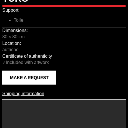
Support:
Toile
Dimensions:
80 × 80 cm
Location:
autriche
Certificate of authenticity
✓Included with artwork
MAKE A REQUEST
Shipping information
Shipping Information
Shipping costs vary according to the format of the work, the country
of destination, and the rates in force with our logistics partners.
They are subject to change over time according to fluctuations in
international carrier rates.