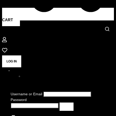
CART
LOG IN
Username or Email
Password