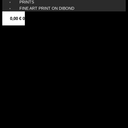
PRINTS
FINE ART PRINT ON DIBOND
0,00
€
0