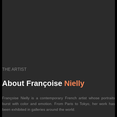
THE ARTIST
About Françoise
Nielly
Françoise Nielly is a contemporary French artist whose portraits
burst with color and emotion. From Paris to Tokyo, her work has
been exhibited in galleries around the world.