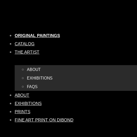
Skip
to
content
ORIGINAL PAINTINGS
CATALOG
THE ARTIST
ABOUT
EXHIBITIONS
FAQS
ABOUT
EXHIBITIONS
PRINTS
FINE ART PRINT ON DIBOND