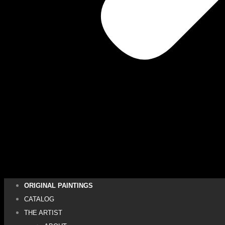
ORIGINAL PAINTINGS
CATALOG
THE ARTIST