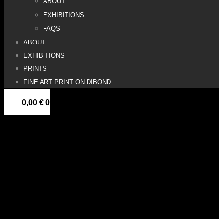
ABOUT
EXHIBITIONS
FAQS
ABOUT
EXHIBITIONS
PRINTS
FINE ART PRINT ON DIBOND
0,00
€
0