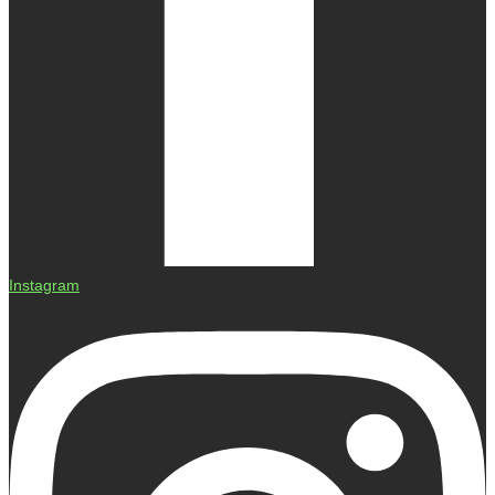
Instagram