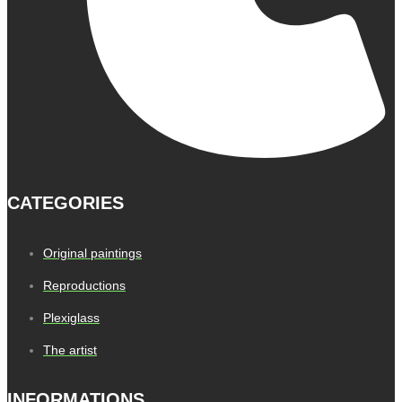
CATEGORIES
Original paintings
Reproductions
Plexiglass
The artist
INFORMATIONS