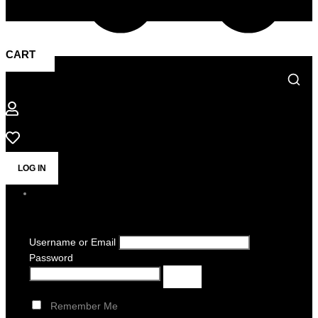
CART
LOG IN
Username or Email
Password
Remember Me