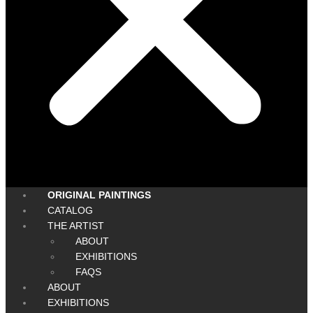
ORIGINAL PAINTINGS
CATALOG
THE ARTIST
ABOUT
EXHIBITIONS
FAQS
ABOUT
EXHIBITIONS