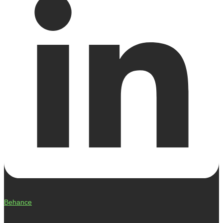
Behance