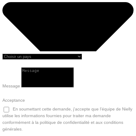
Message
Acceptance
En soumettant cette demande, j'accepte que l'équipe de Nielly
utilise les informations fournies pour traiter ma demande
conformément à la politique de confidentialité et aux conditions
générales.