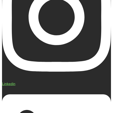
Linkedin