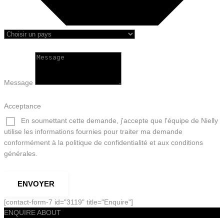
Message
Acceptance
En soumettant cette demande, j'accepte que l'équipe de Nielly
utilise les informations fournies pour traiter ma demande
conformément à la politique de confidentialité et aux conditions
générales.
ENVOYER
[contact-form-7 id="3119" title="Enquire"]
ENQUIRE ABOUT