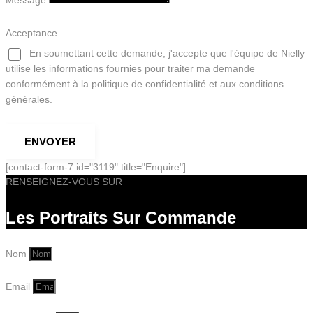
Message
Acceptance
En soumettant cette demande, j'accepte que l'équipe de Nielly
utilise les informations fournies pour traiter ma demande
conformément à la politique de confidentialité et aux conditions
générales.
ENVOYER
[contact-form-7 id="3119" title="Enquire"]
RENSEIGNEZ-VOUS SUR
Les Portraits Sur Commande
Nom
Email