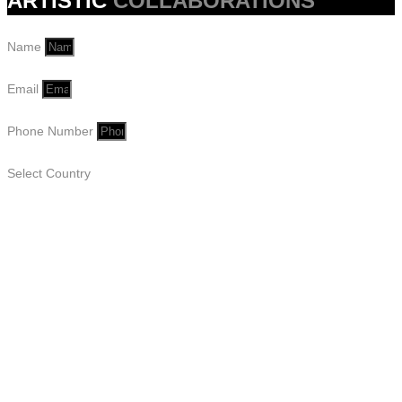
ARTISTIC
COLLABORATIONS
Name
Email
Phone Number
Select Country