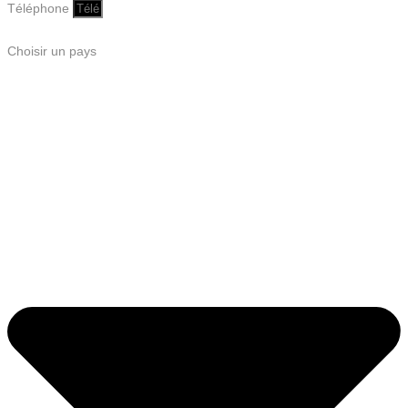
Téléphone
Choisir un pays