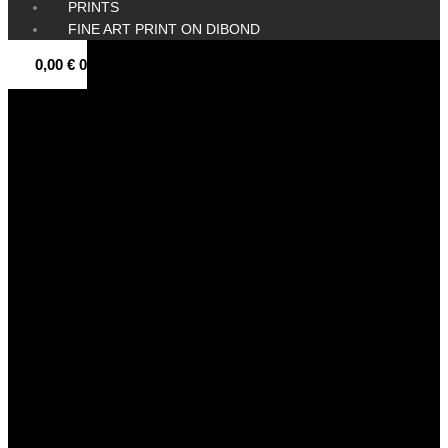
PRINTS
FINE ART PRINT ON DIBOND
0,00
€
0