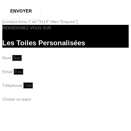
ENVOYER
[contact-form-7 id="3119" title="Enquire"]
RENSEIGNEZ-VOUS SUR
Les Toiles Personalisées
Nom
Email
Téléphone
Choisir un pays