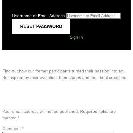
Username or Email Address
Sign In
Artists’ Showcase
Find out how our former participants turned their passion into art.
Be inspired by their evolution, their stories and their final creations.
Leave A Reply
Your email address will not be published.
Required fields are
marked
*
Comment
*