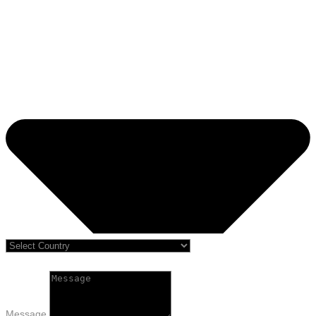
Message