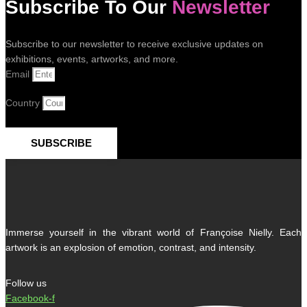
Subscribe To Our
Newsletter
Subscribe to our newsletter to receive exclusive updates on
exhibitions, events, artworks, and more.
Email
Country
SUBSCRIBE
Immerse yourself in the vibrant world of Françoise Nielly. Each
artwork is an explosion of emotion, contrast, and intensity.
Follow us
Facebook-f