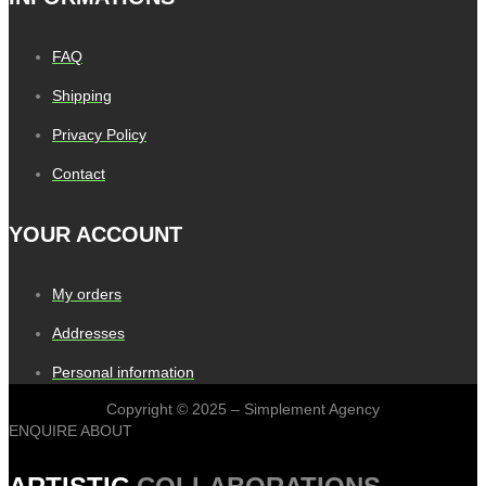
FAQ
Shipping
Privacy Policy
Contact
YOUR ACCOUNT
My orders
Addresses
Personal information
Copyright © 2025 – Simplement Agency
ENQUIRE ABOUT