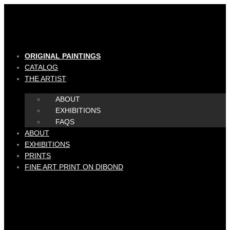
Skip
to
content
ORIGINAL PAINTINGS
CATALOG
THE ARTIST
ABOUT
EXHIBITIONS
FAQS
ABOUT
EXHIBITIONS
PRINTS
FINE ART PRINT ON DIBOND