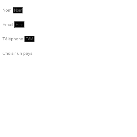
Nom
Email
Téléphone
Choisir un pays