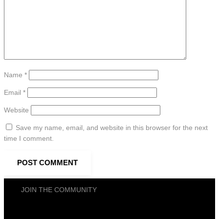
Name
*
Email
*
Website
Save my name, email, and website in this browser for the next
time I comment.
JOIN THE COMMUNITY