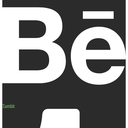
Tumblr