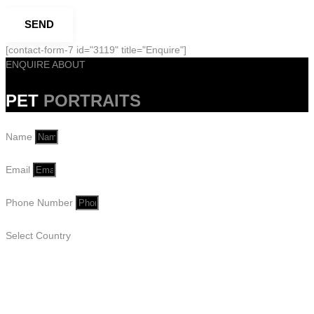
SEND
[contact-form-7 id="3119" title="Enquire"]
ENQUIRE ABOUT
PET
PORTRAITS
Name
Email
Phone Number
Select Country