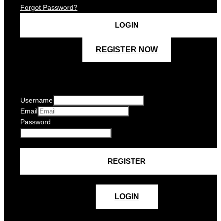
Forgot Password?
REGISTER NOW
Username
Email
Password
LOGIN