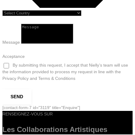
Message
Acceptance
By submitting this request, I accept that Nielly’s team will use
the information provided to process my request in line with the
Privacy Policy and Terms & Conditions
SEND
[contact-form-7 id="3119" title="Enquire"]
RENSEIGNEZ-VOUS SUR
Les Collaborations
Artistiques