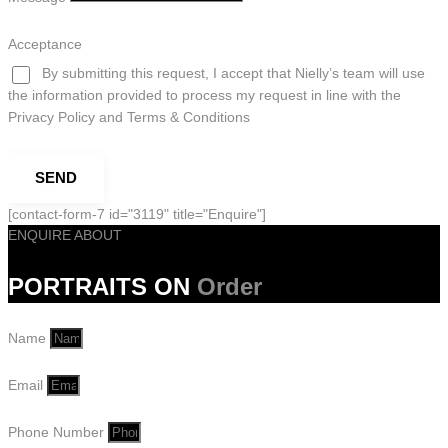
Acceptance
By submitting this request, I accept that Nielly’s team will use
the information provided to process my request in line with the
Privacy Policy and Terms & Conditions
SEND
[contact-form-7 id="3119" title="Enquire"]
ENQUIRE ABOUT
PORTRAITS ON
Order
Name
Email
Phone Number