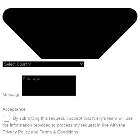
Message
Acceptance
By submitting this request, I accept that Nielly’s team will use
the information provided to process my request in line with the
Privacy Policy and Terms & Conditions