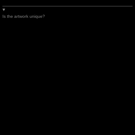
Is the artwork unique?