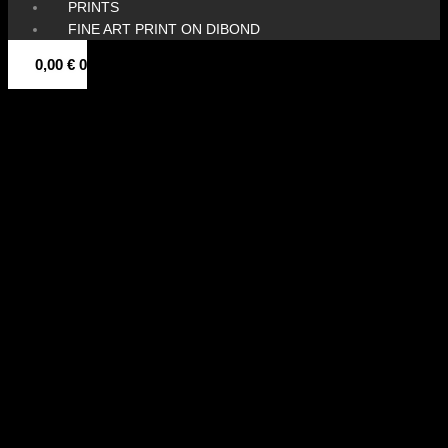
PRINTS
FINE ART PRINT ON DIBOND
0,00
€
0