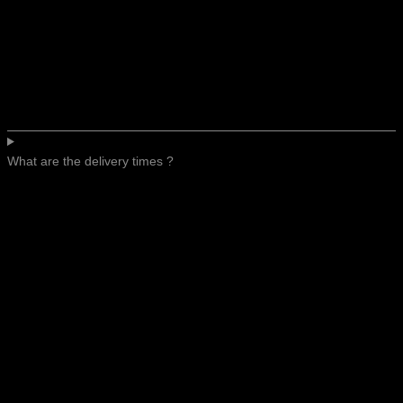
What are the delivery times ?