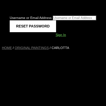
Username or Email Address
Sign In
HOME
/
ORIGINAL PAINTINGS
/ CARLOTTA