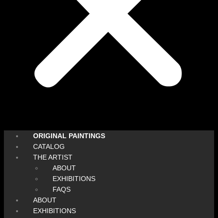
ORIGINAL PAINTINGS
CATALOG
THE ARTIST
ABOUT
EXHIBITIONS
FAQS
ABOUT
EXHIBITIONS