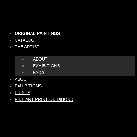
Skip
to
content
ORIGINAL PAINTINGS
CATALOG
THE ARTIST
ABOUT
EXHIBITIONS
FAQS
ABOUT
EXHIBITIONS
PRINTS
FINE ART PRINT ON DIBOND