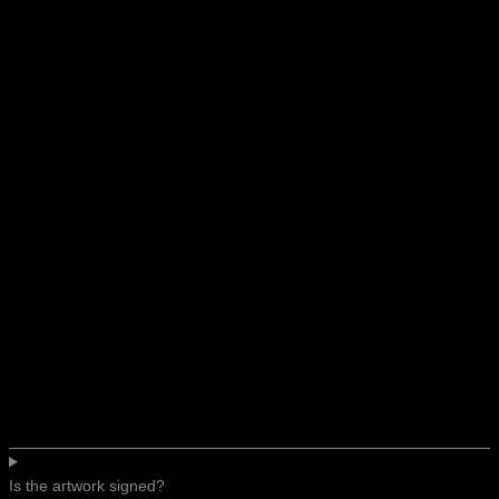
Is the artwork signed?