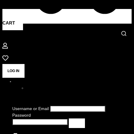
CART
LOG IN
Username or Email
Password