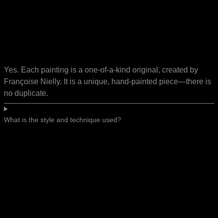
Yes. Each painting is a one-of-a-kind original, created by
Françoise Nielly. It is a unique, hand-painted piece—there is
no duplicate.
What is the style and technique used?