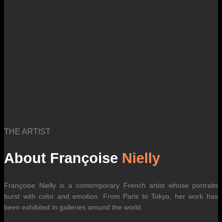
THE ARTIST
About Françoise
Nielly
Françoise Nielly is a contemporary French artist whose portraits
burst with color and emotion. From Paris to Tokyo, her work has
been exhibited in galleries around the world.