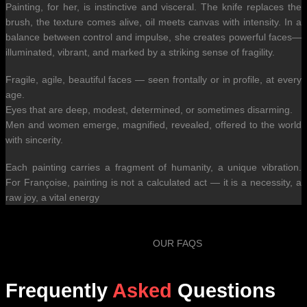
Painting, for her, is instinctive and visceral. The knife replaces the
brush, the texture comes alive, oil meets canvas with intensity. In a
balance between control and impulse, she creates powerful faces—
illuminated, vibrant, and marked by a striking sense of fragility.
Fragile, agile, beautiful faces — seen frontally or in profile, at every
age.
Eyes that are deep, modest, determined, or sometimes disarming.
Men and women emerge, magnified, revealed, offered to the world
with sincerity.
Each painting carries a fragment of humanity, a unique vibration.
For Françoise, painting is not a calculated act — it is a necessity, a
raw joy, a vital energy
OUR FAQS
Frequently
Asked
Questions