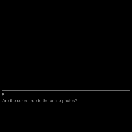
Are the colors true to the online photos?