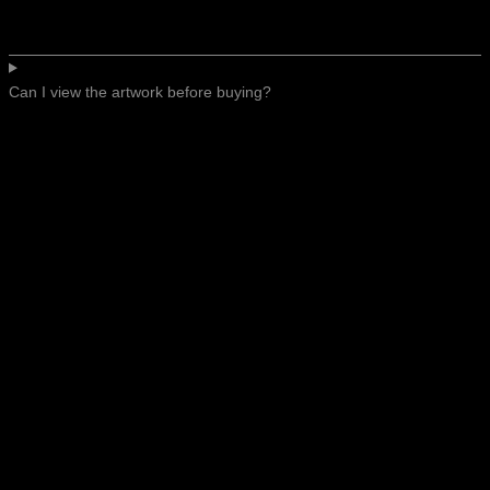
Can I view the artwork before buying?