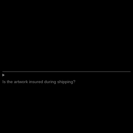
Is the artwork insured during shipping?