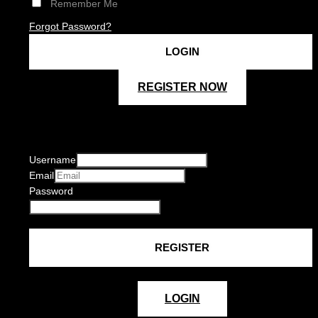
Remember Me
Forgot Password?
REGISTER NOW
Username
Email
Password
LOGIN