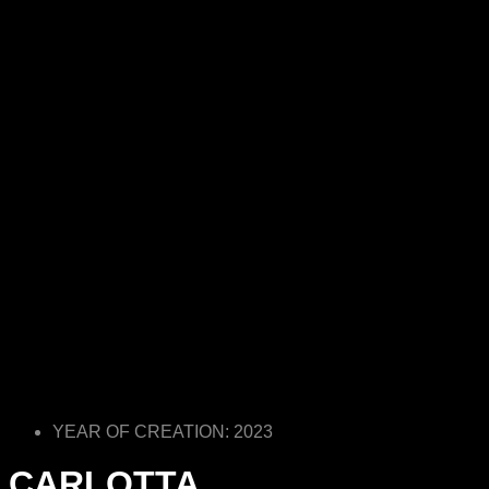
YEAR OF CREATION: 2023
CARLOTTA